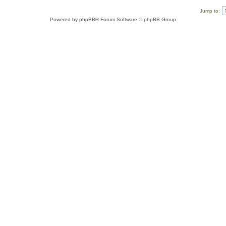
Jump to:
Powered by
phpBB
® Forum Software © phpBB Group