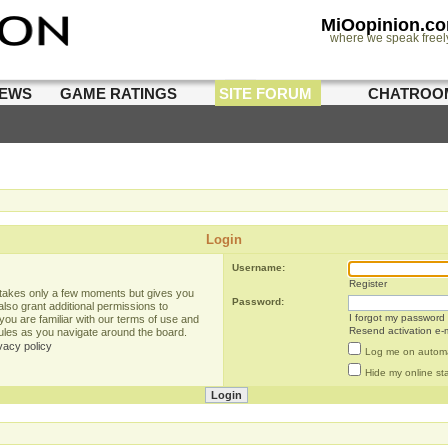
MiOopinion.c
where we speak freel
IEWS
GAME RATINGS
SITE FORUM
CHATROO
Login
Username:
Register
g takes only a few moments but gives you
Password:
lso grant additional permissions to
I forgot my password
you are familiar with our terms of use and
Resend activation e-m
rules as you navigate around the board.
vacy policy
Log me on automat
Hide my online sta