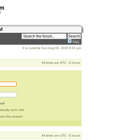
om
y
M
FAQ
It is currently Sun Aug 09, 2026 8:01 pm
All times are UTC - 8 hours
ail
ically each visit
tus this session
All times are UTC - 8 hours