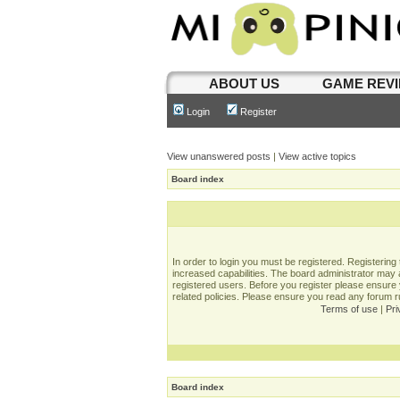
ABOUT US
GAME REV
Login
Register
View unanswered posts
|
View active topics
Board index
In order to login you must be registered. Registerin
increased capabilities. The board administrator may a
registered users. Before you register please ensure 
related policies. Please ensure you read any forum 
Terms of use
|
Pri
Board index