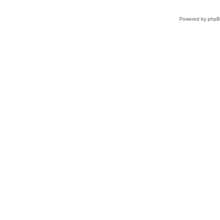
Powered by
php