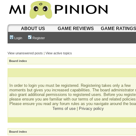
ABOUT US
GAME REVIEWS
GAME RATING
Login
Register
View unanswered posts
|
View active topics
Board index
In order to login you must be registered. Registering takes only a few
moments but gives you increased capabilities. The board administrator
also grant additional permissions to registered users. Before you registe
please ensure you are familiar with our terms of use and related policies
Please ensure you read any forum rules as you navigate around the boa
Terms of use
|
Privacy policy
Board index