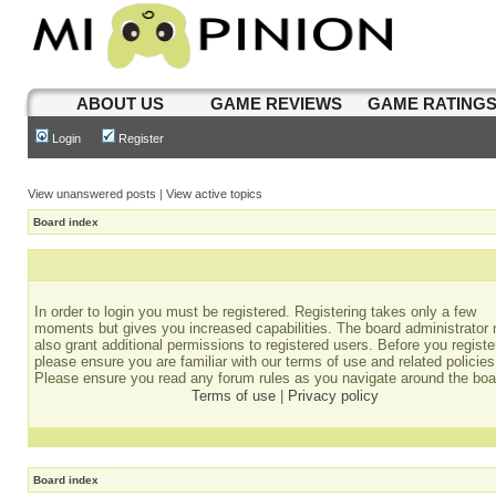
ABOUT US
GAME REVIEWS
GAME RATING
Login
Register
View unanswered posts
|
View active topics
Board index
In order to login you must be registered. Registering takes only a few
moments but gives you increased capabilities. The board administrator
also grant additional permissions to registered users. Before you registe
please ensure you are familiar with our terms of use and related policies
Please ensure you read any forum rules as you navigate around the boa
Terms of use
|
Privacy policy
Board index