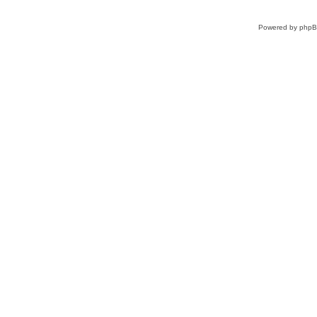
Powered by
php