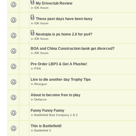
My Driveclub Review
in
IDK forum
These past days have been busy
in
IDK forum
Neotopia is ps home 2.0 for ps4?
in
IDK forum
BOA and China Construction bank get divorced?
in
IDK forum
Pre Order LBP3 & Get A Plushie!
in
PSN
Live to die another day Trophy Tips
in
Resogun
About to become free to play
in
Defiance
Funny Funny Funny
in
Battlefield Bad Company 1 & 2
This is Battlefield!
in
Battlefield 3