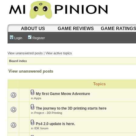
ABOUT US
GAME REVIEWS
GAME RATING
Login
Register
View unanswered posts
|
View active topics
Board index
View unanswered posts
Topics
My first Game Meow Adventure
in
Apps
The journey to the 3D printing starts here
in
Project - 3D Printing
Ps4 2.0 update is here.
in
IDK forum