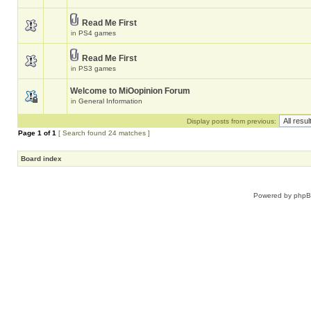
Read Me First
in
PS4 games
Read Me First
in
PS3 games
Welcome to MiOopinion Forum
in
General Information
Display posts from previous:
Page
1
of
1
[ Search found 24 matches ]
Board index
Powered by
php