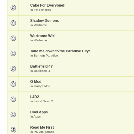
Cake For Everyone!!
in
Fat Princess
Shadow Demons
in
Warframe
Warframe Wiki
in
Warframe
Take me down to the Paradise City!
in
Burnout Paradise
Battlefield 4?
in
Battlefield 4
G-Mod
in
Garry's Mod
L4D2
in
Left 4 Dead 2
Cool Apps
in
Apps
Read Me First
in
PS vita games