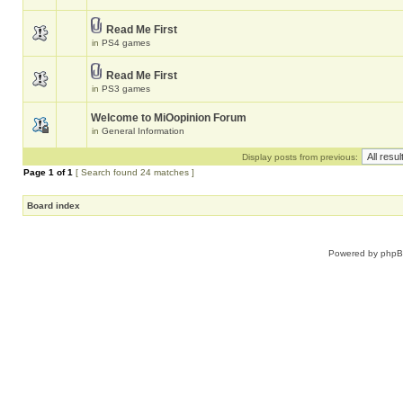
Read Me First
in
PS4 games
Read Me First
in
PS3 games
Welcome to MiOopinion Forum
in
General Information
Display posts from previous:
Page
1
of
1
[ Search found 24 matches ]
Board index
Powered by
php