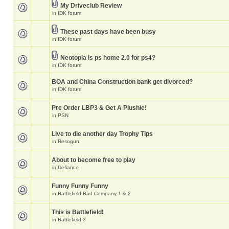
My Driveclub Review
in
IDK forum
These past days have been busy
in
IDK forum
Neotopia is ps home 2.0 for ps4?
in
IDK forum
BOA and China Construction bank get divorced?
in
IDK forum
Pre Order LBP3 & Get A Plushie!
in
PSN
Live to die another day Trophy Tips
in
Resogun
About to become free to play
in
Defiance
Funny Funny Funny
in
Battlefield Bad Company 1 & 2
This is Battlefield!
in
Battlefield 3