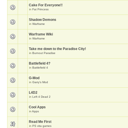
Cake For Everyone!!
in
Fat Princess
Shadow Demons
in
Warframe
Warframe Wiki
in
Warframe
Take me down to the Paradise City!
in
Burnout Paradise
Battlefield 4?
in
Battlefield 4
G-Mod
in
Garry's Mod
L4D2
in
Left 4 Dead 2
Cool Apps
in
Apps
Read Me First
in
PS vita games