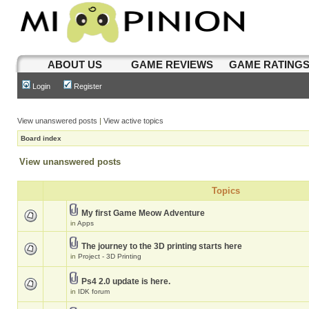
ABOUT US
GAME REVIEWS
GAME RATING
Login
Register
View unanswered posts
|
View active topics
Board index
View unanswered posts
Topics
My first Game Meow Adventure
in
Apps
The journey to the 3D printing starts here
in
Project - 3D Printing
Ps4 2.0 update is here.
in
IDK forum