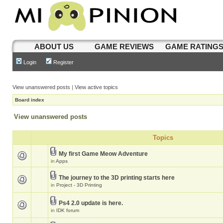
ABOUT US
GAME REVIEWS
GAME RATING
Login
Register
View unanswered posts
|
View active topics
Board index
View unanswered posts
Topics
My first Game Meow Adventure
in
Apps
The journey to the 3D printing starts here
in
Project - 3D Printing
Ps4 2.0 update is here.
in
IDK forum