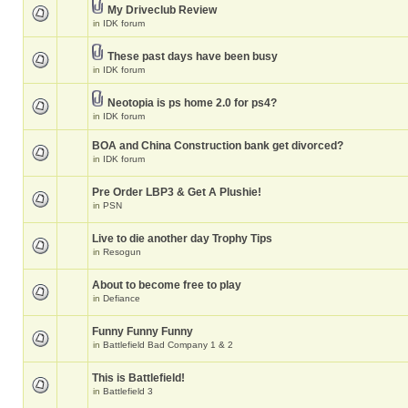
My Driveclub Review
in
IDK forum
These past days have been busy
in
IDK forum
Neotopia is ps home 2.0 for ps4?
in
IDK forum
BOA and China Construction bank get divorced?
in
IDK forum
Pre Order LBP3 & Get A Plushie!
in
PSN
Live to die another day Trophy Tips
in
Resogun
About to become free to play
in
Defiance
Funny Funny Funny
in
Battlefield Bad Company 1 & 2
This is Battlefield!
in
Battlefield 3