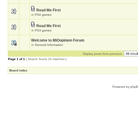
Read Me First
in
PS4 games
Read Me First
in
PS3 games
Welcome to MiOopinion Forum
in
General Information
Display posts from previous:
Page
1
of
1
[ Search found 24 matches ]
Board index
Powered by
php