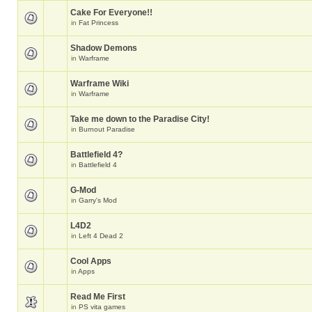
Cake For Everyone!!
in
Fat Princess
Shadow Demons
in
Warframe
Warframe Wiki
in
Warframe
Take me down to the Paradise City!
in
Burnout Paradise
Battlefield 4?
in
Battlefield 4
G-Mod
in
Garry's Mod
L4D2
in
Left 4 Dead 2
Cool Apps
in
Apps
Read Me First
in
PS vita games