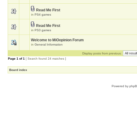
Read Me First
in
PS4 games
Read Me First
in
PS3 games
Welcome to MiOopinion Forum
in
General Information
Display posts from previous:
Page
1
of
1
[ Search found 24 matches ]
Board index
Powered by
php