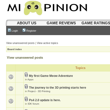
ABOUT US
GAME REVIEWS
GAME RATING
Login
Register
View unanswered posts
|
View active topics
Board index
View unanswered posts
Topics
My first Game Meow Adventure
in
Apps
The journey to the 3D printing starts here
in
Project - 3D Printing
Ps4 2.0 update is here.
in
IDK forum