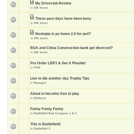
My Driveclub Review
in
IDK forum
These past days have been busy
in
IDK forum
Neotopia is ps home 2.0 for ps4?
in
IDK forum
BOA and China Construction bank get divorced?
in
IDK forum
Pre Order LBP3 & Get A Plushie!
in
PSN
Live to die another day Trophy Tips
in
Resogun
About to become free to play
in
Defiance
Funny Funny Funny
in
Battlefield Bad Company 1 & 2
This is Battlefield!
in
Battlefield 3