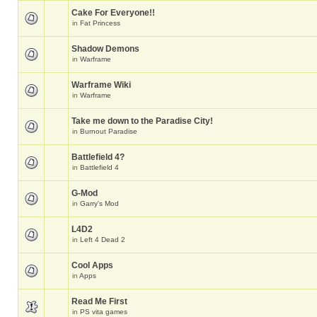
Cake For Everyone!!
in
Fat Princess
Shadow Demons
in
Warframe
Warframe Wiki
in
Warframe
Take me down to the Paradise City!
in
Burnout Paradise
Battlefield 4?
in
Battlefield 4
G-Mod
in
Garry's Mod
L4D2
in
Left 4 Dead 2
Cool Apps
in
Apps
Read Me First
in
PS vita games