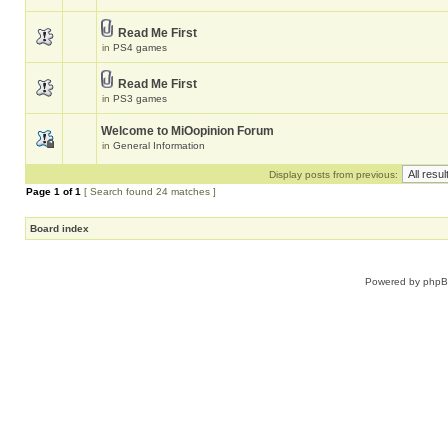
Read Me First
in
PS4 games
Read Me First
in
PS3 games
Welcome to MiOopinion Forum
in
General Information
Display posts from previous:
Page
1
of
1
[ Search found 24 matches ]
Board index
Powered by
php