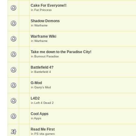
Cake For Everyone!!
in
Fat Princess
Shadow Demons
in
Warframe
Warframe Wiki
in
Warframe
Take me down to the Paradise City!
in
Burnout Paradise
Battlefield 4?
in
Battlefield 4
G-Mod
in
Garry's Mod
L4D2
in
Left 4 Dead 2
Cool Apps
in
Apps
Read Me First
in
PS vita games