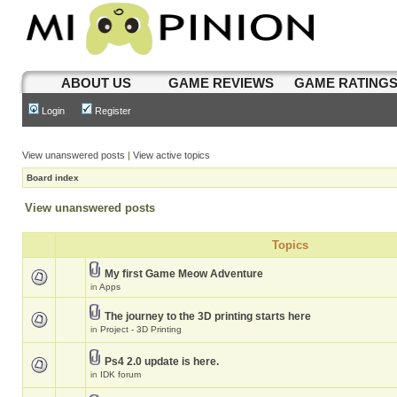
ABOUT US
GAME REVIEWS
GAME RATING
Login
Register
View unanswered posts
|
View active topics
Board index
View unanswered posts
Topics
My first Game Meow Adventure
in
Apps
The journey to the 3D printing starts here
in
Project - 3D Printing
Ps4 2.0 update is here.
in
IDK forum