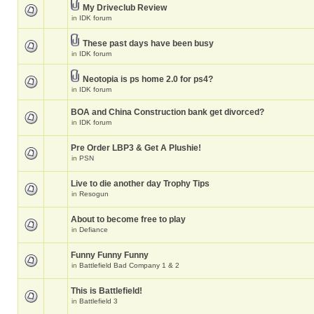
My Driveclub Review
in
IDK forum
These past days have been busy
in
IDK forum
Neotopia is ps home 2.0 for ps4?
in
IDK forum
BOA and China Construction bank get divorced?
in
IDK forum
Pre Order LBP3 & Get A Plushie!
in
PSN
Live to die another day Trophy Tips
in
Resogun
About to become free to play
in
Defiance
Funny Funny Funny
in
Battlefield Bad Company 1 & 2
This is Battlefield!
in
Battlefield 3