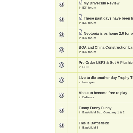
My Driveclub Review
in
IDK forum
These past days have been 
in
IDK forum
Neotopia is ps home 2.0 for 
in
IDK forum
BOA and China Construction ba
in
IDK forum
Pre Order LBP3 & Get A Plushie
in
PSN
Live to die another day Trophy T
in
Resogun
About to become free to play
in
Defiance
Funny Funny Funny
in
Battlefield Bad Company 1 & 2
This is Battlefield!
in
Battlefield 3