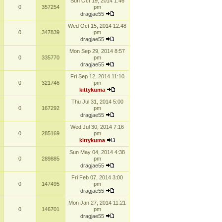
Sun Oct 19, 2014 1:46
0
357254
pm
dragjae55
Wed Oct 15, 2014 12:48
0
347839
pm
dragjae55
Mon Sep 29, 2014 8:57
0
335770
pm
dragjae55
Fri Sep 12, 2014 11:10
0
321746
pm
kittykuma
Thu Jul 31, 2014 5:00
0
167292
pm
dragjae55
Wed Jul 30, 2014 7:16
0
285169
pm
kittykuma
Sun May 04, 2014 4:38
0
289885
pm
dragjae55
Fri Feb 07, 2014 3:00
0
147495
pm
dragjae55
Mon Jan 27, 2014 11:21
0
146701
pm
dragjae55