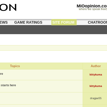
MiOopinion.c
where we speak freel
IEWS
GAME RATINGS
SITE FORUM
CHATROO
Topics
Author
ure
kittykuma
g starts here
kittykuma
dragjae55