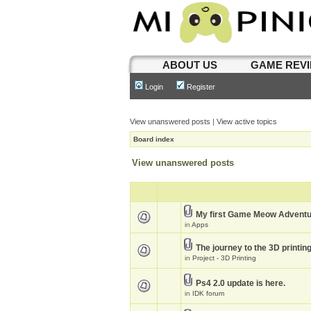
ABOUT US
GAME REV
Login
Register
View unanswered posts
|
View active topics
Board index
View unanswered posts
My first Game Meow Advent
in
Apps
The journey to the 3D printin
in
Project - 3D Printing
Ps4 2.0 update is here.
in
IDK forum