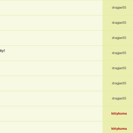
dragjae55
dragjae55
dragjae55
ty!
dragjae55
dragjae55
dragjae55
dragjae55
kittykuma
kittykuma