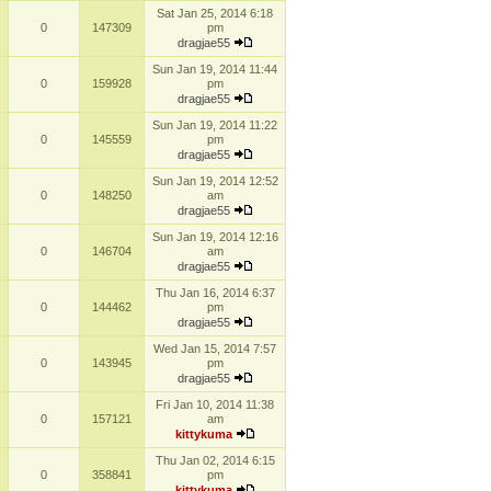
Sat Jan 25, 2014 6:18
0
147309
pm
dragjae55
Sun Jan 19, 2014 11:44
0
159928
pm
dragjae55
Sun Jan 19, 2014 11:22
0
145559
pm
dragjae55
Sun Jan 19, 2014 12:52
0
148250
am
dragjae55
Sun Jan 19, 2014 12:16
0
146704
am
dragjae55
Thu Jan 16, 2014 6:37
0
144462
pm
dragjae55
Wed Jan 15, 2014 7:57
0
143945
pm
dragjae55
Fri Jan 10, 2014 11:38
0
157121
am
kittykuma
Thu Jan 02, 2014 6:15
0
358841
pm
kittykuma