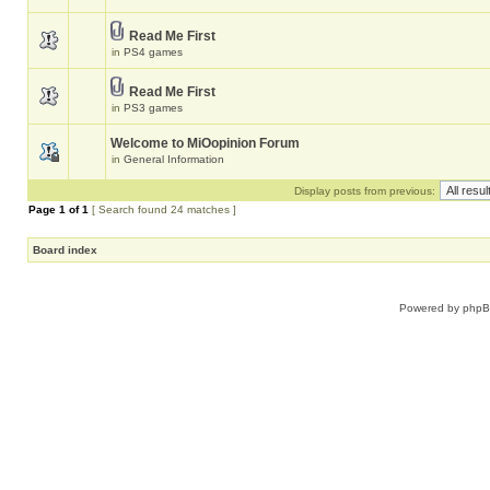
Read Me First
in
PS4 games
Read Me First
in
PS3 games
Welcome to MiOopinion Forum
in
General Information
Display posts from previous:
Page
1
of
1
[ Search found 24 matches ]
Board index
Powered by
php