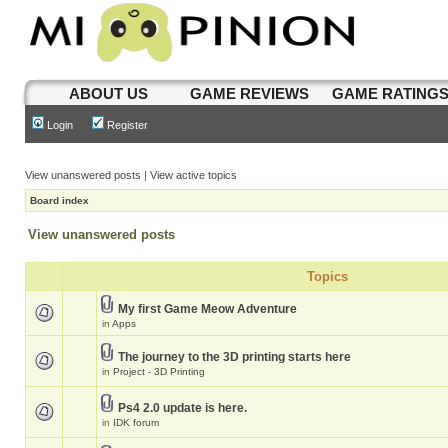
ABOUT US
GAME REVIEWS
GAME RATING
Login
Register
View unanswered posts
|
View active topics
Board index
View unanswered posts
Topics
My first Game Meow Adventure
in
Apps
The journey to the 3D printing starts here
in
Project - 3D Printing
Ps4 2.0 update is here.
in
IDK forum