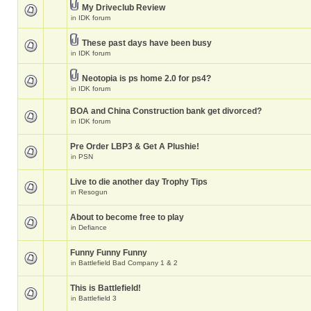
My Driveclub Review
in
IDK forum
These past days have been busy
in
IDK forum
Neotopia is ps home 2.0 for ps4?
in
IDK forum
BOA and China Construction bank get divorced?
in
IDK forum
Pre Order LBP3 & Get A Plushie!
in
PSN
Live to die another day Trophy Tips
in
Resogun
About to become free to play
in
Defiance
Funny Funny Funny
in
Battlefield Bad Company 1 & 2
This is Battlefield!
in
Battlefield 3