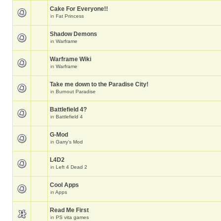
Cake For Everyone!!
in
Fat Princess
Shadow Demons
in
Warframe
Warframe Wiki
in
Warframe
Take me down to the Paradise City!
in
Burnout Paradise
Battlefield 4?
in
Battlefield 4
G-Mod
in
Garry's Mod
L4D2
in
Left 4 Dead 2
Cool Apps
in
Apps
Read Me First
in
PS vita games