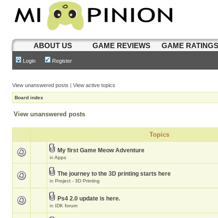
ABOUT US
GAME REVIEWS
GAME RATING
Login
Register
View unanswered posts
|
View active topics
Board index
View unanswered posts
Topics
My first Game Meow Adventure
in
Apps
The journey to the 3D printing starts here
in
Project - 3D Printing
Ps4 2.0 update is here.
in
IDK forum