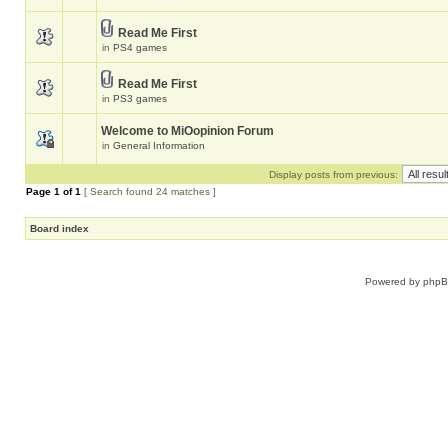
Read Me First
in
PS4 games
Read Me First
in
PS3 games
Welcome to MiOopinion Forum
in
General Information
Display posts from previous:
Page
1
of
1
[ Search found 24 matches ]
Board index
Powered by
php