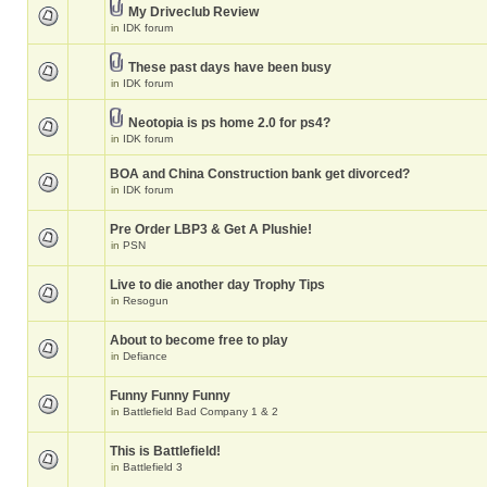
My Driveclub Review
in
IDK forum
These past days have been busy
in
IDK forum
Neotopia is ps home 2.0 for ps4?
in
IDK forum
BOA and China Construction bank get divorced?
in
IDK forum
Pre Order LBP3 & Get A Plushie!
in
PSN
Live to die another day Trophy Tips
in
Resogun
About to become free to play
in
Defiance
Funny Funny Funny
in
Battlefield Bad Company 1 & 2
This is Battlefield!
in
Battlefield 3