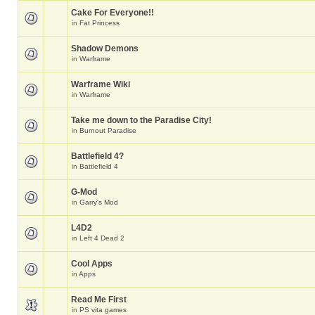
Cake For Everyone!!
in
Fat Princess
Shadow Demons
in
Warframe
Warframe Wiki
in
Warframe
Take me down to the Paradise City!
in
Burnout Paradise
Battlefield 4?
in
Battlefield 4
G-Mod
in
Garry's Mod
L4D2
in
Left 4 Dead 2
Cool Apps
in
Apps
Read Me First
in
PS vita games