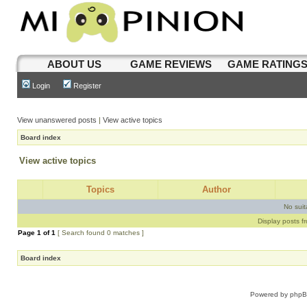
ABOUT US
GAME REVIEWS
GAME RATING
Login
Register
View unanswered posts
|
View active topics
Board index
View active topics
Topics
Author
No sui
Display posts f
Page
1
of
1
[ Search found 0 matches ]
Board index
Powered by
php