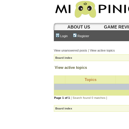
ABOUT US
GAME REV
Login
Register
View unanswered posts
|
View active topics
Board index
View active topics
Topics
Page
1
of
1
[ Search found 0 matches ]
Board index