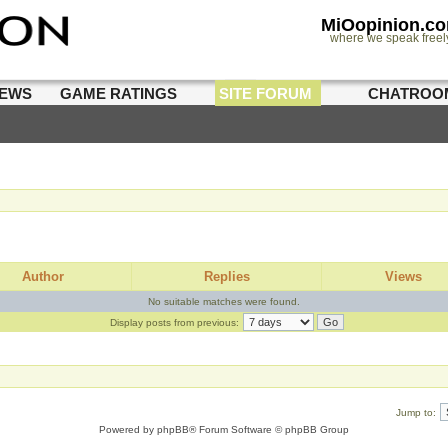
MiOopinion.c
where we speak freel
IEWS
GAME RATINGS
SITE FORUM
CHATROO
Author
Replies
Views
No suitable matches were found.
Display posts from previous:
Jump to:
Powered by
phpBB
® Forum Software © phpBB Group