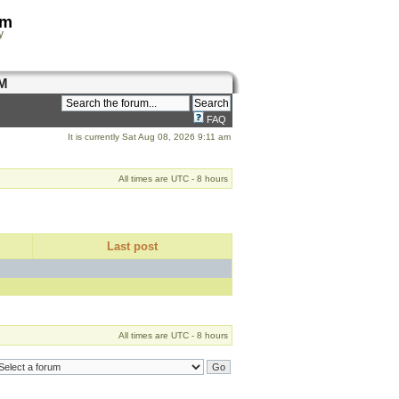
om
y
M
FAQ
It is currently Sat Aug 08, 2026 9:11 am
All times are UTC - 8 hours
Last post
All times are UTC - 8 hours