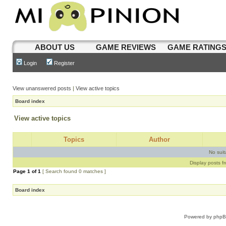
ABOUT US
GAME REVIEWS
GAME RATING
Login
Register
View unanswered posts
|
View active topics
Board index
View active topics
Topics
Author
No sui
Display posts f
Page
1
of
1
[ Search found 0 matches ]
Board index
Powered by
php