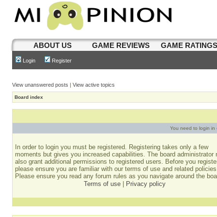
ABOUT US
GAME REVIEWS
GAME RATING
Login
Register
View unanswered posts
|
View active topics
Board index
You need to login in o
In order to login you must be registered. Registering takes only a few
moments but gives you increased capabilities. The board administrator
also grant additional permissions to registered users. Before you registe
please ensure you are familiar with our terms of use and related policies
Please ensure you read any forum rules as you navigate around the boa
Terms of use
|
Privacy policy