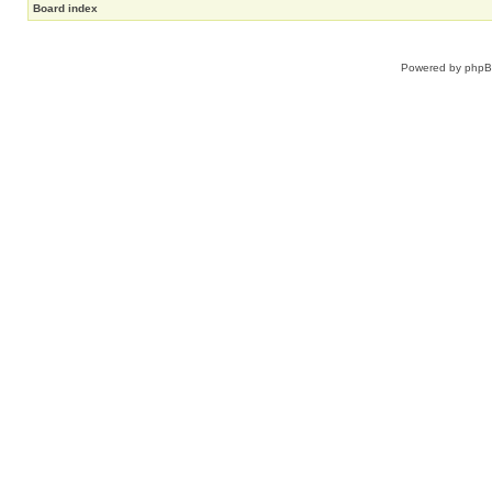
Board index
Powered by
php