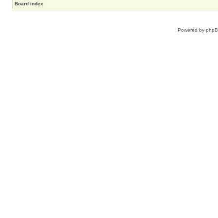
Board index
Powered by
php