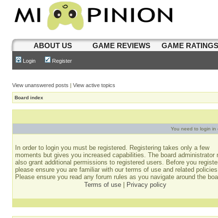
ABOUT US
GAME REVIEWS
GAME RATING
Login
Register
View unanswered posts
|
View active topics
Board index
You need to login in o
In order to login you must be registered. Registering takes only a few
moments but gives you increased capabilities. The board administrator
also grant additional permissions to registered users. Before you registe
please ensure you are familiar with our terms of use and related policies
Please ensure you read any forum rules as you navigate around the boa
Terms of use
|
Privacy policy