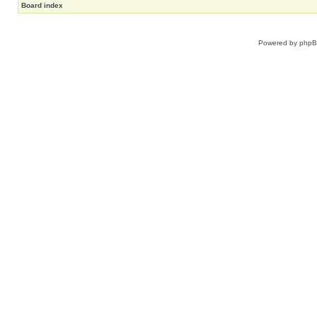
Board index
Powered by
php