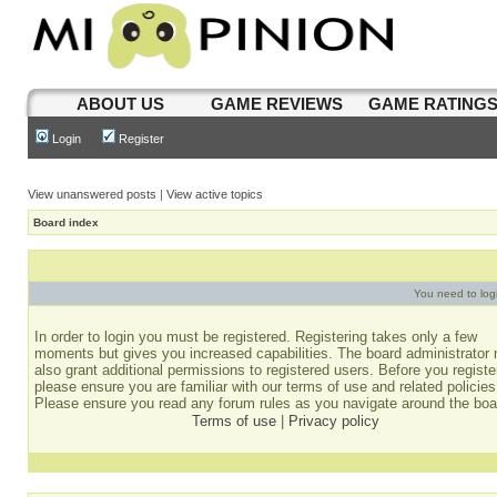
ABOUT US
GAME REVIEWS
GAME RATING
Login
Register
View unanswered posts
|
View active topics
Board index
You need to login
In order to login you must be registered. Registering takes only a few
moments but gives you increased capabilities. The board administrator
also grant additional permissions to registered users. Before you registe
please ensure you are familiar with our terms of use and related policies
Please ensure you read any forum rules as you navigate around the boa
Terms of use
|
Privacy policy