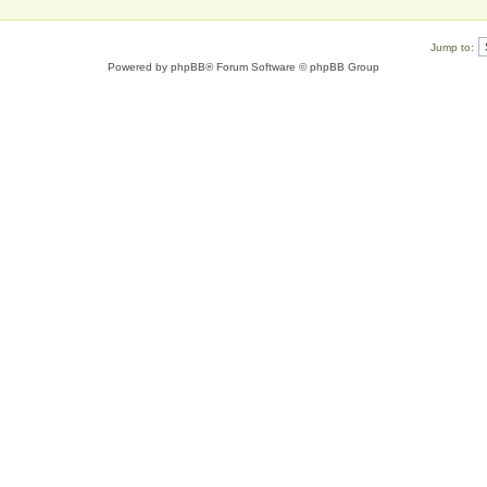
Jump to:
Powered by
phpBB
® Forum Software © phpBB Group