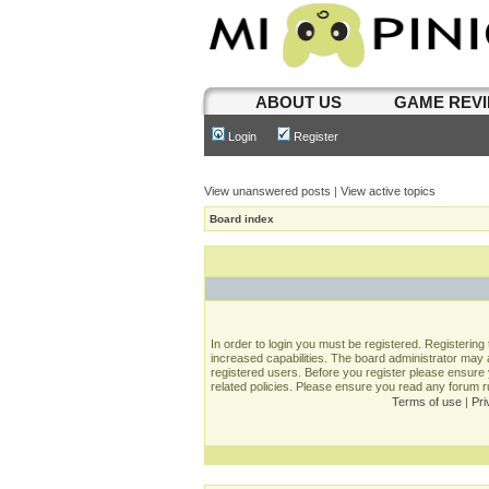
ABOUT US
GAME REV
Login
Register
View unanswered posts
|
View active topics
Board index
In order to login you must be registered. Registerin
increased capabilities. The board administrator may a
registered users. Before you register please ensure 
related policies. Please ensure you read any forum 
Terms of use
|
Pri