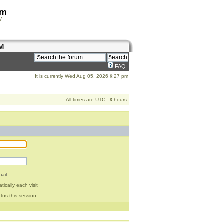
om
y
M
FAQ
It is currently Wed Aug 05, 2026 6:27 pm
All times are UTC - 8 hours
ail
ically each visit
tus this session