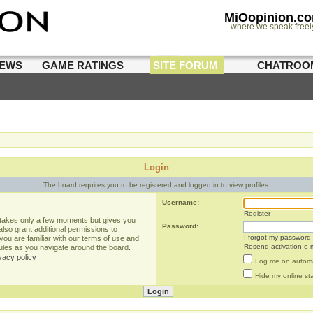
MiOopinion.c
where we speak freel
IEWS
GAME RATINGS
SITE FORUM
CHATROO
Login
The board requires you to be registered and logged in to view profiles.
Username:
Register
g takes only a few moments but gives you
Password:
lso grant additional permissions to
I forgot my password
you are familiar with our terms of use and
Resend activation e-m
rules as you navigate around the board.
vacy policy
Log me on automat
Hide my online sta