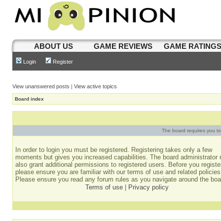
ABOUT US
GAME REVIEWS
GAME RATING
Login
Register
View unanswered posts
|
View active topics
Board index
The board requires you to 
In order to login you must be registered. Registering takes only a few
moments but gives you increased capabilities. The board administrator
also grant additional permissions to registered users. Before you registe
please ensure you are familiar with our terms of use and related policies
Please ensure you read any forum rules as you navigate around the boa
Terms of use
|
Privacy policy