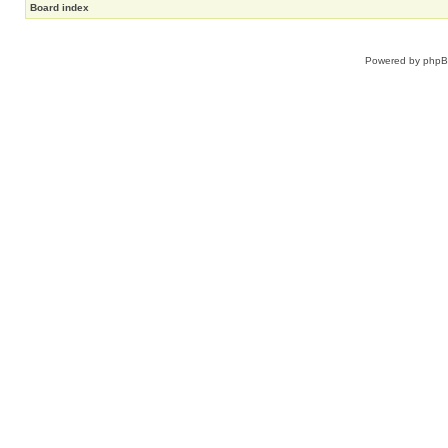
Board index
Powered by
php