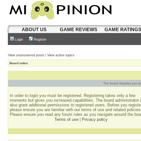
ABOUT US
GAME REVIEWS
GAME RATING
Login
Register
View unanswered posts
|
View active topics
Board index
The board requires you to 
In order to login you must be registered. Registering takes only a few
moments but gives you increased capabilities. The board administrator
also grant additional permissions to registered users. Before you registe
please ensure you are familiar with our terms of use and related policies
Please ensure you read any forum rules as you navigate around the boa
Terms of use
|
Privacy policy