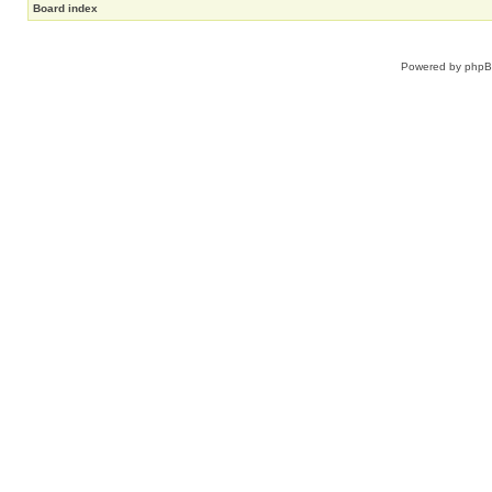
Board index
Powered by
php