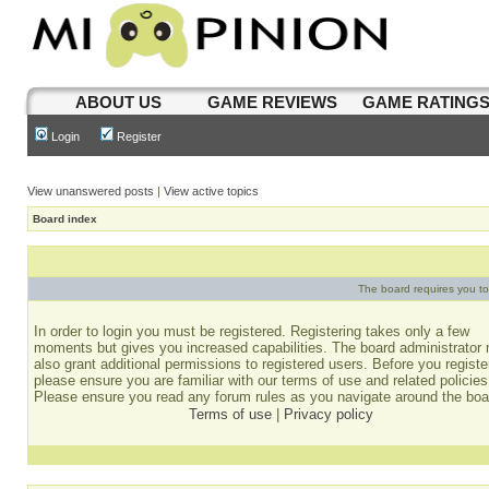
ABOUT US
GAME REVIEWS
GAME RATING
Login
Register
View unanswered posts
|
View active topics
Board index
The board requires you to 
In order to login you must be registered. Registering takes only a few
moments but gives you increased capabilities. The board administrator
also grant additional permissions to registered users. Before you registe
please ensure you are familiar with our terms of use and related policies
Please ensure you read any forum rules as you navigate around the boa
Terms of use
|
Privacy policy