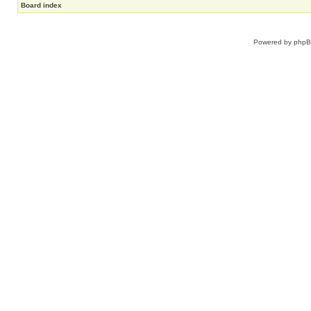
Board index
Powered by
php