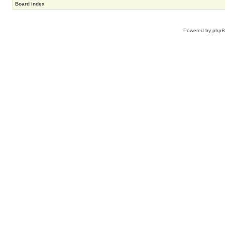
Board index
Powered by
php