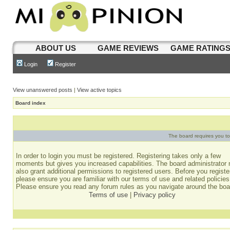
ABOUT US
GAME REVIEWS
GAME RATING
Login
Register
View unanswered posts
|
View active topics
Board index
The board requires you to 
In order to login you must be registered. Registering takes only a few
moments but gives you increased capabilities. The board administrator
also grant additional permissions to registered users. Before you registe
please ensure you are familiar with our terms of use and related policies
Please ensure you read any forum rules as you navigate around the boa
Terms of use
|
Privacy policy