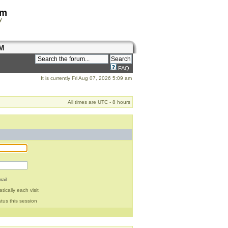
om
y
M
FAQ
It is currently Fri Aug 07, 2026 5:09 am
All times are UTC - 8 hours
ail
ically each visit
tus this session