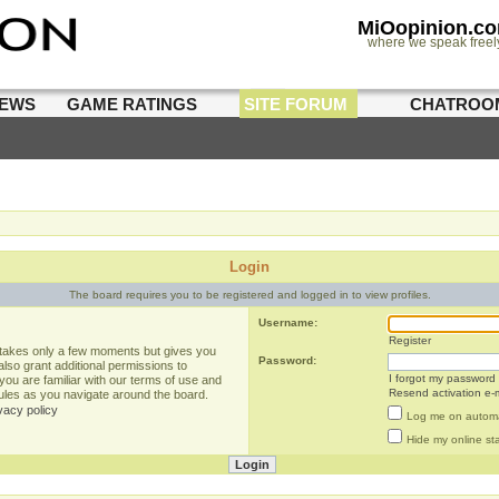
MiOopinion.c
where we speak freel
IEWS
GAME RATINGS
SITE FORUM
CHATROO
Login
The board requires you to be registered and logged in to view profiles.
Username:
Register
g takes only a few moments but gives you
Password:
lso grant additional permissions to
I forgot my password
you are familiar with our terms of use and
Resend activation e-m
rules as you navigate around the board.
vacy policy
Log me on automat
Hide my online sta