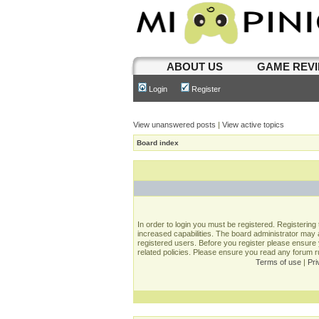
ABOUT US
GAME REV
Login
Register
View unanswered posts
|
View active topics
Board index
In order to login you must be registered. Registerin
increased capabilities. The board administrator may a
registered users. Before you register please ensure 
related policies. Please ensure you read any forum 
Terms of use
|
Pri