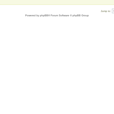
Jump to:
Powered by
phpBB
® Forum Software © phpBB Group