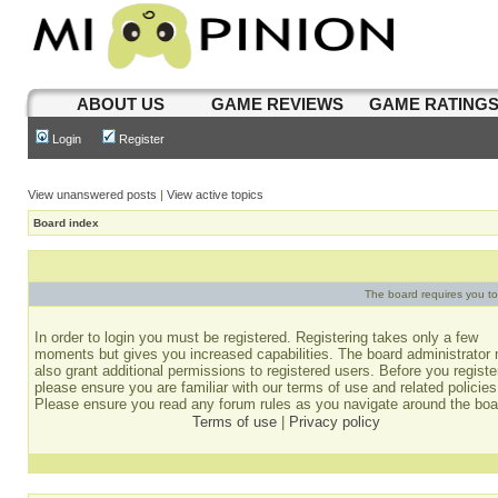
ABOUT US
GAME REVIEWS
GAME RATING
Login
Register
View unanswered posts
|
View active topics
Board index
The board requires you to 
In order to login you must be registered. Registering takes only a few
moments but gives you increased capabilities. The board administrator
also grant additional permissions to registered users. Before you registe
please ensure you are familiar with our terms of use and related policies
Please ensure you read any forum rules as you navigate around the boa
Terms of use
|
Privacy policy