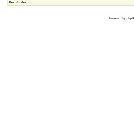
Board index
Powered by
php