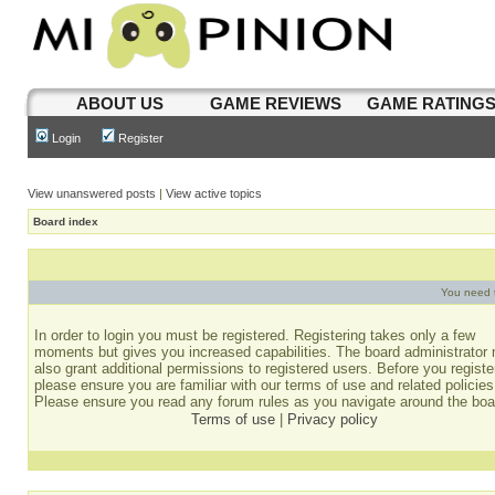
ABOUT US
GAME REVIEWS
GAME RATING
Login
Register
View unanswered posts
|
View active topics
Board index
You need t
In order to login you must be registered. Registering takes only a few
moments but gives you increased capabilities. The board administrator
also grant additional permissions to registered users. Before you registe
please ensure you are familiar with our terms of use and related policies
Please ensure you read any forum rules as you navigate around the boa
Terms of use
|
Privacy policy