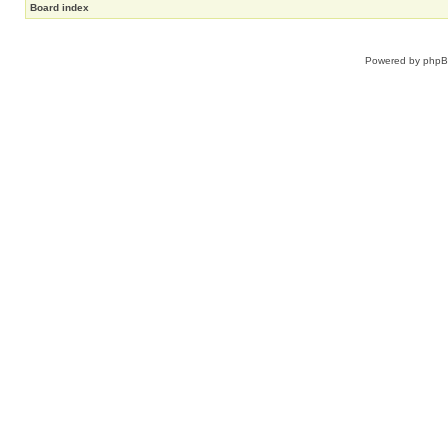
Board index
Powered by
php