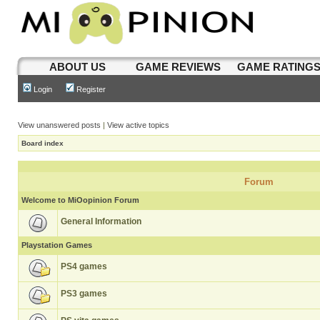
ABOUT US
GAME REVIEWS
GAME RATING
Login
Register
View unanswered posts
|
View active topics
Board index
Forum
Welcome to MiOopinion Forum
General Information
Playstation Games
PS4 games
PS3 games