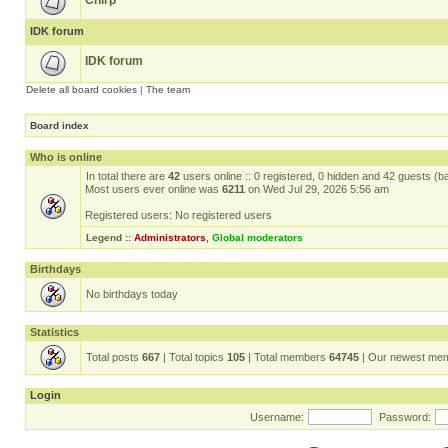
Chirp
IDK forum
IDK forum
Delete all board cookies
|
The team
Board index
Who is online
In total there are
42
users online :: 0 registered, 0 hidden and 42 guests (b
Most users ever online was
6211
on Wed Jul 29, 2026 5:56 am
Registered users: No registered users
Legend ::
Administrators
,
Global moderators
Birthdays
No birthdays today
Statistics
Total posts
667
| Total topics
105
| Total members
64745
| Our newest me
Login
Username:
Password: