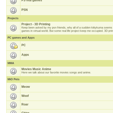
PS vita games
PSN
Projects
Project - 3D Printing
Keep been asked by my psn friends, why all of a sudden kittykuma seems t
games in virtual world. But some real life project keep me occupied. 3D prin
PC games and Apps
PC
Apps
MMA
Movies Music Anime
Here we talk about our favorite movies songs and anime.
MiO Pets
Meow
Woof
Roar