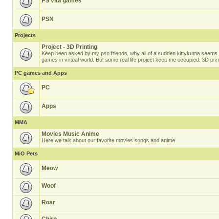
PS vita games
PSN
Projects
Project - 3D Printing
Keep been asked by my psn friends, why all of a sudden kittykuma seems t
games in virtual world. But some real life project keep me occupied. 3D prin
PC games and Apps
PC
Apps
MMA
Movies Music Anime
Here we talk about our favorite movies songs and anime.
MiO Pets
Meow
Woof
Roar