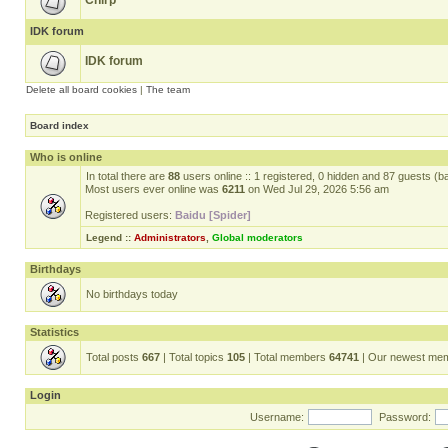
Chirp
IDK forum
IDK forum
Delete all board cookies
|
The team
Board index
Who is online
In total there are
88
users online :: 1 registered, 0 hidden and 87 guests (b
Most users ever online was
6211
on Wed Jul 29, 2026 5:56 am
Registered users:
Baidu [Spider]
Legend ::
Administrators
,
Global moderators
Birthdays
No birthdays today
Statistics
Total posts
667
| Total topics
105
| Total members
64741
| Our newest me
Login
Username:
Password: