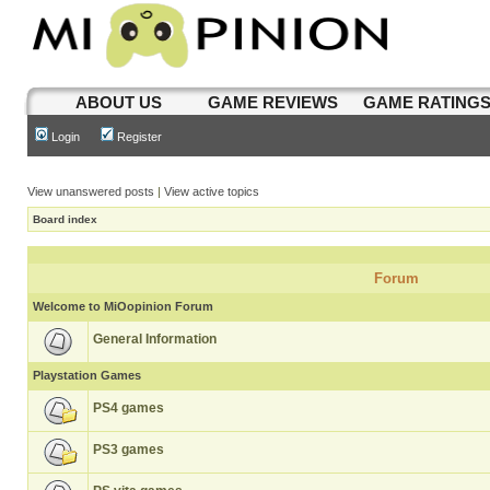
ABOUT US
GAME REVIEWS
GAME RATING
Login
Register
View unanswered posts
|
View active topics
Board index
Forum
Welcome to MiOopinion Forum
General Information
Playstation Games
PS4 games
PS3 games