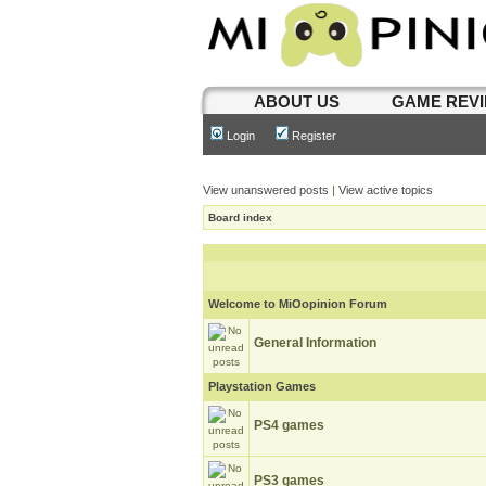
ABOUT US
GAME REV
Login
Register
View unanswered posts
|
View active topics
Board index
Welcome to MiOopinion Forum
General Information
Playstation Games
PS4 games
PS3 games