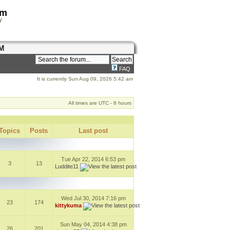
om
y
M
FAQ
It is currently Sun Aug 09, 2026 5:42 am
All times are UTC - 8 hours
Topics
Posts
Last post
Tue Apr 22, 2014 6:53 pm
3
13
Luddite11
Wed Jul 30, 2014 7:16 pm
23
174
kittykuma
Sun May 04, 2014 4:38 pm
26
201