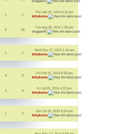
dragjae55
Thu Jan 02, 2014 6:15 pm
1
1
kittykuma
Tue Aug 26, 2014 1:26 pm
5
30
dragjae55
Wed Dec 17, 2014 1:34 am
1
1
kittykuma
Fri Feb 21, 2014 6:35 pm
4
9
kittykuma
Fri Jul 03, 2015 4:22 pm
3
4
kittykuma
Sun Jul 20, 2014 8:24 pm
1
2
kittykuma
Mon May 12, 2014 6:59 pm