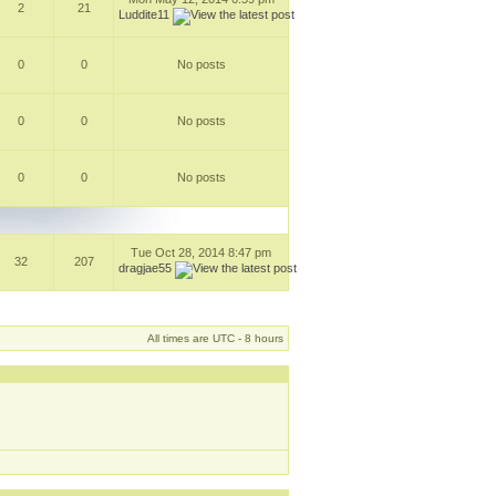
2
21
Luddite11
0
0
No posts
0
0
No posts
0
0
No posts
Tue Oct 28, 2014 8:47 pm
32
207
dragjae55
All times are UTC - 8 hours