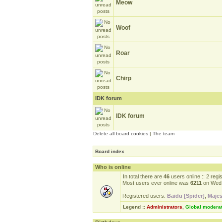
Meow
Woof
Roar
Chirp
IDK forum
IDK forum
Delete all board cookies
|
The team
Board index
Who is online
In total there are
46
users online :: 2 reg
Most users ever online was
6211
on Wed 
Registered users:
Baidu [Spider]
,
Majes
Legend ::
Administrators
,
Global modera