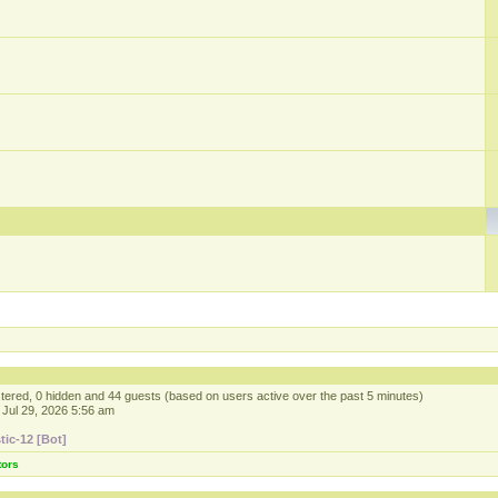
istered, 0 hidden and 44 guests (based on users active over the past 5 minutes)
Jul 29, 2026 5:56 am
tic-12 [Bot]
tors