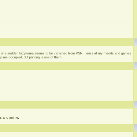
 of a sudden kittykuma seems to be vanished from PSN. I miss all my friends and games
eep me occupied. 3D printing is one of them.
gs and anime.