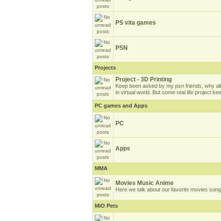
PS vita games
PSN
Projects
Project - 3D Printing
Keep been asked by my psn friends, why all
in virtual world. But some real life project k
PC games and Apps
PC
Apps
MMA
Movies Music Anime
Here we talk about our favorite movies son
MiO Pets