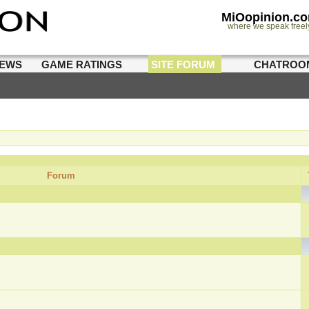
MiOopinion.c
where we speak freel
IEWS
GAME RATINGS
SITE FORUM
CHATROO
Forum