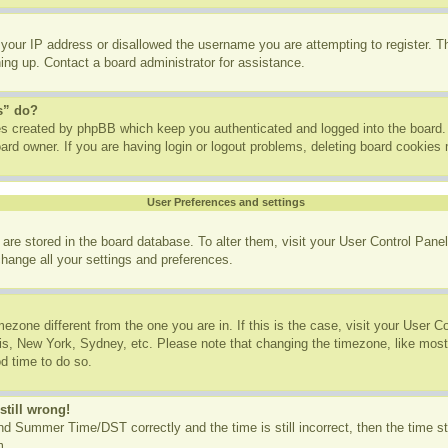
 your IP address or disallowed the username you are attempting to register. 
ning up. Contact a board administrator for assistance.
s” do?
ies created by phpBB which keep you authenticated and logged into the board. 
ard owner. If you are having login or logout problems, deleting board cookies
User Preferences and settings
gs are stored in the board database. To alter them, visit your User Control Panel
change all your settings and preferences.
imezone different from the one you are in. If this is the case, visit your User
ris, New York, Sydney, etc. Please note that changing the timezone, like most
od time to do so.
still wrong!
d Summer Time/DST correctly and the time is still incorrect, then the time st
m.