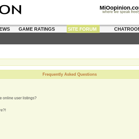
MiOopinion.c
where we speak freel
IEWS
GAME RATINGS
SITE FORUM
CHATROO
Frequently Asked Questions
 online user listings?
re?!