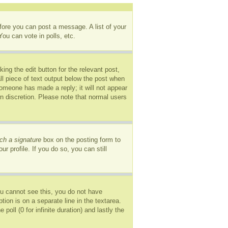
efore you can post a message. A list of your
ou can vote in polls, etc.
ing the edit button for the relevant post,
ll piece of text output below the post when
 someone has made a reply; it will not appear
wn discretion. Please note that normal users
ch a signature
box on the posting form to
r profile. If you do so, you can still
you cannot see this, you do not have
tion is on a separate line in the textarea.
oll (0 for infinite duration) and lastly the