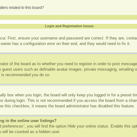
ters related to this board?
Login and Registration Issues
cur. First, ensure your username and password are correct. If they are, cont
owner has a configuration error on their end, and they would need to fix it.
trator of the board as to whether you need to register in order to post message
to guest users such as definable avatar images, private messaging, emailing of
it is recommended you do so.
ally
box when you login, the board will only keep you logged in for a preset t
x during login. This is not recommended if you access the board from a shared
see this checkbox, it means the board administrator has disabled this feature.
 in the online user listings?
 preferences”, you will find the option
Hide your online status
. Enable this op
 will be counted as a hidden user.