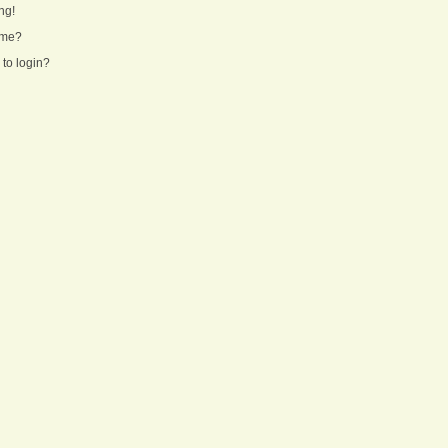
ng!
ame?
 to login?