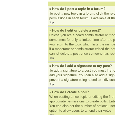
» How do I post a topic in a forum?
To post a new topic in a forum, click the re
permissions in each forum is available at t
Top
» How do I edit or delete a post?
Unless you are a board administrator or mode
sometimes for only a limited time after the 
you return to the topic which lists the numbe
if a moderator or administrator edited the p
cannot delete a post once someone has repl
Top
» How do I add a signature to my post?
To add a signature to a post you must first
add your signature. You can also add a signat
prevent a signature being added to individua
Top
» How do I create a poll?
When posting a new topic or editing the first
appropriate permissions to create polls. Ente
You can also set the number of options users 
option to allow users to amend their votes.
Top