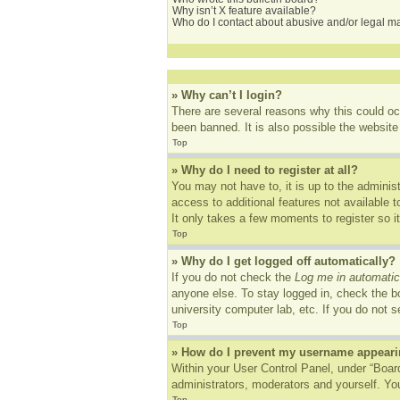
Why isn’t X feature available?
Who do I contact about abusive and/or legal mat
» Why can’t I login?
There are several reasons why this could oc
been banned. It is also possible the website 
Top
» Why do I need to register at all?
You may not have to, it is up to the adminis
access to additional features not available 
It only takes a few moments to register so 
Top
» Why do I get logged off automatically?
If you do not check the
Log me in automatic
anyone else. To stay logged in, check the bo
university computer lab, etc. If you do not 
Top
» How do I prevent my username appearing
Within your User Control Panel, under “Board
administrators, moderators and yourself. You
Top