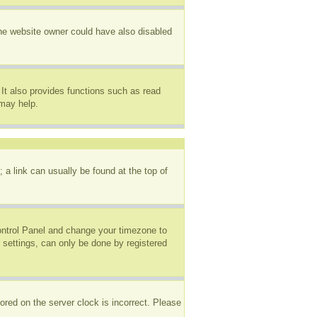
The website owner could have also disabled
It also provides functions such as read
 may help.
; a link can usually be found at the top of
 Control Panel and change your timezone to
 settings, can only be done by registered
ored on the server clock is incorrect. Please