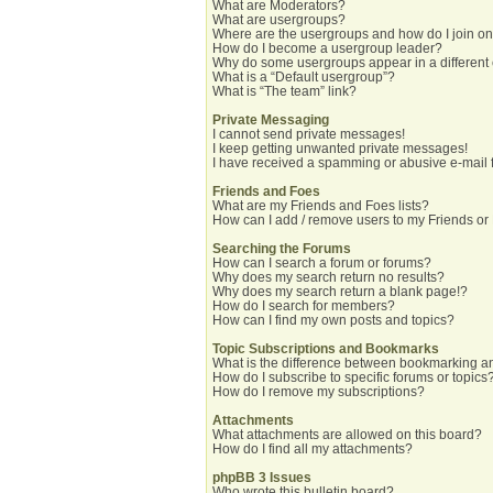
What are Moderators?
What are usergroups?
Where are the usergroups and how do I join o
How do I become a usergroup leader?
Why do some usergroups appear in a different
What is a “Default usergroup”?
What is “The team” link?
Private Messaging
I cannot send private messages!
I keep getting unwanted private messages!
I have received a spamming or abusive e-mail 
Friends and Foes
What are my Friends and Foes lists?
How can I add / remove users to my Friends or 
Searching the Forums
How can I search a forum or forums?
Why does my search return no results?
Why does my search return a blank page!?
How do I search for members?
How can I find my own posts and topics?
Topic Subscriptions and Bookmarks
What is the difference between bookmarking a
How do I subscribe to specific forums or topics
How do I remove my subscriptions?
Attachments
What attachments are allowed on this board?
How do I find all my attachments?
phpBB 3 Issues
Who wrote this bulletin board?