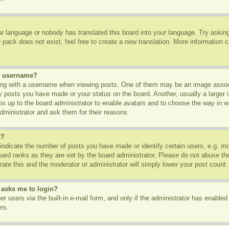
ur language or nobody has translated this board into your language. Try asking 
pack does not exist, feel free to create a new translation. More information 
y username?
g with a username when viewing posts. One of them may be an image associa
ny posts you have made or your status on the board. Another, usually a larger
t is up to the board administrator to enable avatars and to choose the way in 
dministrator and ask them for their reasons.
t?
dicate the number of posts you have made or identify certain users, e.g. mod
oard ranks as they are set by the board administrator. Please do not abuse th
rate this and the moderator or administrator will simply lower your post count.
t asks me to login?
r users via the built-in e-mail form, and only if the administrator has enabled 
rs.