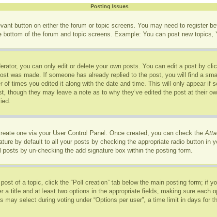
Posting Issues
levant button on either the forum or topic screens. You may need to register b
he bottom of the forum and topic screens. Example: You can post new topics, Y
rator, you can only edit or delete your own posts. You can edit a post by click
post was made. If someone has already replied to the post, you will find a sma
r of times you edited it along with the date and time. This will only appear if
ost, though they may leave a note as to why they’ve edited the post at their o
ied.
 create one via your User Control Panel. Once created, you can check the
Atta
ure by default to all your posts by checking the appropriate radio button in you
l posts by un-checking the add signature box within the posting form.
 post of a topic, click the “Poll creation” tab below the main posting form; if 
r a title and at least two options in the appropriate fields, making sure each op
may select during voting under “Options per user”, a time limit in days for the p