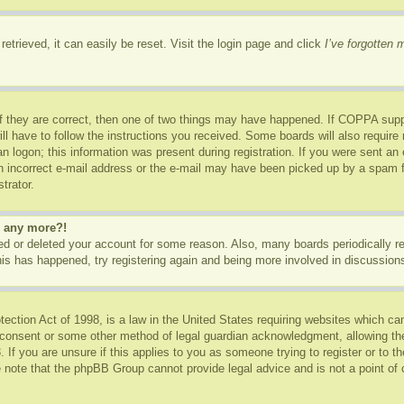
etrieved, it can easily be reset. Visit the login page and click
I’ve forgotten
f they are correct, then one of two things may have happened. If COPPA supp
ill have to follow the instructions you received. Some boards will also require 
n logon; this information was present during registration. If you were sent an e-
 incorrect e-mail address or the e-mail may have been picked up by a spam fil
trator.
in any more?!
ated or deleted your account for some reason. Also, many boards periodically 
this has happened, try registering again and being more involved in discussion
ction Act of 1998, is a law in the United States requiring websites which can
 consent or some other method of legal guardian acknowledgment, allowing the c
 If you are unsure if this applies to you as someone trying to register or to th
 note that the phpBB Group cannot provide legal advice and is not a point of c