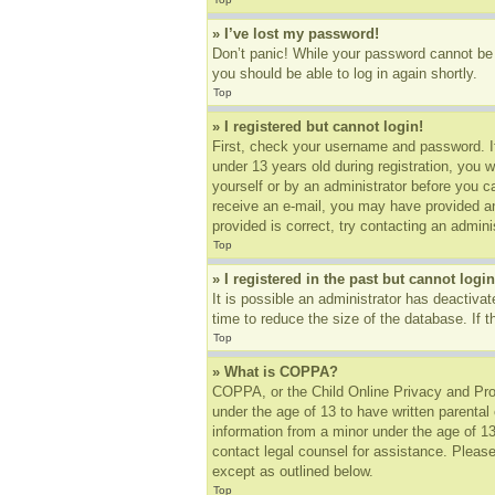
» I’ve lost my password!
Don’t panic! While your password cannot be r
you should be able to log in again shortly.
Top
» I registered but cannot login!
First, check your username and password. I
under 13 years old during registration, you w
yourself or by an administrator before you ca
receive an e-mail, you may have provided an
provided is correct, try contacting an adminis
Top
» I registered in the past but cannot log
It is possible an administrator has deactiv
time to reduce the size of the database. If 
Top
» What is COPPA?
COPPA, or the Child Online Privacy and Prote
under the age of 13 to have written parental
information from a minor under the age of 13.
contact legal counsel for assistance. Please
except as outlined below.
Top