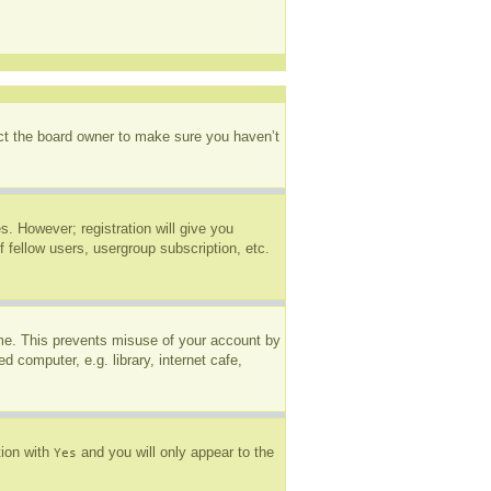
act the board owner to make sure you haven’t
s. However; registration will give you
 fellow users, usergroup subscription, etc.
ime. This prevents misuse of your account by
 computer, e.g. library, internet cafe,
tion with
and you will only appear to the
Yes