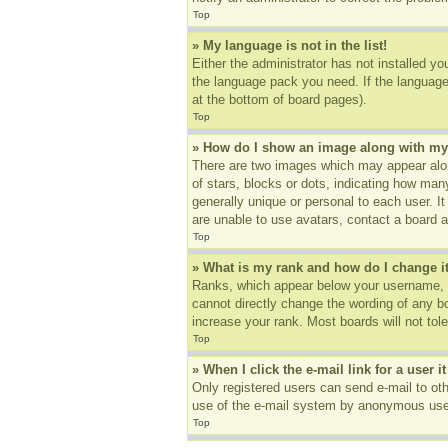
Top
» My language is not in the list!
Either the administrator has not installed yo
the language pack you need. If the language 
at the bottom of board pages).
Top
» How do I show an image along with m
There are two images which may appear alon
of stars, blocks or dots, indicating how ma
generally unique or personal to each user. I
are unable to use avatars, contact a board a
Top
» What is my rank and how do I change i
Ranks, which appear below your username, in
cannot directly change the wording of any b
increase your rank. Most boards will not tole
Top
» When I click the e-mail link for a user i
Only registered users can send e-mail to othe
use of the e-mail system by anonymous use
Top