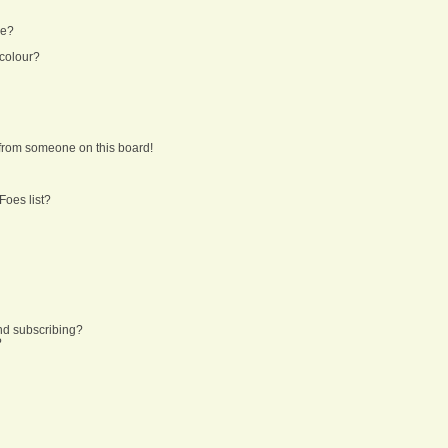
ne?
 colour?
from someone on this board!
Foes list?
nd subscribing?
?