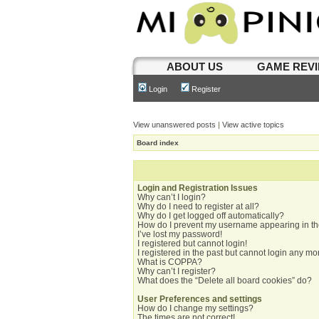
ABOUT US
GAME REV
Login
Register
View unanswered posts
|
View active topics
Board index
Login and Registration Issues
Why can’t I login?
Why do I need to register at all?
Why do I get logged off automatically?
How do I prevent my username appearing in the
I’ve lost my password!
I registered but cannot login!
I registered in the past but cannot login any mo
What is COPPA?
Why can’t I register?
What does the “Delete all board cookies” do?
User Preferences and settings
How do I change my settings?
The times are not correct!