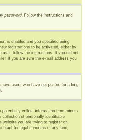
 my password
. Follow the instructions and
ort is enabled and you specified being
new registrations to be activated, either by
mail, follow the instructions. If you did not
er. If you are sure the e-mail address you
remove users who have not posted for a long
s.
 potentially collect information from minors
ollection of personally identifiable
e website you are trying to register on,
ontact for legal concerns of any kind,