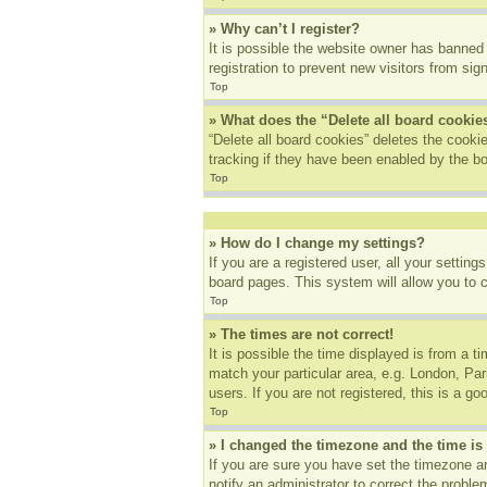
» Why can’t I register?
It is possible the website owner has banned
registration to prevent new visitors from sig
Top
» What does the “Delete all board cookie
“Delete all board cookies” deletes the cook
tracking if they have been enabled by the bo
Top
» How do I change my settings?
If you are a registered user, all your settin
board pages. This system will allow you to 
Top
» The times are not correct!
It is possible the time displayed is from a t
match your particular area, e.g. London, Pa
users. If you are not registered, this is a go
Top
» I changed the timezone and the time is 
If you are sure you have set the timezone an
notify an administrator to correct the proble