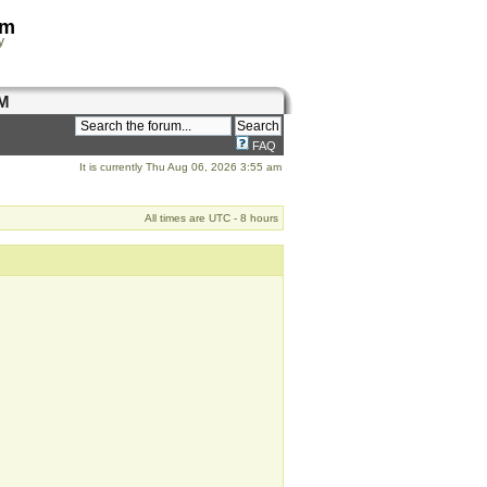
om
y
M
FAQ
It is currently Thu Aug 06, 2026 3:55 am
All times are UTC - 8 hours