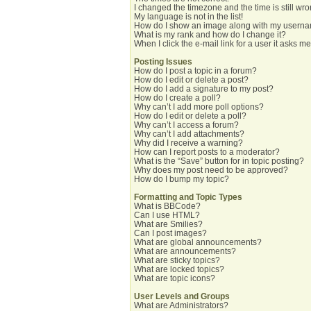
I changed the timezone and the time is still wro
My language is not in the list!
How do I show an image along with my usern
What is my rank and how do I change it?
When I click the e-mail link for a user it asks me
Posting Issues
How do I post a topic in a forum?
How do I edit or delete a post?
How do I add a signature to my post?
How do I create a poll?
Why can’t I add more poll options?
How do I edit or delete a poll?
Why can’t I access a forum?
Why can’t I add attachments?
Why did I receive a warning?
How can I report posts to a moderator?
What is the “Save” button for in topic posting?
Why does my post need to be approved?
How do I bump my topic?
Formatting and Topic Types
What is BBCode?
Can I use HTML?
What are Smilies?
Can I post images?
What are global announcements?
What are announcements?
What are sticky topics?
What are locked topics?
What are topic icons?
User Levels and Groups
What are Administrators?