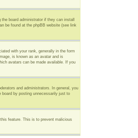
the board administrator if they can install
can be found at the phpBB website (see link
ted with your rank, generally in the form
 image, is known as an avatar and is
which avatars can be made available. If you
erators and administrators. In general, you
e board by posting unnecessarily just to
this feature. This is to prevent malicious