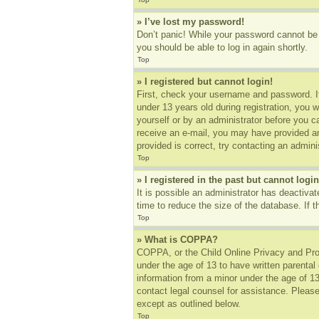
» I’ve lost my password!
Don’t panic! While your password cannot be r
you should be able to log in again shortly.
Top
» I registered but cannot login!
First, check your username and password. I
under 13 years old during registration, you w
yourself or by an administrator before you ca
receive an e-mail, you may have provided an
provided is correct, try contacting an adminis
Top
» I registered in the past but cannot log
It is possible an administrator has deactiv
time to reduce the size of the database. If 
Top
» What is COPPA?
COPPA, or the Child Online Privacy and Prote
under the age of 13 to have written parental
information from a minor under the age of 13.
contact legal counsel for assistance. Please
except as outlined below.
Top