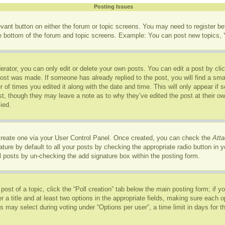
Posting Issues
levant button on either the forum or topic screens. You may need to register b
he bottom of the forum and topic screens. Example: You can post new topics, Y
rator, you can only edit or delete your own posts. You can edit a post by click
post was made. If someone has already replied to the post, you will find a sma
r of times you edited it along with the date and time. This will only appear if
ost, though they may leave a note as to why they’ve edited the post at their o
ied.
 create one via your User Control Panel. Once created, you can check the
Atta
ure by default to all your posts by checking the appropriate radio button in you
l posts by un-checking the add signature box within the posting form.
 post of a topic, click the “Poll creation” tab below the main posting form; if 
r a title and at least two options in the appropriate fields, making sure each op
may select during voting under “Options per user”, a time limit in days for the p