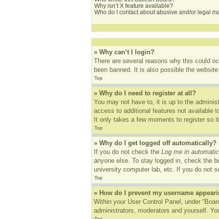
Why isn’t X feature available?
Who do I contact about abusive and/or legal mat
» Why can’t I login?
There are several reasons why this could oc
been banned. It is also possible the website 
Top
» Why do I need to register at all?
You may not have to, it is up to the adminis
access to additional features not available 
It only takes a few moments to register so 
Top
» Why do I get logged off automatically?
If you do not check the
Log me in automatic
anyone else. To stay logged in, check the bo
university computer lab, etc. If you do not 
Top
» How do I prevent my username appearing
Within your User Control Panel, under “Board
administrators, moderators and yourself. You
Top