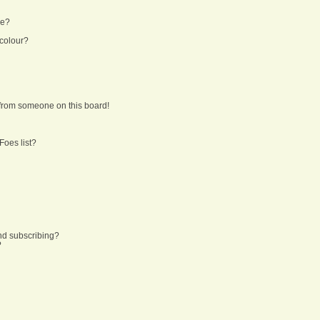
ne?
 colour?
from someone on this board!
Foes list?
nd subscribing?
?