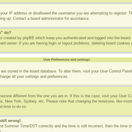
 your IP address or disallowed the username you are attempting to register. 
ning up. Contact a board administrator for assistance.
s” do?
ies created by phpBB which keep you authenticated and logged into the board. 
ard owner. If you are having login or logout problems, deleting board cookies
User Preferences and settings
gs are stored in the board database. To alter them, visit your User Control Panel
change all your settings and preferences.
imezone different from the one you are in. If this is the case, visit your User
ris, New York, Sydney, etc. Please note that changing the timezone, like most
od time to do so.
still wrong!
d Summer Time/DST correctly and the time is still incorrect, then the time st
m.