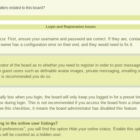
ters related to this board?
Login and Registration Issues
cur. First, ensure your username and password are correct. If they are, cont
owner has a configuration error on their end, and they would need to fix it.
trator of the board as to whether you need to register in order to post message
to guest users such as definable avatar images, private messaging, emailing of
it is recommended you do so.
ally
box when you login, the board will only keep you logged in for a preset t
x during login. This is not recommended if you access the board from a shared
see this checkbox, it means the board administrator has disabled this feature.
 in the online user listings?
 preferences”, you will find the option
Hide your online status
. Enable this op
 will be counted as a hidden user.