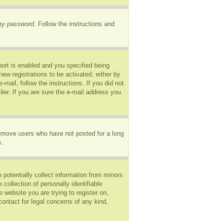
 my password
. Follow the instructions and
ort is enabled and you specified being
new registrations to be activated, either by
mail, follow the instructions. If you did not
er. If you are sure the e-mail address you
remove users who have not posted for a long
s.
 potentially collect information from minors
ollection of personally identifiable
e website you are trying to register on,
ontact for legal concerns of any kind,