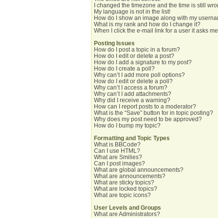
I changed the timezone and the time is still wro
My language is not in the list!
How do I show an image along with my usern
What is my rank and how do I change it?
When I click the e-mail link for a user it asks me
Posting Issues
How do I post a topic in a forum?
How do I edit or delete a post?
How do I add a signature to my post?
How do I create a poll?
Why can’t I add more poll options?
How do I edit or delete a poll?
Why can’t I access a forum?
Why can’t I add attachments?
Why did I receive a warning?
How can I report posts to a moderator?
What is the “Save” button for in topic posting?
Why does my post need to be approved?
How do I bump my topic?
Formatting and Topic Types
What is BBCode?
Can I use HTML?
What are Smilies?
Can I post images?
What are global announcements?
What are announcements?
What are sticky topics?
What are locked topics?
What are topic icons?
User Levels and Groups
What are Administrators?