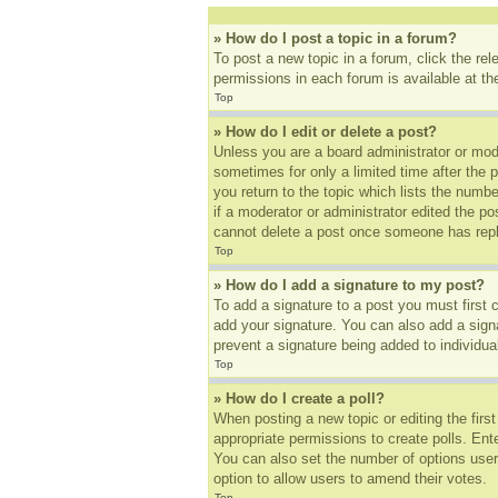
» How do I post a topic in a forum?
To post a new topic in a forum, click the re
permissions in each forum is available at t
Top
» How do I edit or delete a post?
Unless you are a board administrator or mode
sometimes for only a limited time after the 
you return to the topic which lists the numbe
if a moderator or administrator edited the p
cannot delete a post once someone has repl
Top
» How do I add a signature to my post?
To add a signature to a post you must first
add your signature. You can also add a signat
prevent a signature being added to individua
Top
» How do I create a poll?
When posting a new topic or editing the first
appropriate permissions to create polls. Ente
You can also set the number of options users 
option to allow users to amend their votes.
Top