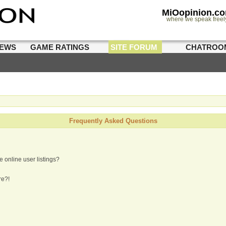
MiOopinion.c
where we speak freel
IEWS
GAME RATINGS
SITE FORUM
CHATROO
Frequently Asked Questions
 online user listings?
re?!