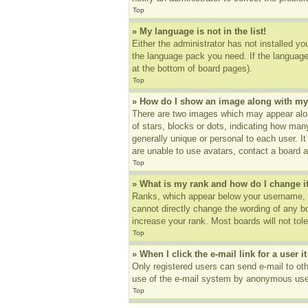
Top
» My language is not in the list!
Either the administrator has not installed yo
the language pack you need. If the language 
at the bottom of board pages).
Top
» How do I show an image along with m
There are two images which may appear alon
of stars, blocks or dots, indicating how ma
generally unique or personal to each user. I
are unable to use avatars, contact a board a
Top
» What is my rank and how do I change i
Ranks, which appear below your username, in
cannot directly change the wording of any b
increase your rank. Most boards will not tole
Top
» When I click the e-mail link for a user i
Only registered users can send e-mail to othe
use of the e-mail system by anonymous use
Top