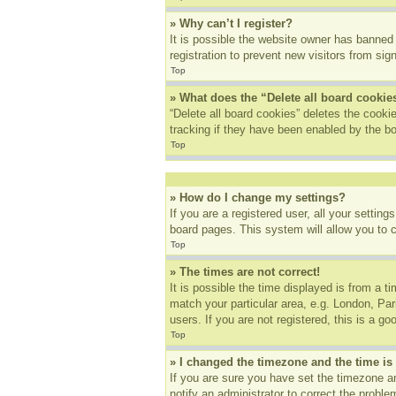
» Why can’t I register?
It is possible the website owner has banned
registration to prevent new visitors from sig
Top
» What does the “Delete all board cookie
“Delete all board cookies” deletes the cook
tracking if they have been enabled by the bo
Top
» How do I change my settings?
If you are a registered user, all your settin
board pages. This system will allow you to 
Top
» The times are not correct!
It is possible the time displayed is from a t
match your particular area, e.g. London, Pa
users. If you are not registered, this is a go
Top
» I changed the timezone and the time is 
If you are sure you have set the timezone an
notify an administrator to correct the proble