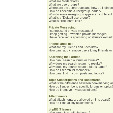
What are Moderators?
What are usergroups?
Where are the usergroups and how do I join o
How do I become a usergroup leader?
Why do some usergroups appear in a different
What is a “Default usergroup”?
What is “The team” link?
Private Messaging
I cannot send private messages!
I keep getting unwanted private messages!
I have received a spamming or abusive e-mail 
Friends and Foes
What are my Friends and Foes lists?
How can I add / remove users to my Friends or 
Searching the Forums
How can I search a forum or forums?
Why does my search return no results?
Why does my search return a blank page!?
How do I search for members?
How can I find my own posts and topics?
Topic Subscriptions and Bookmarks
What is the difference between bookmarking a
How do I subscribe to specific forums or topics
How do I remove my subscriptions?
Attachments
What attachments are allowed on this board?
How do I find all my attachments?
phpBB 3 Issues
Who wrote this bulletin board?