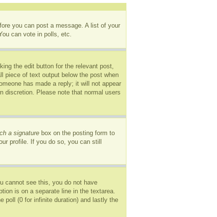
efore you can post a message. A list of your
ou can vote in polls, etc.
ing the edit button for the relevant post,
ll piece of text output below the post when
 someone has made a reply; it will not appear
wn discretion. Please note that normal users
ch a signature
box on the posting form to
r profile. If you do so, you can still
you cannot see this, you do not have
tion is on a separate line in the textarea.
oll (0 for infinite duration) and lastly the