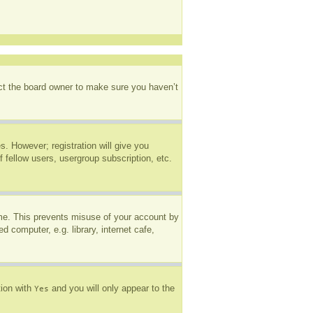
act the board owner to make sure you haven’t
s. However; registration will give you
 fellow users, usergroup subscription, etc.
ime. This prevents misuse of your account by
 computer, e.g. library, internet cafe,
tion with
and you will only appear to the
Yes