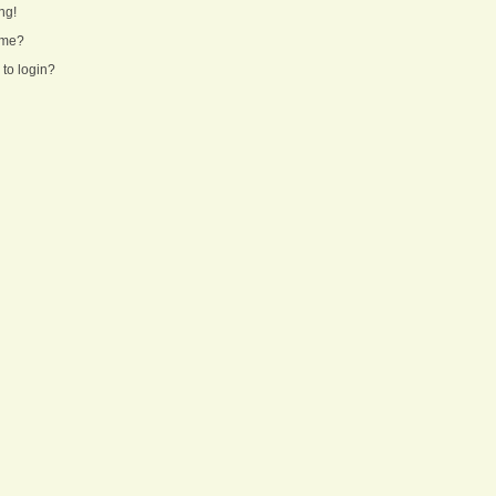
ng!
ame?
 to login?