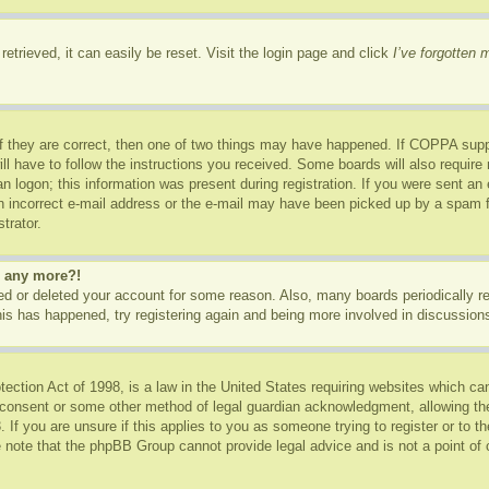
etrieved, it can easily be reset. Visit the login page and click
I’ve forgotten
f they are correct, then one of two things may have happened. If COPPA supp
ill have to follow the instructions you received. Some boards will also require 
n logon; this information was present during registration. If you were sent an e-
 incorrect e-mail address or the e-mail may have been picked up by a spam fil
trator.
in any more?!
ated or deleted your account for some reason. Also, many boards periodically 
this has happened, try registering again and being more involved in discussion
ction Act of 1998, is a law in the United States requiring websites which can
 consent or some other method of legal guardian acknowledgment, allowing the c
 If you are unsure if this applies to you as someone trying to register or to th
 note that the phpBB Group cannot provide legal advice and is not a point of c