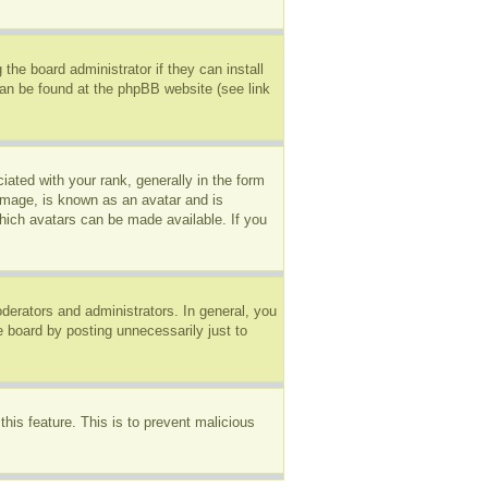
the board administrator if they can install
can be found at the phpBB website (see link
ted with your rank, generally in the form
 image, is known as an avatar and is
which avatars can be made available. If you
erators and administrators. In general, you
e board by posting unnecessarily just to
this feature. This is to prevent malicious