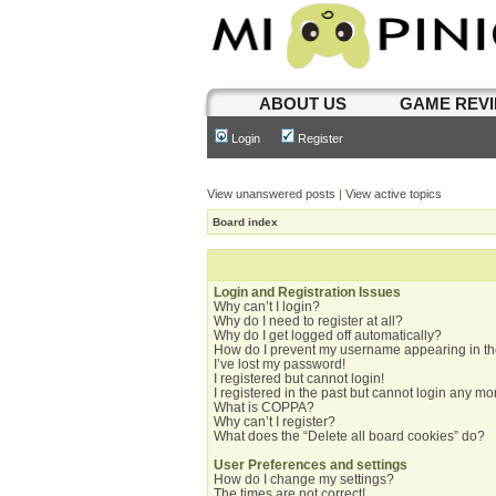
ABOUT US
GAME REV
Login
Register
View unanswered posts
|
View active topics
Board index
Login and Registration Issues
Why can’t I login?
Why do I need to register at all?
Why do I get logged off automatically?
How do I prevent my username appearing in the
I’ve lost my password!
I registered but cannot login!
I registered in the past but cannot login any mo
What is COPPA?
Why can’t I register?
What does the “Delete all board cookies” do?
User Preferences and settings
How do I change my settings?
The times are not correct!