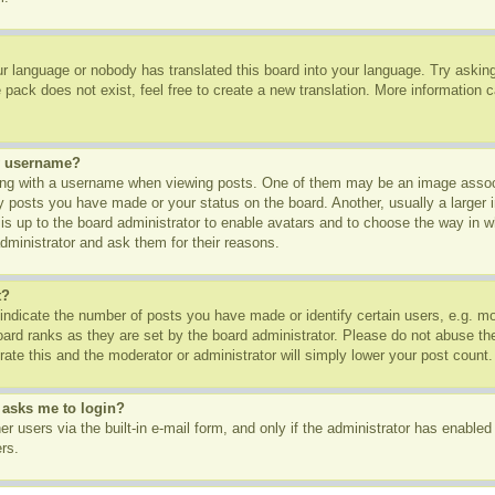
ur language or nobody has translated this board into your language. Try asking 
pack does not exist, feel free to create a new translation. More information 
y username?
g with a username when viewing posts. One of them may be an image associa
ny posts you have made or your status on the board. Another, usually a larger
t is up to the board administrator to enable avatars and to choose the way in 
dministrator and ask them for their reasons.
t?
dicate the number of posts you have made or identify certain users, e.g. mod
oard ranks as they are set by the board administrator. Please do not abuse th
rate this and the moderator or administrator will simply lower your post count.
t asks me to login?
r users via the built-in e-mail form, and only if the administrator has enabled 
rs.