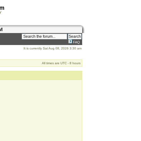
om
y
M
FAQ
It is currently Sat Aug 08, 2026 3:30 am
All times are UTC - 8 hours