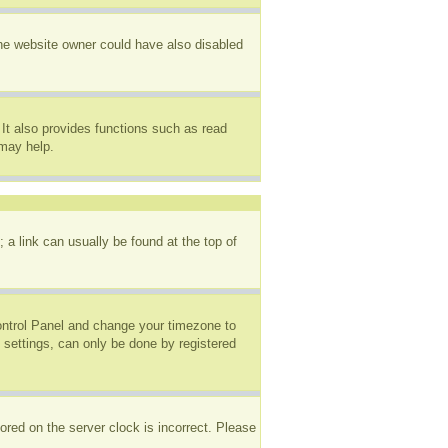
The website owner could have also disabled
It also provides functions such as read
 may help.
; a link can usually be found at the top of
 Control Panel and change your timezone to
 settings, can only be done by registered
ored on the server clock is incorrect. Please