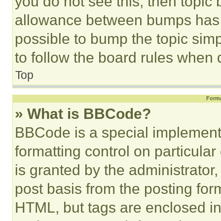
you do not see this, then topi
allowance between bumps has no
possible to bump the topic simp
to follow the board rules when 
Top
Forma
» What is BBCode?
BBCode is a special implementa
formatting control on particula
is granted by the administrator,
post basis from the posting form
HTML, but tags are enclosed in 