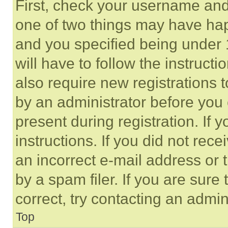
First, check your username and 
one of two things may have ha
and you specified being under 1
will have to follow the instruct
also require new registrations t
by an administrator before you 
present during registration. If 
instructions. If you did not re
an incorrect e-mail address or
by a spam filer. If you are sure
correct, try contacting an admini
Top