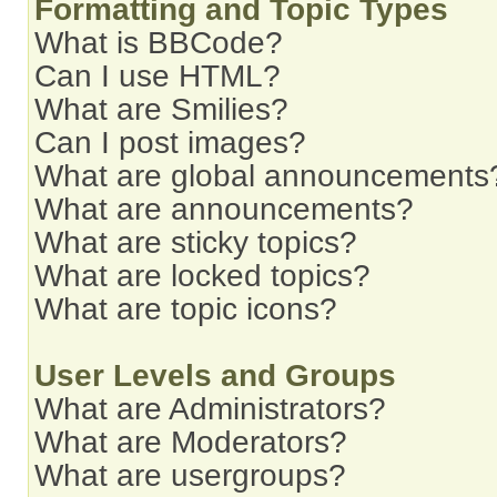
Formatting and Topic Types
What is BBCode?
Can I use HTML?
What are Smilies?
Can I post images?
What are global announcements
What are announcements?
What are sticky topics?
What are locked topics?
What are topic icons?
User Levels and Groups
What are Administrators?
What are Moderators?
What are usergroups?