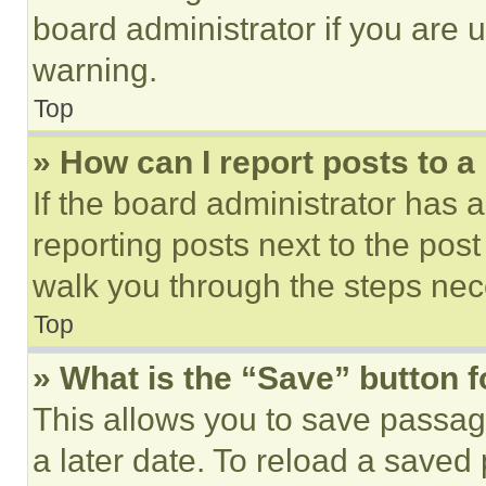
board administrator if you are
warning.
Top
» How can I report posts to 
If the board administrator has a
reporting posts next to the post 
walk you through the steps nece
Top
» What is the “Save” button f
This allows you to save passag
a later date. To reload a saved