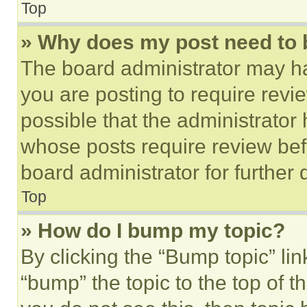
Top
» Why does my post need to
The board administrator may ha
you are posting to require revie
possible that the administrator
whose posts require review bef
board administrator for further d
Top
» How do I bump my topic?
By clicking the “Bump topic” li
“bump” the topic to the top of t