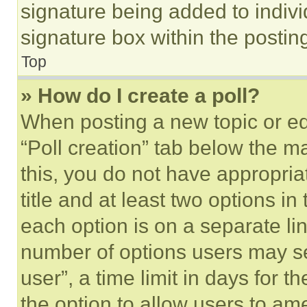
signature being added to indiv
signature box within the postin
Top
» How do I create a poll?
When posting a new topic or editi
“Poll creation” tab below the m
this, you do not have appropria
title and at least two options i
each option is on a separate lin
number of options users may se
user”, a time limit in days for th
the option to allow users to am