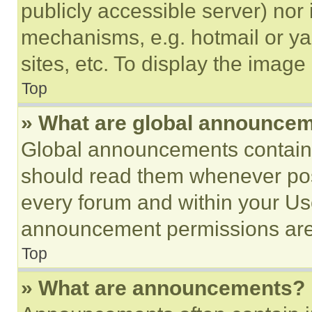
publicly accessible server) nor
mechanisms, e.g. hotmail or y
sites, etc. To display the imag
Top
» What are global announce
Global announcements contain 
should read them whenever poss
every forum and within your Us
announcement permissions are 
Top
» What are announcements?