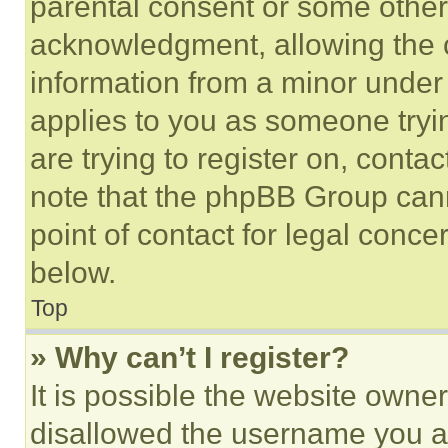
parental consent or some other
acknowledgment, allowing the co
information from a minor under t
applies to you as someone tryin
are trying to register on, conta
note that the phpBB Group cann
point of contact for legal conce
below.
Top
» Why can’t I register?
It is possible the website own
disallowed the username you ar