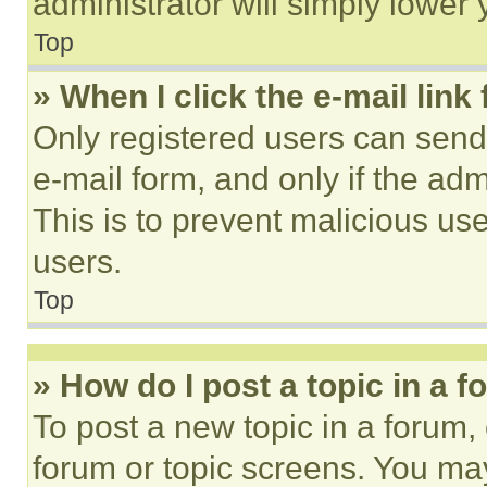
administrator will simply lower 
Top
» When I click the e-mail link 
Only registered users can send e
e-mail form, and only if the adm
This is to prevent malicious u
users.
Top
» How do I post a topic in a 
To post a new topic in a forum, 
forum or topic screens. You ma