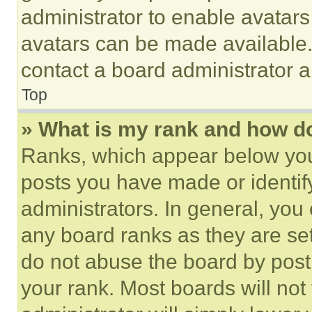
administrator to enable avatar
avatars can be made available. 
contact a board administrator a
Top
» What is my rank and how do
Ranks, which appear below you
posts you have made or identif
administrators. In general, you
any board ranks as they are set
do not abuse the board by posti
your rank. Most boards will not