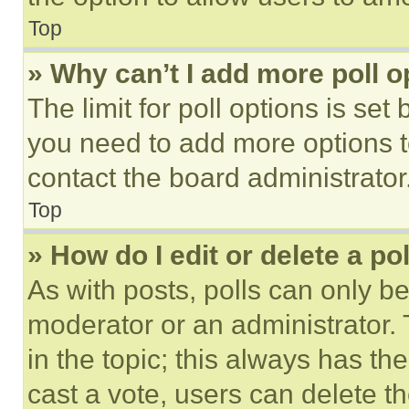
Top
» Why can’t I add more poll o
The limit for poll options is set
you need to add more options t
contact the board administrator
Top
» How do I edit or delete a po
As with posts, polls can only be
moderator or an administrator. To 
in the topic; this always has the
cast a vote, users can delete the