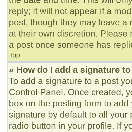
reply; it will not appear if a mo
post, though they may leave a n
at their own discretion. Please
a post once someone has repli
Top
» How do I add a signature t
To add a signature to a post yo
Control Panel. Once created, 
box on the posting form to add
signature by default to all you
radio button in your profile. If 