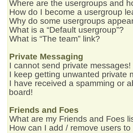
Where are the usergroups and ho
How do I become a usergroup le
Why do some usergroups appear i
What is a “Default usergroup”?
What is “The team” link?
Private Messaging
I cannot send private messages!
I keep getting unwanted private
I have received a spamming or a
board!
Friends and Foes
What are my Friends and Foes li
How can I add / remove users to 