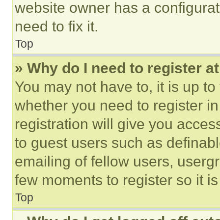
website owner has a configurat
need to fix it.
Top
» Why do I need to register at
You may not have to, it is up to
whether you need to register i
registration will give you acces
to guest users such as definab
emailing of fellow users, usergr
few moments to register so it 
Top