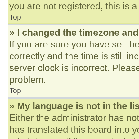
you are not registered, this is 
Top
» I changed the timezone and t
If you are sure you have set 
correctly and the time is still i
server clock is incorrect. Please
problem.
Top
» My language is not in the lis
Either the administrator has no
has translated this board into 