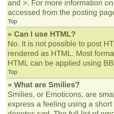
and >. For more information o
accessed from the posting pag
Top
» Can I use HTML?
No. It is not possible to post 
rendered as HTML. Most format
HTML can be applied using BB
Top
» What are Smilies?
Smilies, or Emoticons, are sma
express a feeling using a short 
denotes sad. The full list of e