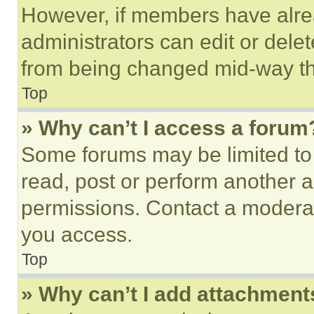
However, if members have alre
administrators can edit or delete
from being changed mid-way th
Top
» Why can’t I access a forum
Some forums may be limited to 
read, post or perform another 
permissions. Contact a moderat
you access.
Top
» Why can’t I add attachment