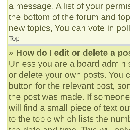
a message. A list of your permi
the bottom of the forum and to
new topics, You can vote in poll
Top
» How do I edit or delete a po
Unless you are a board adminis
or delete your own posts. You ca
button for the relevant post, so
the post was made. If someone 
will find a small piece of text 
to the topic which lists the num
the date and time. This will o