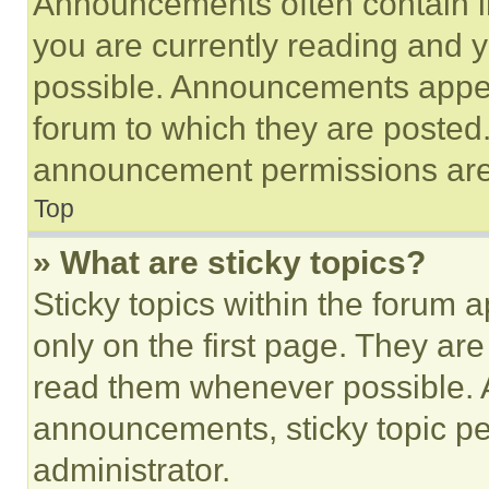
Announcements often contain im
you are currently reading and
possible. Announcements appear
forum to which they are posted
announcement permissions are 
Top
» What are sticky topics?
Sticky topics within the foru
only on the first page. They ar
read them whenever possible.
announcements, sticky topic pe
administrator.