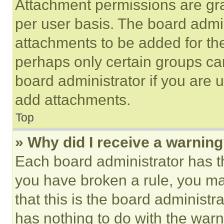
Attachment permissions are gra
per user basis. The board admi
attachments to be added for the
perhaps only certain groups ca
board administrator if you are
add attachments.
Top
» Why did I receive a warnin
Each board administrator has thei
you have broken a rule, you m
that this is the board administ
has nothing to do with the warn