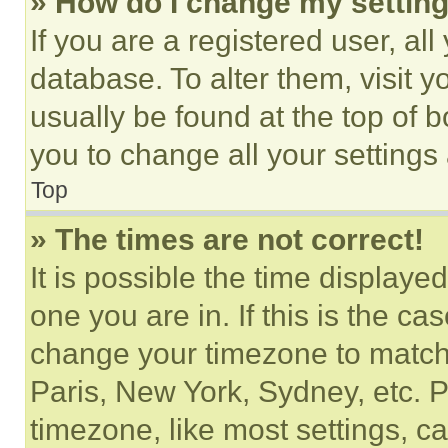
» How do I change my settin
If you are a registered user, all
database. To alter them, visit y
usually be found at the top of 
you to change all your settings
Top
» The times are not correct!
It is possible the time displaye
one you are in. If this is the c
change your timezone to match 
Paris, New York, Sydney, etc. 
timezone, like most settings, ca