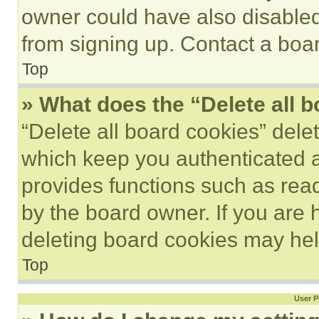
owner could have also disabled 
from signing up. Contact a boar
Top
» What does the “Delete all 
“Delete all board cookies” del
which keep you authenticated an
provides functions such as rea
by the board owner. If you are 
deleting board cookies may hel
Top
User P