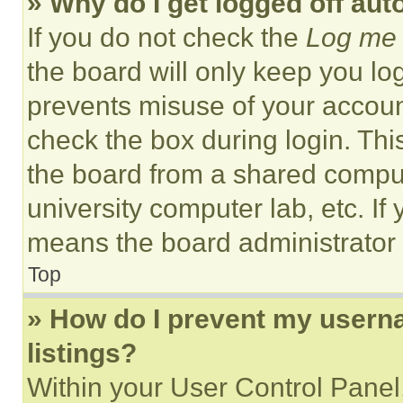
» Why do I get logged off aut
If you do not check the
Log me 
the board will only keep you log
prevents misuse of your accoun
check the box during login. Th
the board from a shared computer
university computer lab, etc. If
means the board administrator h
Top
» How do I prevent my userna
listings?
Within your User Control Panel,