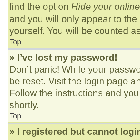
find the option
Hide your online
and you will only appear to the
yourself. You will be counted a
Top
» I’ve lost my password!
Don’t panic! While your passwor
be reset. Visit the login page a
Follow the instructions and you
shortly.
Top
» I registered but cannot logi