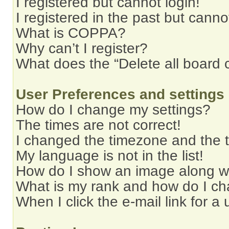
I registered but cannot login!
I registered in the past but cann
What is COPPA?
Why can’t I register?
What does the “Delete all board 
User Preferences and settings
How do I change my settings?
The times are not correct!
I changed the timezone and the ti
My language is not in the list!
How do I show an image along 
What is my rank and how do I ch
When I click the e-mail link for a 