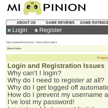
ABOUT US
GAME REVIEWS
GAME RATING
Login
Register
View unanswered posts
|
View active topics
Board index
Freque
Login and Registration Issues
Why can’t I login?
Why do I need to register at all?
Why do I get logged off automati
How do I prevent my username app
I’ve lost my password!