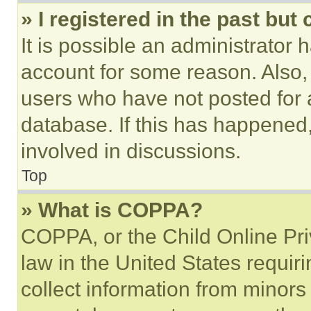
» I registered in the past but
It is possible an administrator 
account for some reason. Also
users who have not posted for a
database. If this has happened,
involved in discussions.
Top
» What is COPPA?
COPPA, or the Child Online Priv
law in the United States requir
collect information from minors