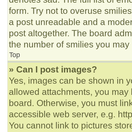
form. Try not to overuse smilie
a post unreadable and a moder
post altogether. The board admi
the number of smilies you may 
Top
» Can I post images?
Yes, images can be shown in you
allowed attachments, you may b
board. Otherwise, you must link
accessible web server, e.g. ht
You cannot link to pictures sto