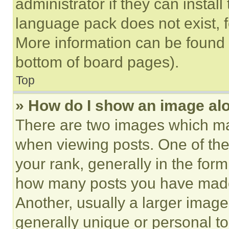
administrator if they can instal
language pack does not exist, fe
More information can be found 
bottom of board pages).
Top
» How do I show an image a
There are two images which m
when viewing posts. One of th
your rank, generally in the form 
how many posts you have made 
Another, usually a larger image
generally unique or personal to 