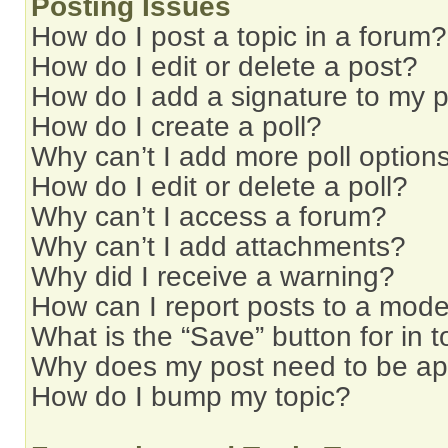
Posting Issues
How do I post a topic in a forum?
How do I edit or delete a post?
How do I add a signature to my 
How do I create a poll?
Why can’t I add more poll option
How do I edit or delete a poll?
Why can’t I access a forum?
Why can’t I add attachments?
Why did I receive a warning?
How can I report posts to a mode
What is the “Save” button for in t
Why does my post need to be a
How do I bump my topic?