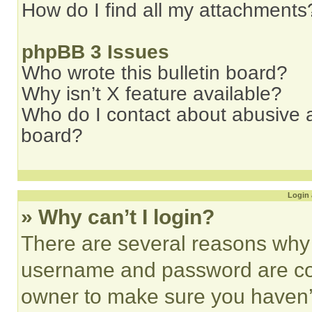
How do I find all my attachments
phpBB 3 Issues
Who wrote this bulletin board?
Why isn’t X feature available?
Who do I contact about abusive an
board?
Login 
» Why can’t I login?
There are several reasons why t
username and password are corr
owner to make sure you haven’t