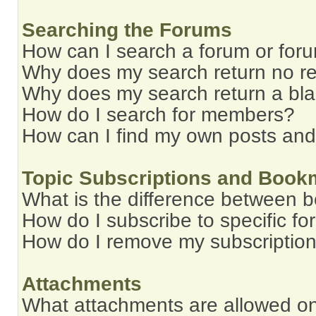
Searching the Forums
How can I search a forum or for
Why does my search return no re
Why does my search return a bl
How do I search for members?
How can I find my own posts and
Topic Subscriptions and Book
What is the difference between 
How do I subscribe to specific fo
How do I remove my subscriptio
Attachments
What attachments are allowed on