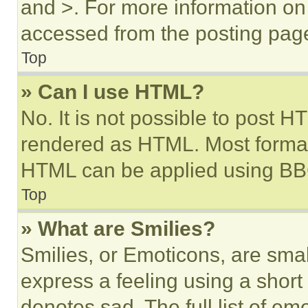
and >. For more information o
accessed from the posting pag
Top
» Can I use HTML?
No. It is not possible to post 
rendered as HTML. Most format
HTML can be applied using BB
Top
» What are Smilies?
Smilies, or Emoticons, are sma
express a feeling using a short 
denotes sad. The full list of e