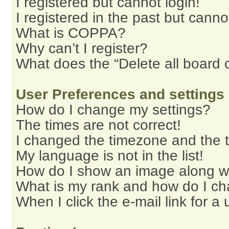
I registered but cannot login!
I registered in the past but cann
What is COPPA?
Why can’t I register?
What does the “Delete all board 
User Preferences and settings
How do I change my settings?
The times are not correct!
I changed the timezone and the ti
My language is not in the list!
How do I show an image along 
What is my rank and how do I ch
When I click the e-mail link for a 