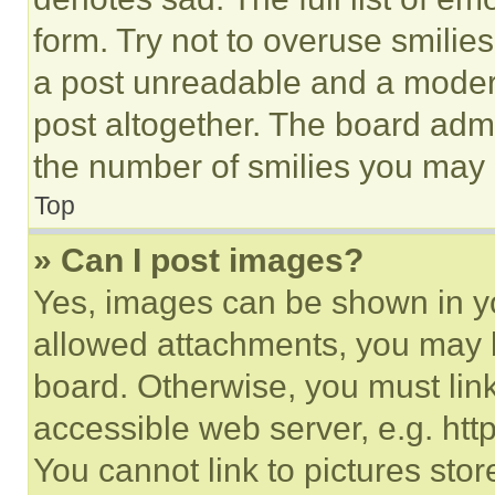
form. Try not to overuse smilie
a post unreadable and a moder
post altogether. The board admi
the number of smilies you may 
Top
» Can I post images?
Yes, images can be shown in you
allowed attachments, you may b
board. Otherwise, you must link
accessible web server, e.g. ht
You cannot link to pictures sto