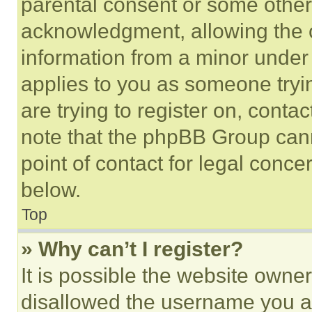
parental consent or some other
acknowledgment, allowing the co
information from a minor under t
applies to you as someone tryin
are trying to register on, conta
note that the phpBB Group cann
point of contact for legal conce
below.
Top
» Why can’t I register?
It is possible the website own
disallowed the username you ar