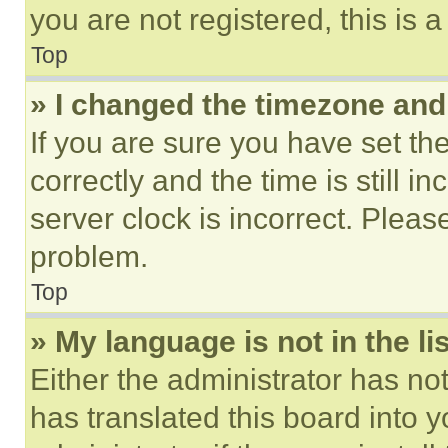
you are not registered, this is 
Top
» I changed the timezone and t
If you are sure you have set 
correctly and the time is still i
server clock is incorrect. Please
problem.
Top
» My language is not in the lis
Either the administrator has no
has translated this board into 