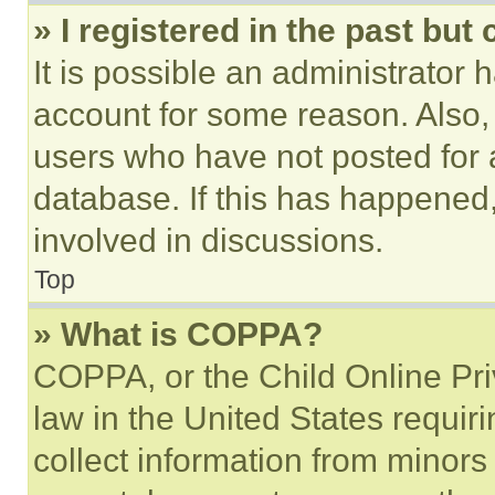
» I registered in the past but
It is possible an administrator 
account for some reason. Also
users who have not posted for a
database. If this has happened,
involved in discussions.
Top
» What is COPPA?
COPPA, or the Child Online Priv
law in the United States requir
collect information from minors