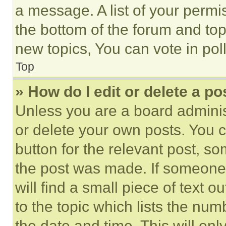
a message. A list of your permi
the bottom of the forum and to
new topics, You can vote in poll
Top
» How do I edit or delete a po
Unless you are a board adminis
or delete your own posts. You ca
button for the relevant post, so
the post was made. If someone 
will find a small piece of text 
to the topic which lists the num
the date and time. This will o