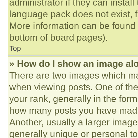
administrator if they can instal
language pack does not exist, fe
More information can be found 
bottom of board pages).
Top
» How do I show an image a
There are two images which m
when viewing posts. One of th
your rank, generally in the form 
how many posts you have made 
Another, usually a larger image
generally unique or personal to 