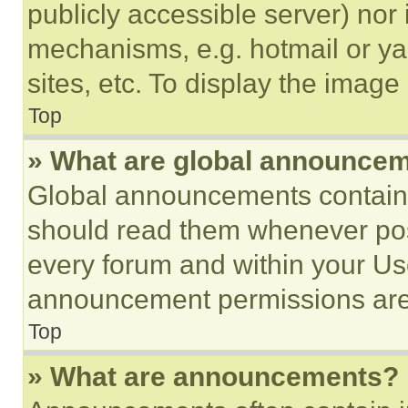
publicly accessible server) nor
mechanisms, e.g. hotmail or y
sites, etc. To display the imag
Top
» What are global announce
Global announcements contain 
should read them whenever poss
every forum and within your Us
announcement permissions are 
Top
» What are announcements?