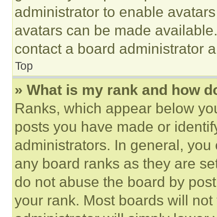
administrator to enable avatar
avatars can be made available. 
contact a board administrator a
Top
» What is my rank and how do
Ranks, which appear below you
posts you have made or identif
administrators. In general, you
any board ranks as they are set
do not abuse the board by posti
your rank. Most boards will not