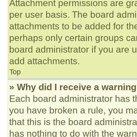
Attachment permissions are gra
per user basis. The board admi
attachments to be added for the
perhaps only certain groups ca
board administrator if you are
add attachments.
Top
» Why did I receive a warnin
Each board administrator has thei
you have broken a rule, you m
that this is the board administ
has nothing to do with the warn