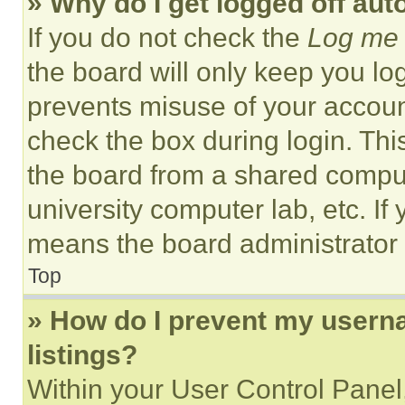
» Why do I get logged off aut
If you do not check the
Log me 
the board will only keep you log
prevents misuse of your accoun
check the box during login. Th
the board from a shared computer
university computer lab, etc. If
means the board administrator h
Top
» How do I prevent my userna
listings?
Within your User Control Panel,