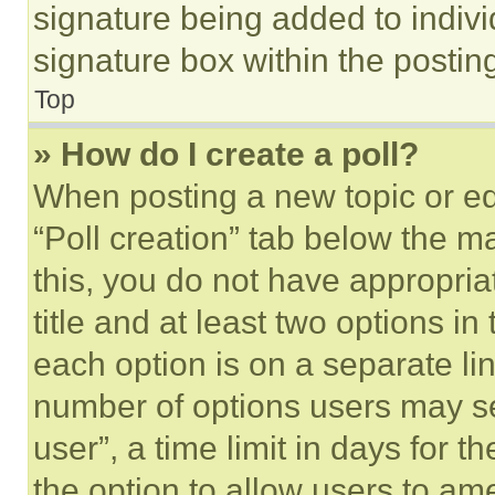
signature being added to indiv
signature box within the postin
Top
» How do I create a poll?
When posting a new topic or editi
“Poll creation” tab below the m
this, you do not have appropria
title and at least two options i
each option is on a separate lin
number of options users may se
user”, a time limit in days for th
the option to allow users to am