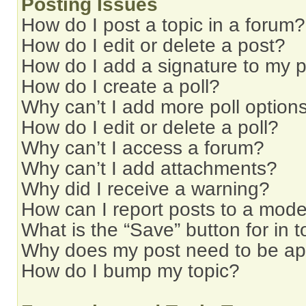
Posting Issues
How do I post a topic in a forum?
How do I edit or delete a post?
How do I add a signature to my 
How do I create a poll?
Why can’t I add more poll option
How do I edit or delete a poll?
Why can’t I access a forum?
Why can’t I add attachments?
Why did I receive a warning?
How can I report posts to a mode
What is the “Save” button for in t
Why does my post need to be a
How do I bump my topic?