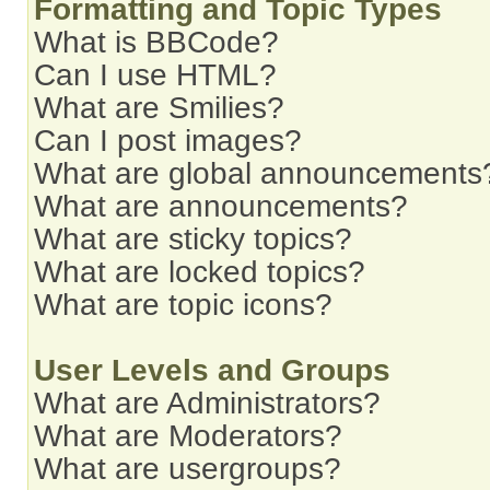
Formatting and Topic Types
What is BBCode?
Can I use HTML?
What are Smilies?
Can I post images?
What are global announcements
What are announcements?
What are sticky topics?
What are locked topics?
What are topic icons?
User Levels and Groups
What are Administrators?
What are Moderators?
What are usergroups?