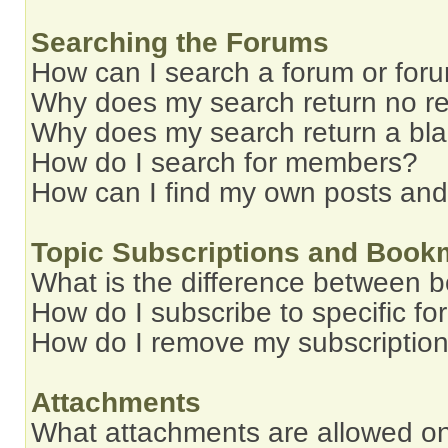
Searching the Forums
How can I search a forum or for
Why does my search return no re
Why does my search return a bl
How do I search for members?
How can I find my own posts and
Topic Subscriptions and Book
What is the difference between 
How do I subscribe to specific fo
How do I remove my subscriptio
Attachments
What attachments are allowed on