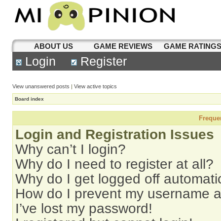
ABOUT US
GAME REVIEWS
GAME RATING
Login
Register
View unanswered posts
|
View active topics
Board index
Freque
Login and Registration Issues
Why can’t I login?
Why do I need to register at all?
Why do I get logged off automati
How do I prevent my username app
I’ve lost my password!