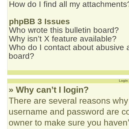
How do I find all my attachments
phpBB 3 Issues
Who wrote this bulletin board?
Why isn’t X feature available?
Who do I contact about abusive an
board?
Login 
» Why can’t I login?
There are several reasons why t
username and password are corr
owner to make sure you haven’t