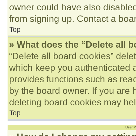
owner could have also disabled 
from signing up. Contact a boar
Top
» What does the “Delete all 
“Delete all board cookies” del
which keep you authenticated an
provides functions such as rea
by the board owner. If you are 
deleting board cookies may hel
Top
User P