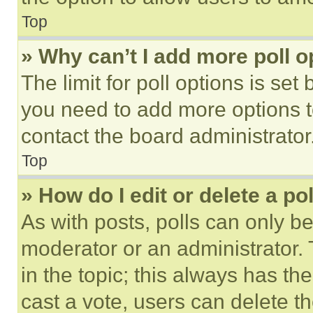
Top
» Why can’t I add more poll o
The limit for poll options is set
you need to add more options t
contact the board administrator
Top
» How do I edit or delete a po
As with posts, polls can only be
moderator or an administrator. To 
in the topic; this always has the
cast a vote, users can delete the