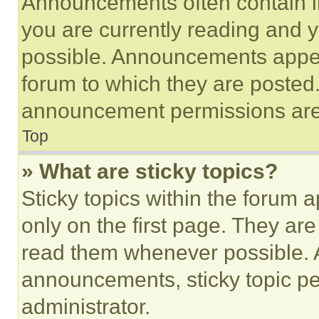
Announcements often contain im
you are currently reading and
possible. Announcements appear
forum to which they are posted
announcement permissions are 
Top
» What are sticky topics?
Sticky topics within the foru
only on the first page. They ar
read them whenever possible.
announcements, sticky topic pe
administrator.