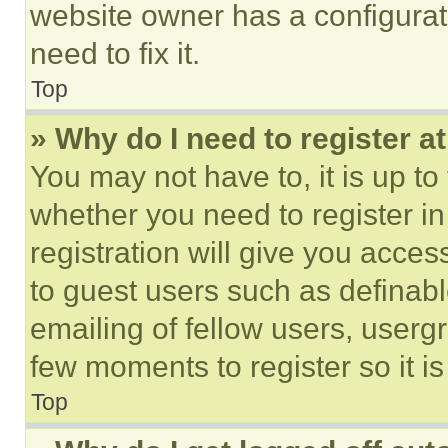
website owner has a configurat
need to fix it.
Top
» Why do I need to register at
You may not have to, it is up to
whether you need to register i
registration will give you acces
to guest users such as definab
emailing of fellow users, usergr
few moments to register so it 
Top