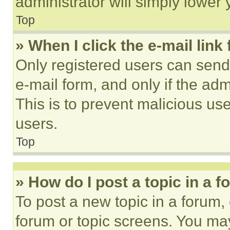
administrator will simply lower 
Top
» When I click the e-mail link 
Only registered users can send e
e-mail form, and only if the adm
This is to prevent malicious u
users.
Top
» How do I post a topic in a 
To post a new topic in a forum, 
forum or topic screens. You ma