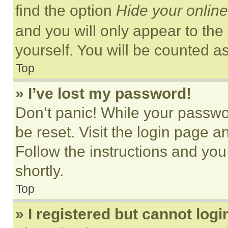
find the option
Hide your online
and you will only appear to the
yourself. You will be counted a
Top
» I’ve lost my password!
Don’t panic! While your passwor
be reset. Visit the login page a
Follow the instructions and you
shortly.
Top
» I registered but cannot logi