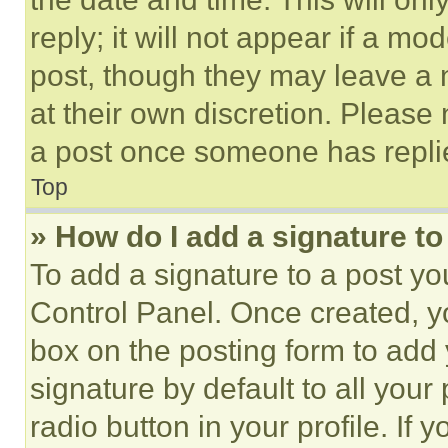
reply; it will not appear if a mo
post, though they may leave a n
at their own discretion. Please
a post once someone has repli
Top
» How do I add a signature t
To add a signature to a post yo
Control Panel. Once created, 
box on the posting form to add
signature by default to all you
radio button in your profile. If 