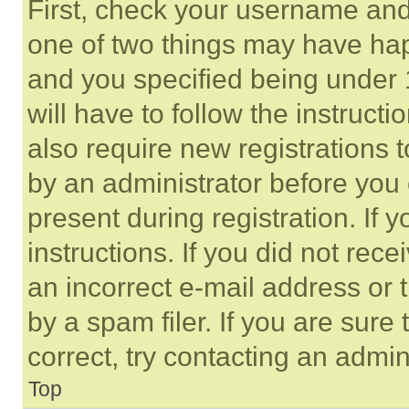
First, check your username and 
one of two things may have ha
and you specified being under 1
will have to follow the instruct
also require new registrations t
by an administrator before you 
present during registration. If 
instructions. If you did not re
an incorrect e-mail address or
by a spam filer. If you are sure
correct, try contacting an admini
Top