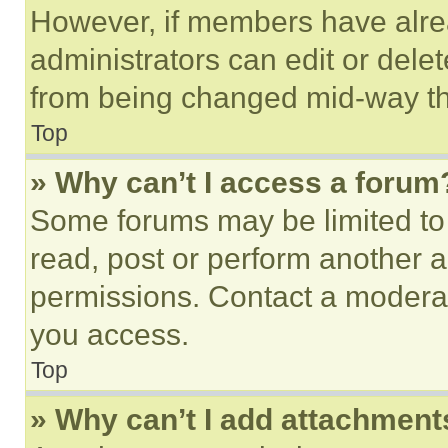
However, if members have alre
administrators can edit or delete
from being changed mid-way th
Top
» Why can’t I access a forum
Some forums may be limited to 
read, post or perform another 
permissions. Contact a moderat
you access.
Top
» Why can’t I add attachment