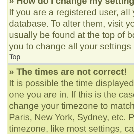
» How do I change my settin
If you are a registered user, all
database. To alter them, visit y
usually be found at the top of 
you to change all your settings
Top
» The times are not correct!
It is possible the time displaye
one you are in. If this is the c
change your timezone to match 
Paris, New York, Sydney, etc. 
timezone, like most settings, ca