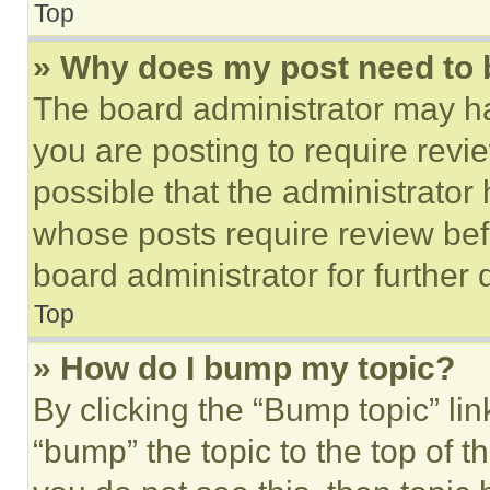
Top
» Why does my post need to
The board administrator may ha
you are posting to require revie
possible that the administrator
whose posts require review bef
board administrator for further d
Top
» How do I bump my topic?
By clicking the “Bump topic” li
“bump” the topic to the top of t