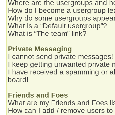
Where are the usergroups and ho
How do I become a usergroup le
Why do some usergroups appear i
What is a “Default usergroup”?
What is “The team” link?
Private Messaging
I cannot send private messages!
I keep getting unwanted private
I have received a spamming or a
board!
Friends and Foes
What are my Friends and Foes li
How can I add / remove users to 