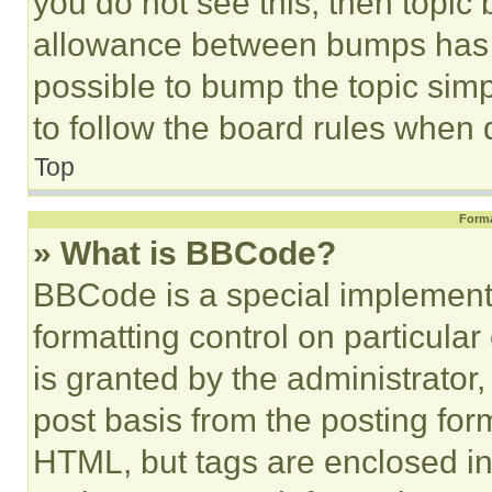
you do not see this, then topi
allowance between bumps has no
possible to bump the topic simp
to follow the board rules when 
Top
Forma
» What is BBCode?
BBCode is a special implementa
formatting control on particula
is granted by the administrator,
post basis from the posting form
HTML, but tags are enclosed in 