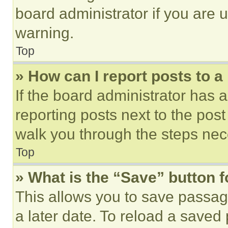
board administrator if you are
warning.
Top
» How can I report posts to 
If the board administrator has a
reporting posts next to the post 
walk you through the steps nece
Top
» What is the “Save” button f
This allows you to save passag
a later date. To reload a saved