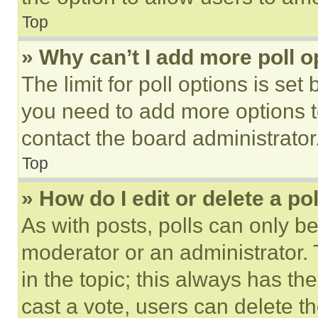
Top
» Why can’t I add more poll o
The limit for poll options is set
you need to add more options t
contact the board administrator
Top
» How do I edit or delete a po
As with posts, polls can only be
moderator or an administrator. To 
in the topic; this always has the
cast a vote, users can delete the