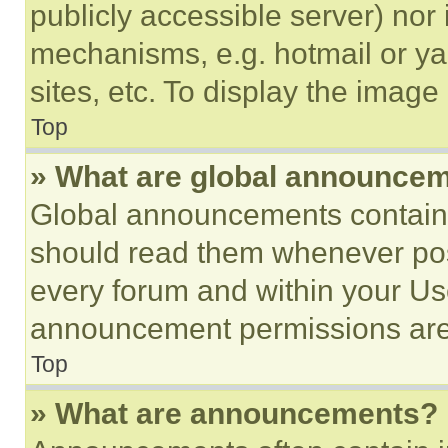
publicly accessible server) nor
mechanisms, e.g. hotmail or y
sites, etc. To display the imag
Top
» What are global announce
Global announcements contain 
should read them whenever poss
every forum and within your Us
announcement permissions are 
Top
» What are announcements?