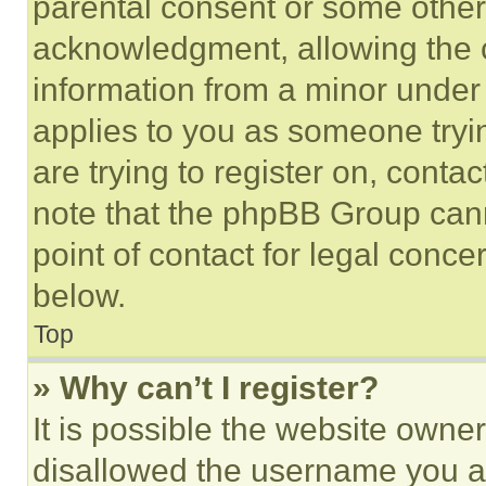
parental consent or some other
acknowledgment, allowing the co
information from a minor under t
applies to you as someone tryin
are trying to register on, conta
note that the phpBB Group cann
point of contact for legal conce
below.
Top
» Why can’t I register?
It is possible the website own
disallowed the username you ar