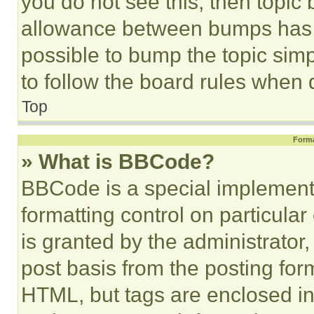
you do not see this, then topi
allowance between bumps has no
possible to bump the topic simp
to follow the board rules when 
Top
Forma
» What is BBCode?
BBCode is a special implementa
formatting control on particula
is granted by the administrator,
post basis from the posting form
HTML, but tags are enclosed in 