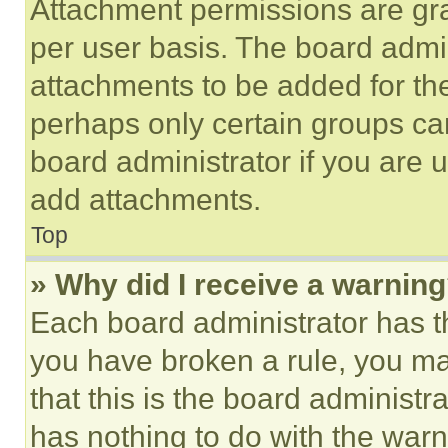
Attachment permissions are gra
per user basis. The board admi
attachments to be added for the
perhaps only certain groups ca
board administrator if you are
add attachments.
Top
» Why did I receive a warnin
Each board administrator has thei
you have broken a rule, you m
that this is the board administ
has nothing to do with the warn