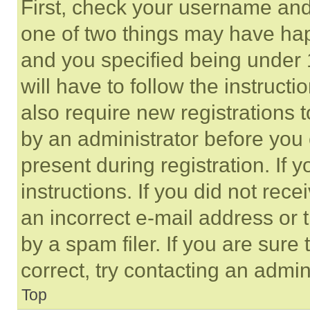
First, check your username and 
one of two things may have ha
and you specified being under 1
will have to follow the instruct
also require new registrations t
by an administrator before you 
present during registration. If 
instructions. If you did not re
an incorrect e-mail address or
by a spam filer. If you are sure
correct, try contacting an admini
Top