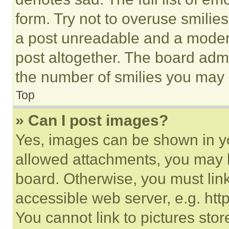
form. Try not to overuse smilie
a post unreadable and a moder
post altogether. The board admi
the number of smilies you may 
Top
» Can I post images?
Yes, images can be shown in you
allowed attachments, you may b
board. Otherwise, you must link
accessible web server, e.g. ht
You cannot link to pictures sto