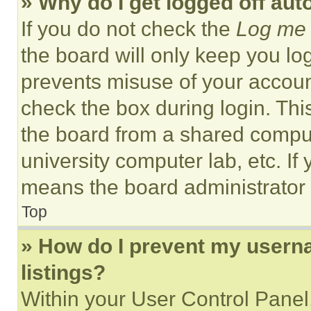
» Why do I get logged off aut
If you do not check the
Log me 
the board will only keep you log
prevents misuse of your accoun
check the box during login. Th
the board from a shared computer
university computer lab, etc. If
means the board administrator h
Top
» How do I prevent my userna
listings?
Within your User Control Panel,