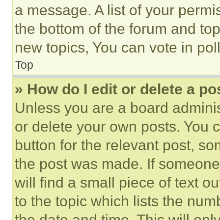
a message. A list of your permi
the bottom of the forum and to
new topics, You can vote in poll
Top
» How do I edit or delete a po
Unless you are a board adminis
or delete your own posts. You ca
button for the relevant post, so
the post was made. If someone 
will find a small piece of text 
to the topic which lists the num
the date and time. This will o