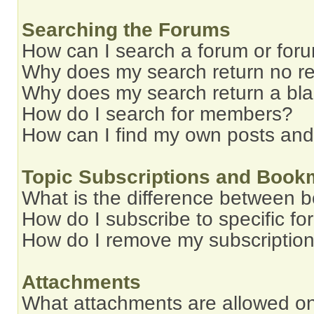
Searching the Forums
How can I search a forum or for
Why does my search return no re
Why does my search return a bl
How do I search for members?
How can I find my own posts and
Topic Subscriptions and Book
What is the difference between 
How do I subscribe to specific fo
How do I remove my subscriptio
Attachments
What attachments are allowed on