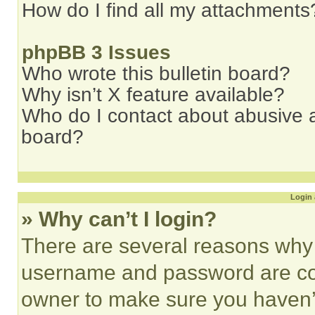
How do I find all my attachments
phpBB 3 Issues
Who wrote this bulletin board?
Why isn’t X feature available?
Who do I contact about abusive an
board?
Login 
» Why can’t I login?
There are several reasons why t
username and password are corr
owner to make sure you haven’t