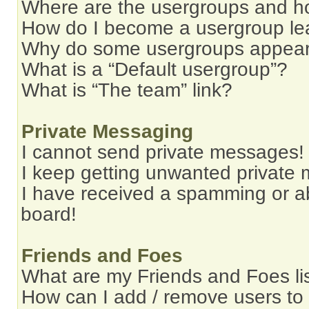
Where are the usergroups and ho
How do I become a usergroup le
Why do some usergroups appear i
What is a “Default usergroup”?
What is “The team” link?
Private Messaging
I cannot send private messages!
I keep getting unwanted private
I have received a spamming or a
board!
Friends and Foes
What are my Friends and Foes li
How can I add / remove users to 