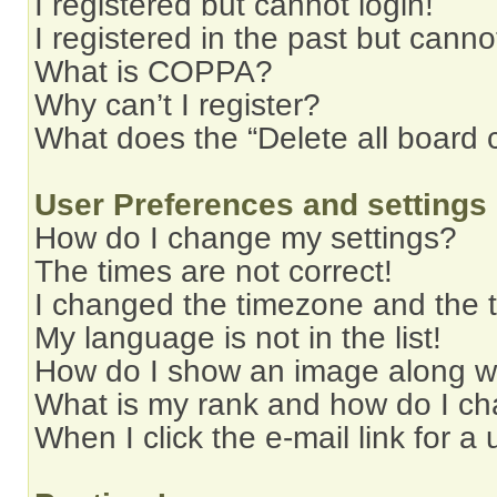
I registered but cannot login!
I registered in the past but cann
What is COPPA?
Why can’t I register?
What does the “Delete all board 
User Preferences and settings
How do I change my settings?
The times are not correct!
I changed the timezone and the ti
My language is not in the list!
How do I show an image along 
What is my rank and how do I ch
When I click the e-mail link for a 