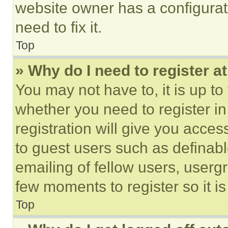
website owner has a configurat
need to fix it.
Top
» Why do I need to register at
You may not have to, it is up to
whether you need to register i
registration will give you acces
to guest users such as definab
emailing of fellow users, usergr
few moments to register so it 
Top