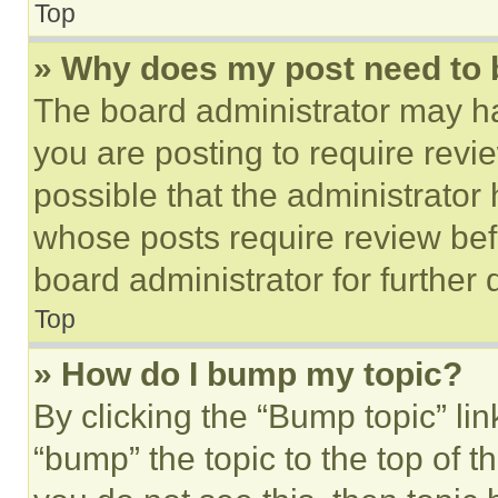
Top
» Why does my post need to
The board administrator may ha
you are posting to require revie
possible that the administrator
whose posts require review bef
board administrator for further d
Top
» How do I bump my topic?
By clicking the “Bump topic” li
“bump” the topic to the top of t