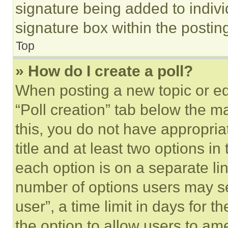
signature being added to indiv
signature box within the postin
Top
» How do I create a poll?
When posting a new topic or editi
“Poll creation” tab below the m
this, you do not have appropria
title and at least two options i
each option is on a separate lin
number of options users may se
user”, a time limit in days for th
the option to allow users to am