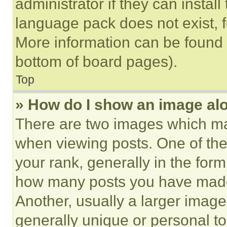
administrator if they can instal
language pack does not exist, fe
More information can be found 
bottom of board pages).
Top
» How do I show an image a
There are two images which m
when viewing posts. One of th
your rank, generally in the form 
how many posts you have made 
Another, usually a larger image
generally unique or personal to 