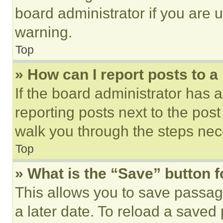
board administrator if you are
warning.
Top
» How can I report posts to 
If the board administrator has a
reporting posts next to the post 
walk you through the steps nece
Top
» What is the “Save” button f
This allows you to save passag
a later date. To reload a saved