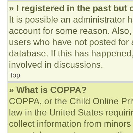
» I registered in the past but
It is possible an administrator 
account for some reason. Also
users who have not posted for a
database. If this has happened,
involved in discussions.
Top
» What is COPPA?
COPPA, or the Child Online Priv
law in the United States requir
collect information from minors