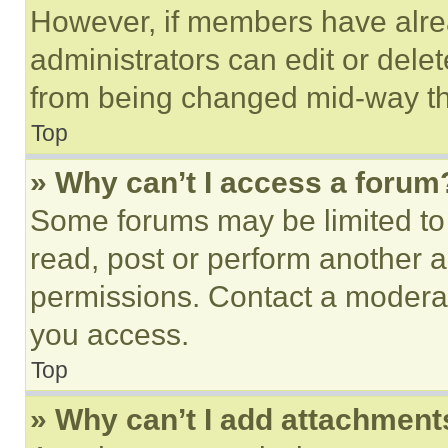
However, if members have alre
administrators can edit or delete
from being changed mid-way th
Top
» Why can’t I access a forum
Some forums may be limited to 
read, post or perform another 
permissions. Contact a moderat
you access.
Top
» Why can’t I add attachment