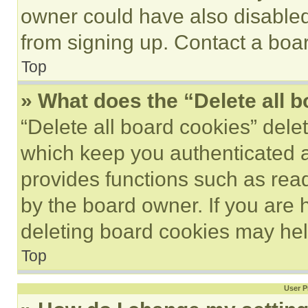
owner could have also disabled 
from signing up. Contact a boar
Top
» What does the “Delete all 
“Delete all board cookies” del
which keep you authenticated an
provides functions such as rea
by the board owner. If you are 
deleting board cookies may hel
Top
User P