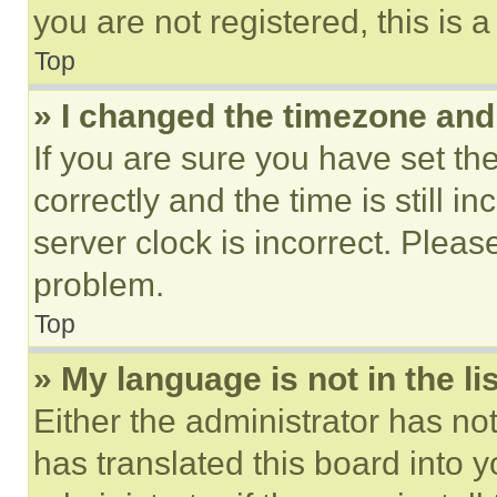
you are not registered, this is 
Top
» I changed the timezone and t
If you are sure you have set 
correctly and the time is still i
server clock is incorrect. Please
problem.
Top
» My language is not in the lis
Either the administrator has no
has translated this board into 