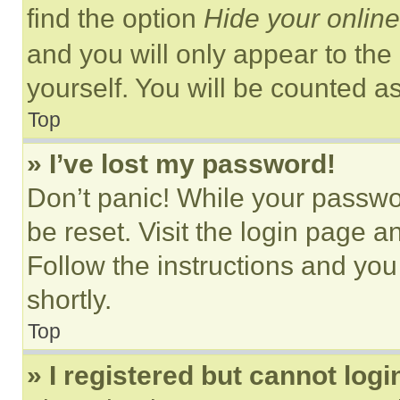
find the option
Hide your online
and you will only appear to the
yourself. You will be counted a
Top
» I’ve lost my password!
Don’t panic! While your passwor
be reset. Visit the login page a
Follow the instructions and you
shortly.
Top
» I registered but cannot logi