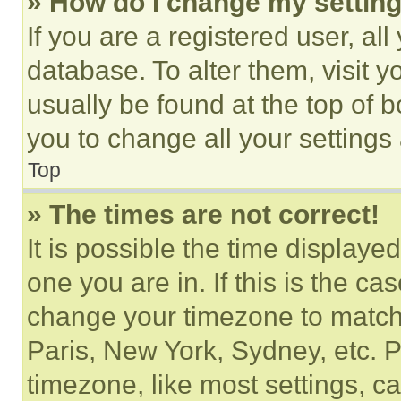
» How do I change my settin
If you are a registered user, all
database. To alter them, visit y
usually be found at the top of 
you to change all your settings
Top
» The times are not correct!
It is possible the time displaye
one you are in. If this is the c
change your timezone to match 
Paris, New York, Sydney, etc. 
timezone, like most settings, ca