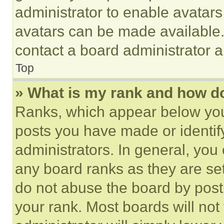
administrator to enable avatar
avatars can be made available. 
contact a board administrator a
Top
» What is my rank and how do
Ranks, which appear below you
posts you have made or identif
administrators. In general, you
any board ranks as they are set
do not abuse the board by posti
your rank. Most boards will not