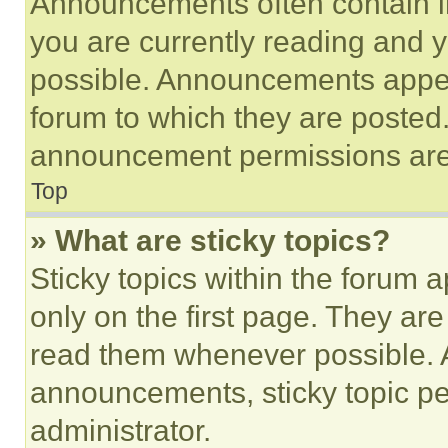
Announcements often contain im
you are currently reading and
possible. Announcements appear
forum to which they are posted
announcement permissions are 
Top
» What are sticky topics?
Sticky topics within the foru
only on the first page. They ar
read them whenever possible.
announcements, sticky topic pe
administrator.