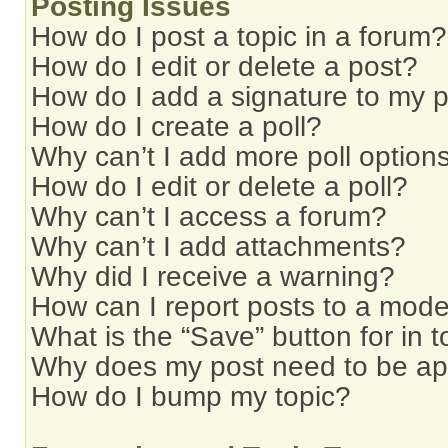
Posting Issues
How do I post a topic in a forum?
How do I edit or delete a post?
How do I add a signature to my 
How do I create a poll?
Why can’t I add more poll option
How do I edit or delete a poll?
Why can’t I access a forum?
Why can’t I add attachments?
Why did I receive a warning?
How can I report posts to a mode
What is the “Save” button for in t
Why does my post need to be a
How do I bump my topic?