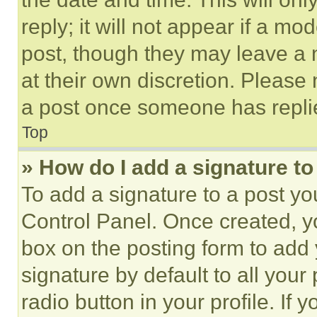
reply; it will not appear if a mo
post, though they may leave a n
at their own discretion. Please
a post once someone has repli
Top
» How do I add a signature t
To add a signature to a post yo
Control Panel. Once created, 
box on the posting form to add
signature by default to all you
radio button in your profile. If 