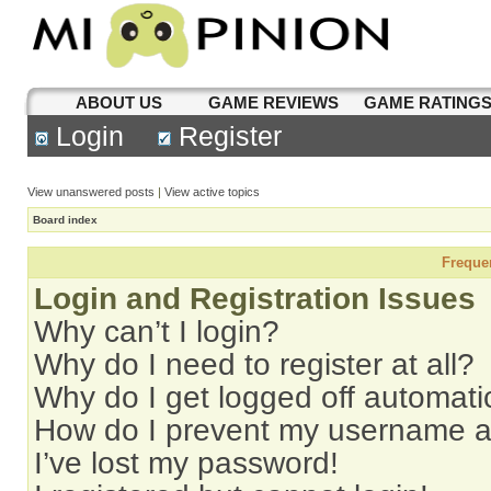
ABOUT US
GAME REVIEWS
GAME RATING
Login
Register
View unanswered posts
|
View active topics
Board index
Freque
Login and Registration Issues
Why can’t I login?
Why do I need to register at all?
Why do I get logged off automati
How do I prevent my username app
I’ve lost my password!