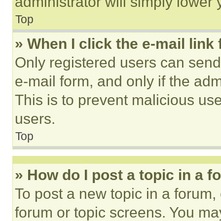
administrator will simply lower 
Top
» When I click the e-mail link 
Only registered users can send e
e-mail form, and only if the adm
This is to prevent malicious u
users.
Top
» How do I post a topic in a 
To post a new topic in a forum, 
forum or topic screens. You ma