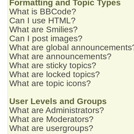
Formatting and Topic Types
What is BBCode?
Can I use HTML?
What are Smilies?
Can I post images?
What are global announcements
What are announcements?
What are sticky topics?
What are locked topics?
What are topic icons?
User Levels and Groups
What are Administrators?
What are Moderators?
What are usergroups?