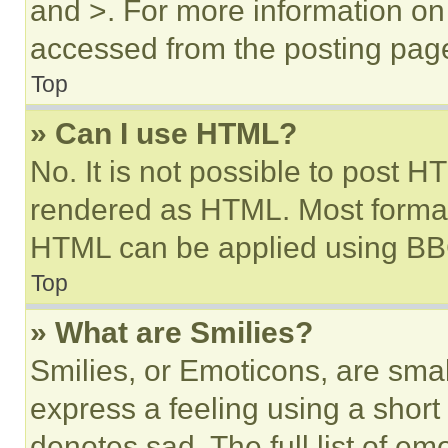
and >. For more information o
accessed from the posting pag
Top
» Can I use HTML?
No. It is not possible to post 
rendered as HTML. Most format
HTML can be applied using BB
Top
» What are Smilies?
Smilies, or Emoticons, are sma
express a feeling using a short 
denotes sad. The full list of e