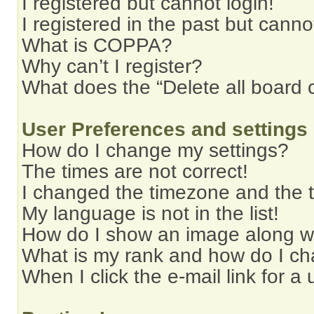
I registered but cannot login!
I registered in the past but cann
What is COPPA?
Why can’t I register?
What does the “Delete all board 
User Preferences and settings
How do I change my settings?
The times are not correct!
I changed the timezone and the ti
My language is not in the list!
How do I show an image along 
What is my rank and how do I ch
When I click the e-mail link for a 