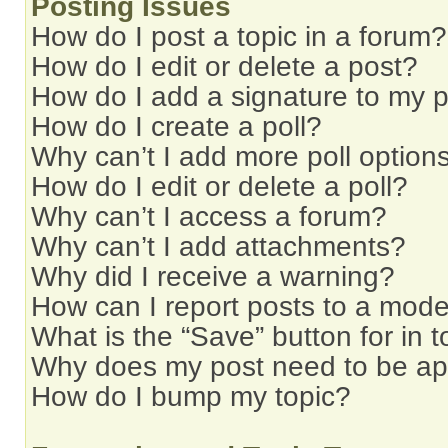
Posting Issues
How do I post a topic in a forum?
How do I edit or delete a post?
How do I add a signature to my 
How do I create a poll?
Why can’t I add more poll option
How do I edit or delete a poll?
Why can’t I access a forum?
Why can’t I add attachments?
Why did I receive a warning?
How can I report posts to a mode
What is the “Save” button for in t
Why does my post need to be a
How do I bump my topic?