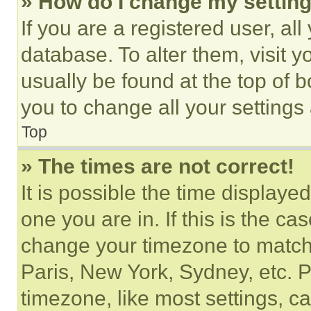
» How do I change my settin
If you are a registered user, all
database. To alter them, visit y
usually be found at the top of 
you to change all your settings
Top
» The times are not correct!
It is possible the time displaye
one you are in. If this is the c
change your timezone to match 
Paris, New York, Sydney, etc. 
timezone, like most settings, ca