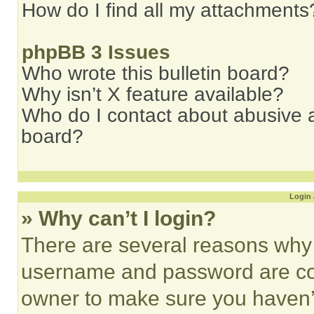
How do I find all my attachments
phpBB 3 Issues
Who wrote this bulletin board?
Why isn’t X feature available?
Who do I contact about abusive an
board?
Login 
» Why can’t I login?
There are several reasons why t
username and password are corr
owner to make sure you haven’t