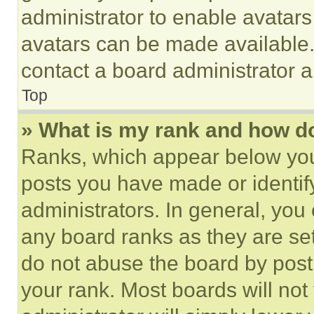
administrator to enable avatar
avatars can be made available. 
contact a board administrator a
Top
» What is my rank and how do
Ranks, which appear below you
posts you have made or identif
administrators. In general, you
any board ranks as they are set
do not abuse the board by posti
your rank. Most boards will not