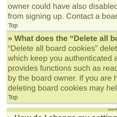
owner could have also disabled 
from signing up. Contact a boar
Top
» What does the “Delete all 
“Delete all board cookies” del
which keep you authenticated an
provides functions such as rea
by the board owner. If you are 
deleting board cookies may hel
Top
User P