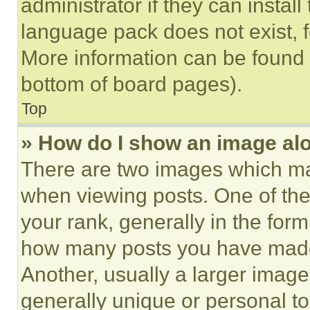
administrator if they can instal
language pack does not exist, fe
More information can be found 
bottom of board pages).
Top
» How do I show an image a
There are two images which m
when viewing posts. One of th
your rank, generally in the form 
how many posts you have made 
Another, usually a larger image
generally unique or personal to 