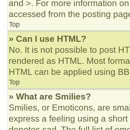
and >. For more information o
accessed from the posting pag
Top
» Can I use HTML?
No. It is not possible to post 
rendered as HTML. Most format
HTML can be applied using BB
Top
» What are Smilies?
Smilies, or Emoticons, are sma
express a feeling using a short 
denotes sad. The full list of e