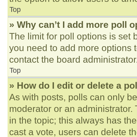
Top
» Why can’t I add more poll o
The limit for poll options is set
you need to add more options t
contact the board administrator
Top
» How do I edit or delete a po
As with posts, polls can only be
moderator or an administrator. To 
in the topic; this always has the
cast a vote, users can delete the