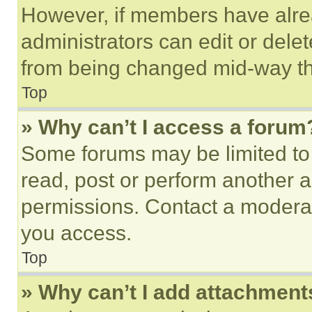
However, if members have alre
administrators can edit or delete
from being changed mid-way th
Top
» Why can’t I access a forum
Some forums may be limited to 
read, post or perform another 
permissions. Contact a moderat
you access.
Top
» Why can’t I add attachment