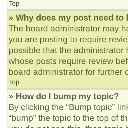
Top
» Why does my post need to
The board administrator may ha
you are posting to require revie
possible that the administrator
whose posts require review bef
board administrator for further d
Top
» How do I bump my topic?
By clicking the “Bump topic” li
“bump” the topic to the top of t