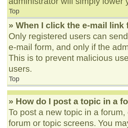
administrator will simply lower 
Top
» When I click the e-mail link 
Only registered users can send e
e-mail form, and only if the adm
This is to prevent malicious u
users.
Top
» How do I post a topic in a 
To post a new topic in a forum, 
forum or topic screens. You ma