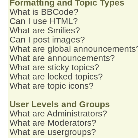
Formatting and Topic Types
What is BBCode?
Can I use HTML?
What are Smilies?
Can I post images?
What are global announcements
What are announcements?
What are sticky topics?
What are locked topics?
What are topic icons?
User Levels and Groups
What are Administrators?
What are Moderators?
What are usergroups?