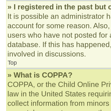
» I registered in the past but
It is possible an administrator 
account for some reason. Also
users who have not posted for a
database. If this has happened,
involved in discussions.
Top
» What is COPPA?
COPPA, or the Child Online Priv
law in the United States requir
collect information from minors