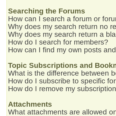
Searching the Forums
How can I search a forum or for
Why does my search return no re
Why does my search return a bl
How do I search for members?
How can I find my own posts and
Topic Subscriptions and Book
What is the difference between 
How do I subscribe to specific fo
How do I remove my subscriptio
Attachments
What attachments are allowed on