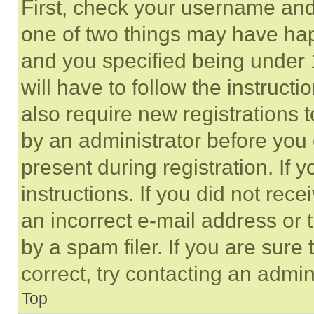
First, check your username and 
one of two things may have ha
and you specified being under 1
will have to follow the instruct
also require new registrations t
by an administrator before you 
present during registration. If 
instructions. If you did not re
an incorrect e-mail address or
by a spam filer. If you are sure
correct, try contacting an admini
Top