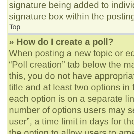
signature being added to indiv
signature box within the postin
Top
» How do I create a poll?
When posting a new topic or editi
“Poll creation” tab below the m
this, you do not have appropria
title and at least two options i
each option is on a separate lin
number of options users may se
user”, a time limit in days for th
the option to allow users to am