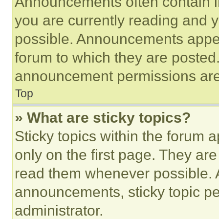
Announcements often contain im
you are currently reading and
possible. Announcements appear
forum to which they are posted
announcement permissions are 
Top
» What are sticky topics?
Sticky topics within the foru
only on the first page. They ar
read them whenever possible.
announcements, sticky topic pe
administrator.