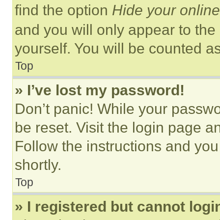
find the option
Hide your online
and you will only appear to the
yourself. You will be counted a
Top
» I’ve lost my password!
Don’t panic! While your passwor
be reset. Visit the login page a
Follow the instructions and you
shortly.
Top
» I registered but cannot logi