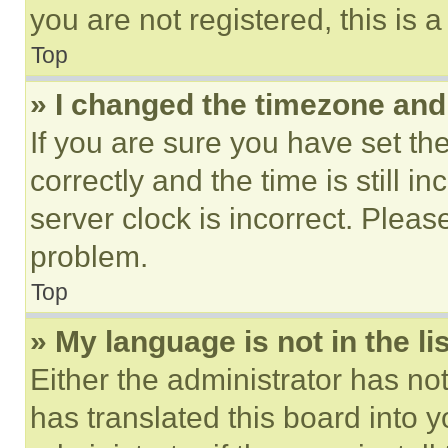
you are not registered, this is 
Top
» I changed the timezone and t
If you are sure you have set 
correctly and the time is still i
server clock is incorrect. Please
problem.
Top
» My language is not in the lis
Either the administrator has no
has translated this board into 