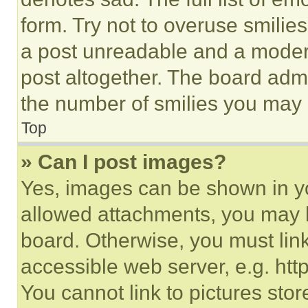
form. Try not to overuse smilie
a post unreadable and a moder
post altogether. The board admi
the number of smilies you may 
Top
» Can I post images?
Yes, images can be shown in you
allowed attachments, you may b
board. Otherwise, you must link
accessible web server, e.g. ht
You cannot link to pictures sto