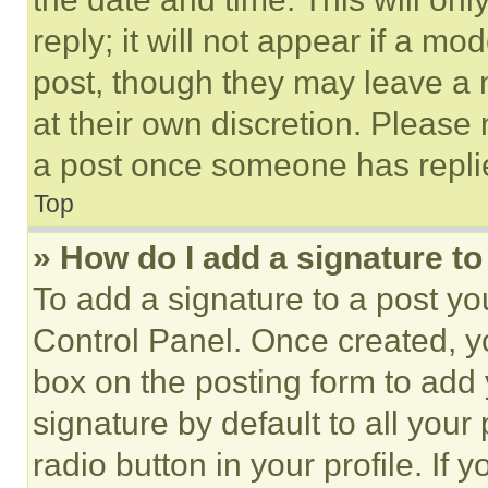
reply; it will not appear if a mo
post, though they may leave a n
at their own discretion. Please
a post once someone has repli
Top
» How do I add a signature t
To add a signature to a post yo
Control Panel. Once created, 
box on the posting form to add
signature by default to all you
radio button in your profile. If 