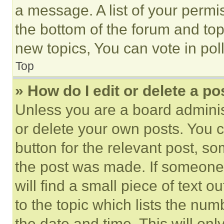
a message. A list of your permi
the bottom of the forum and to
new topics, You can vote in poll
Top
» How do I edit or delete a po
Unless you are a board adminis
or delete your own posts. You ca
button for the relevant post, so
the post was made. If someone 
will find a small piece of text 
to the topic which lists the num
the date and time. This will o