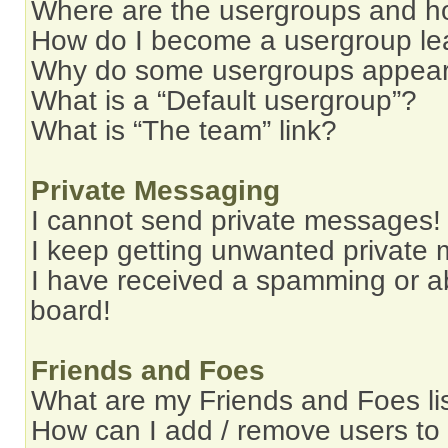
Where are the usergroups and ho
How do I become a usergroup le
Why do some usergroups appear i
What is a “Default usergroup”?
What is “The team” link?
Private Messaging
I cannot send private messages!
I keep getting unwanted private
I have received a spamming or a
board!
Friends and Foes
What are my Friends and Foes li
How can I add / remove users to 