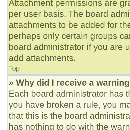
Attachment permissions are gra
per user basis. The board admi
attachments to be added for the
perhaps only certain groups ca
board administrator if you are
add attachments.
Top
» Why did I receive a warnin
Each board administrator has thei
you have broken a rule, you m
that this is the board administ
has nothing to do with the warn