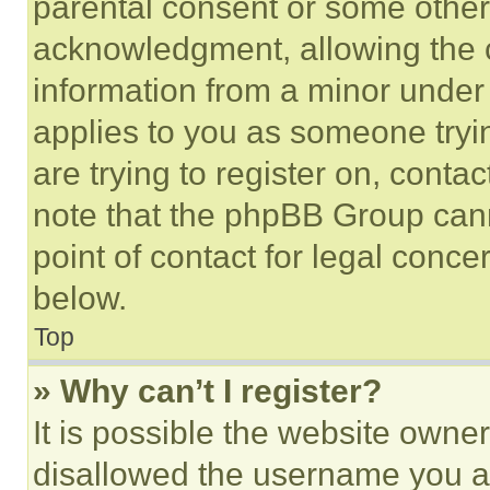
parental consent or some other
acknowledgment, allowing the co
information from a minor under t
applies to you as someone tryin
are trying to register on, conta
note that the phpBB Group cann
point of contact for legal conce
below.
Top
» Why can’t I register?
It is possible the website own
disallowed the username you ar