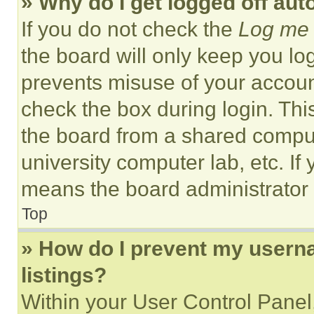
» Why do I get logged off aut
If you do not check the
Log me 
the board will only keep you log
prevents misuse of your accoun
check the box during login. Th
the board from a shared computer
university computer lab, etc. If
means the board administrator h
Top
» How do I prevent my userna
listings?
Within your User Control Panel,