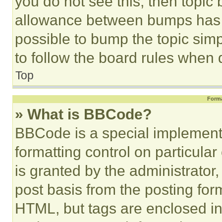
you do not see this, then topi
allowance between bumps has no
possible to bump the topic simp
to follow the board rules when 
Top
Forma
» What is BBCode?
BBCode is a special implementa
formatting control on particula
is granted by the administrator,
post basis from the posting form
HTML, but tags are enclosed in 