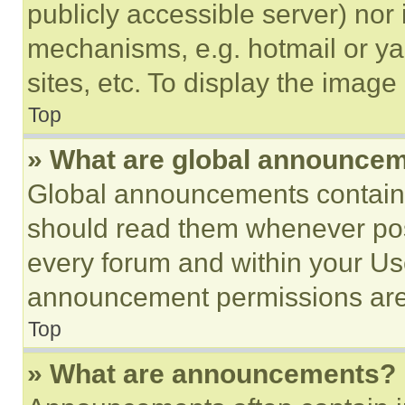
publicly accessible server) nor
mechanisms, e.g. hotmail or y
sites, etc. To display the imag
Top
» What are global announce
Global announcements contain 
should read them whenever poss
every forum and within your Us
announcement permissions are 
Top
» What are announcements?