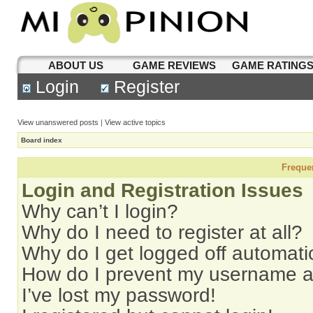
ABOUT US
GAME REVIEWS
GAME RATING
Login
Register
View unanswered posts
|
View active topics
Board index
Freque
Login and Registration Issues
Why can’t I login?
Why do I need to register at all?
Why do I get logged off automati
How do I prevent my username app
I’ve lost my password!