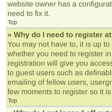
website owner has a configurat
need to fix it.
Top
» Why do I need to register at
You may not have to, it is up to
whether you need to register i
registration will give you acces
to guest users such as definab
emailing of fellow users, usergr
few moments to register so it 
Top