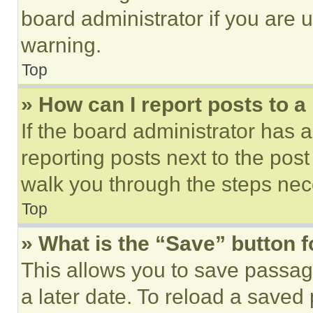
board administrator if you are
warning.
Top
» How can I report posts to 
If the board administrator has a
reporting posts next to the post 
walk you through the steps nece
Top
» What is the “Save” button f
This allows you to save passag
a later date. To reload a saved