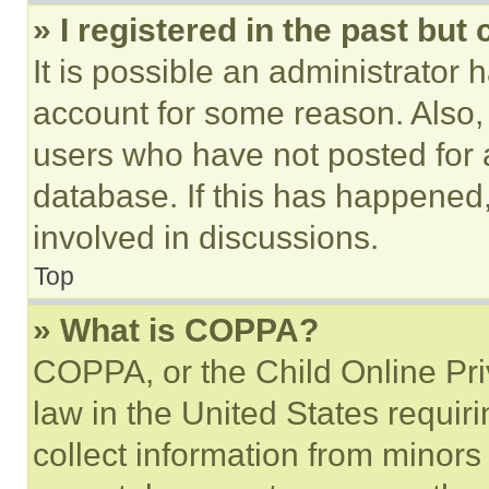
» I registered in the past but
It is possible an administrator 
account for some reason. Also
users who have not posted for a
database. If this has happened,
involved in discussions.
Top
» What is COPPA?
COPPA, or the Child Online Priv
law in the United States requir
collect information from minors