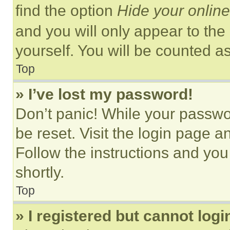
find the option
Hide your online
and you will only appear to the
yourself. You will be counted a
Top
» I’ve lost my password!
Don’t panic! While your passwor
be reset. Visit the login page a
Follow the instructions and you
shortly.
Top
» I registered but cannot logi