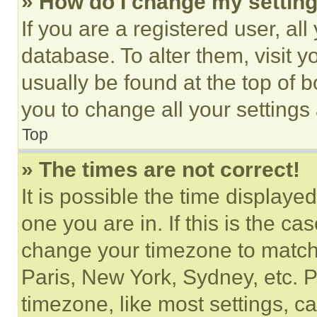
» How do I change my settin
If you are a registered user, all
database. To alter them, visit y
usually be found at the top of 
you to change all your settings
Top
» The times are not correct!
It is possible the time displaye
one you are in. If this is the c
change your timezone to match 
Paris, New York, Sydney, etc. 
timezone, like most settings, ca