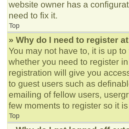
website owner has a configurat
need to fix it.
Top
» Why do I need to register at
You may not have to, it is up to
whether you need to register i
registration will give you acces
to guest users such as definab
emailing of fellow users, usergr
few moments to register so it 
Top