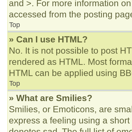
and >. For more information o
accessed from the posting pag
Top
» Can I use HTML?
No. It is not possible to post 
rendered as HTML. Most format
HTML can be applied using BB
Top
» What are Smilies?
Smilies, or Emoticons, are sma
express a feeling using a short 
denotes sad. The full list of e