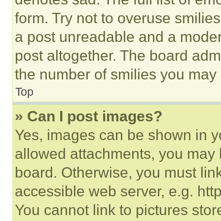
form. Try not to overuse smilie
a post unreadable and a moder
post altogether. The board admi
the number of smilies you may 
Top
» Can I post images?
Yes, images can be shown in you
allowed attachments, you may b
board. Otherwise, you must link
accessible web server, e.g. ht
You cannot link to pictures sto