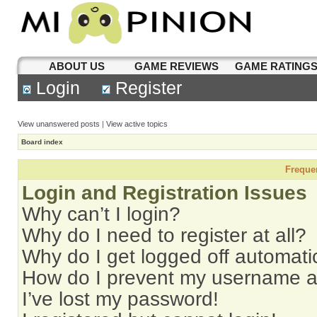
ABOUT US
GAME REVIEWS
GAME RATING
Login
Register
View unanswered posts
|
View active topics
Board index
Freque
Login and Registration Issues
Why can’t I login?
Why do I need to register at all?
Why do I get logged off automati
How do I prevent my username app
I’ve lost my password!