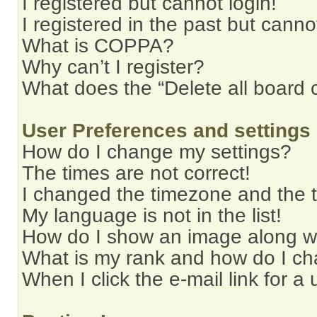
I registered but cannot login!
I registered in the past but cann
What is COPPA?
Why can’t I register?
What does the “Delete all board 
User Preferences and settings
How do I change my settings?
The times are not correct!
I changed the timezone and the ti
My language is not in the list!
How do I show an image along 
What is my rank and how do I ch
When I click the e-mail link for a 