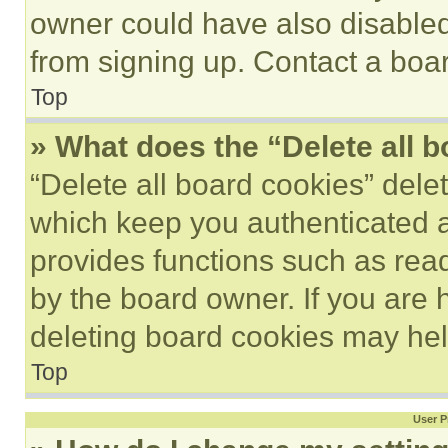
owner could have also disabled 
from signing up. Contact a boar
Top
» What does the “Delete all 
“Delete all board cookies” del
which keep you authenticated an
provides functions such as rea
by the board owner. If you are 
deleting board cookies may hel
Top
User P