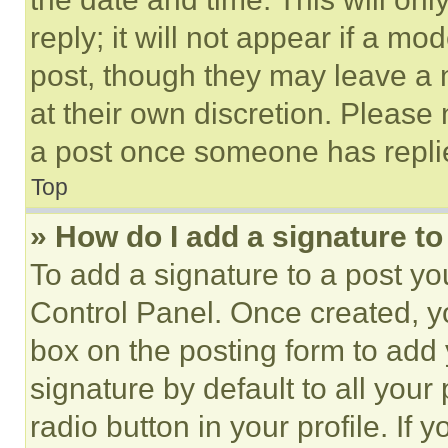
reply; it will not appear if a mo
post, though they may leave a n
at their own discretion. Please
a post once someone has repli
Top
» How do I add a signature t
To add a signature to a post yo
Control Panel. Once created, 
box on the posting form to add
signature by default to all you
radio button in your profile. If 