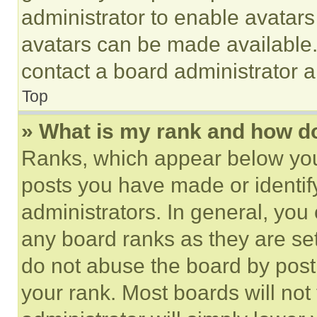
administrator to enable avatar
avatars can be made available. 
contact a board administrator a
Top
» What is my rank and how do
Ranks, which appear below you
posts you have made or identif
administrators. In general, you
any board ranks as they are set
do not abuse the board by posti
your rank. Most boards will not