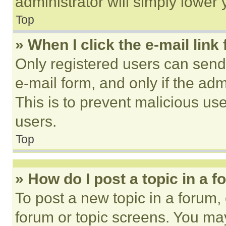
administrator will simply lower 
Top
» When I click the e-mail link 
Only registered users can send e
e-mail form, and only if the adm
This is to prevent malicious u
users.
Top
» How do I post a topic in a 
To post a new topic in a forum, 
forum or topic screens. You ma