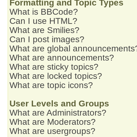
Formatting and Topic Types
What is BBCode?
Can I use HTML?
What are Smilies?
Can I post images?
What are global announcements
What are announcements?
What are sticky topics?
What are locked topics?
What are topic icons?
User Levels and Groups
What are Administrators?
What are Moderators?
What are usergroups?