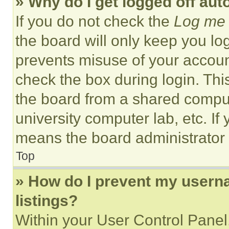
» Why do I get logged off aut
If you do not check the
Log me 
the board will only keep you log
prevents misuse of your accoun
check the box during login. Th
the board from a shared computer
university computer lab, etc. If
means the board administrator h
Top
» How do I prevent my userna
listings?
Within your User Control Panel,