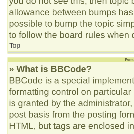
you do not see this, then topi
allowance between bumps has no
possible to bump the topic simp
to follow the board rules when 
Top
Forma
» What is BBCode?
BBCode is a special implementa
formatting control on particula
is granted by the administrator,
post basis from the posting form
HTML, but tags are enclosed in 