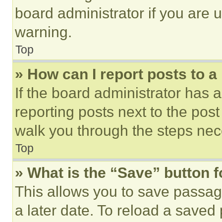
board administrator if you are
warning.
Top
» How can I report posts to 
If the board administrator has a
reporting posts next to the post 
walk you through the steps nece
Top
» What is the “Save” button f
This allows you to save passag
a later date. To reload a saved