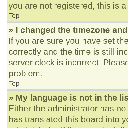
you are not registered, this is 
Top
» I changed the timezone and t
If you are sure you have set 
correctly and the time is still i
server clock is incorrect. Please
problem.
Top
» My language is not in the lis
Either the administrator has no
has translated this board into 