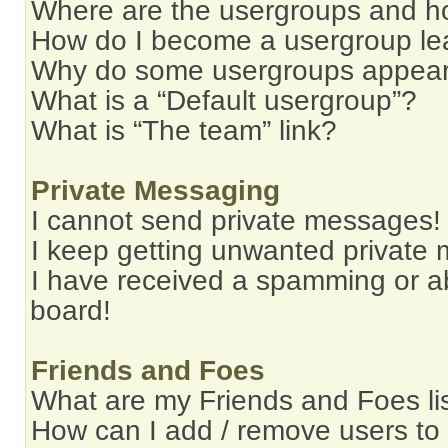
Where are the usergroups and ho
How do I become a usergroup le
Why do some usergroups appear i
What is a “Default usergroup”?
What is “The team” link?
Private Messaging
I cannot send private messages!
I keep getting unwanted private
I have received a spamming or a
board!
Friends and Foes
What are my Friends and Foes li
How can I add / remove users to 