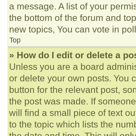
a message. A list of your permi
the bottom of the forum and to
new topics, You can vote in poll
Top
» How do I edit or delete a po
Unless you are a board adminis
or delete your own posts. You ca
button for the relevant post, so
the post was made. If someone 
will find a small piece of text 
to the topic which lists the num
the date and time. This will o