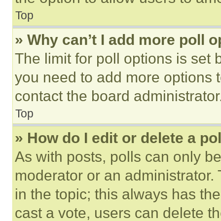
Top
» Why can’t I add more poll o
The limit for poll options is set
you need to add more options t
contact the board administrator
Top
» How do I edit or delete a po
As with posts, polls can only be
moderator or an administrator. To 
in the topic; this always has the
cast a vote, users can delete the