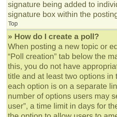
signature being added to indiv
signature box within the postin
Top
» How do I create a poll?
When posting a new topic or editi
“Poll creation” tab below the m
this, you do not have appropria
title and at least two options i
each option is on a separate lin
number of options users may se
user”, a time limit in days for th
the option to allow users to am