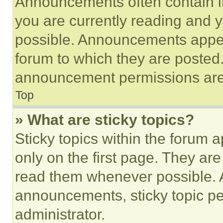
Announcements often contain im
you are currently reading and
possible. Announcements appear
forum to which they are posted
announcement permissions are 
Top
» What are sticky topics?
Sticky topics within the foru
only on the first page. They ar
read them whenever possible.
announcements, sticky topic pe
administrator.