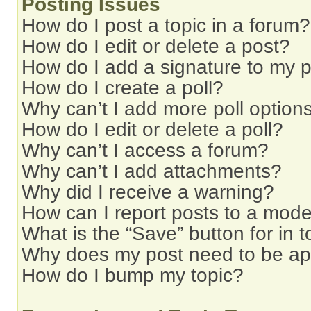
Posting Issues
How do I post a topic in a forum?
How do I edit or delete a post?
How do I add a signature to my 
How do I create a poll?
Why can’t I add more poll option
How do I edit or delete a poll?
Why can’t I access a forum?
Why can’t I add attachments?
Why did I receive a warning?
How can I report posts to a mode
What is the “Save” button for in t
Why does my post need to be a
How do I bump my topic?