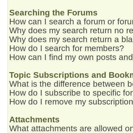
Searching the Forums
How can I search a forum or for
Why does my search return no re
Why does my search return a bl
How do I search for members?
How can I find my own posts and
Topic Subscriptions and Book
What is the difference between 
How do I subscribe to specific fo
How do I remove my subscriptio
Attachments
What attachments are allowed on