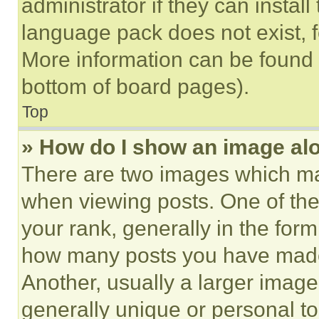
administrator if they can instal
language pack does not exist, fe
More information can be found 
bottom of board pages).
Top
» How do I show an image a
There are two images which m
when viewing posts. One of th
your rank, generally in the form 
how many posts you have made 
Another, usually a larger image
generally unique or personal to 