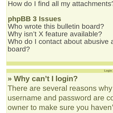
How do I find all my attachments
phpBB 3 Issues
Who wrote this bulletin board?
Why isn’t X feature available?
Who do I contact about abusive an
board?
Login 
» Why can’t I login?
There are several reasons why t
username and password are corr
owner to make sure you haven’t