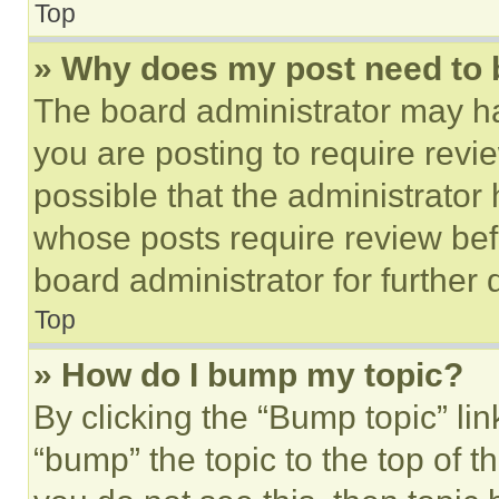
Top
» Why does my post need to
The board administrator may ha
you are posting to require revie
possible that the administrator
whose posts require review bef
board administrator for further d
Top
» How do I bump my topic?
By clicking the “Bump topic” li
“bump” the topic to the top of t