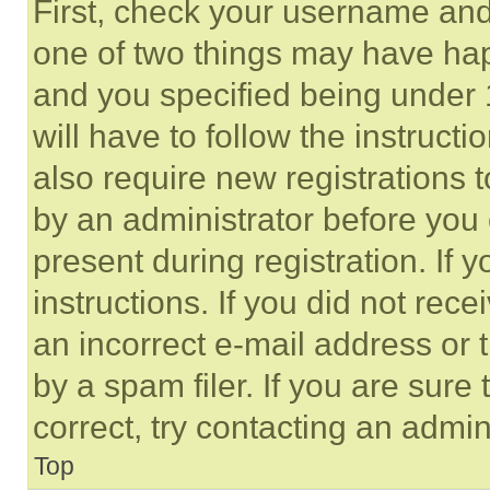
First, check your username and 
one of two things may have ha
and you specified being under 1
will have to follow the instruct
also require new registrations t
by an administrator before you 
present during registration. If 
instructions. If you did not re
an incorrect e-mail address or
by a spam filer. If you are sure
correct, try contacting an admini
Top