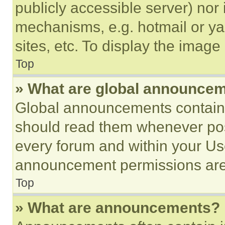
publicly accessible server) nor
mechanisms, e.g. hotmail or y
sites, etc. To display the imag
Top
» What are global announce
Global announcements contain 
should read them whenever poss
every forum and within your Us
announcement permissions are 
Top
» What are announcements?