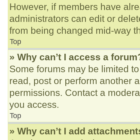
However, if members have alre
administrators can edit or delete
from being changed mid-way th
Top
» Why can’t I access a forum
Some forums may be limited to 
read, post or perform another 
permissions. Contact a moderat
you access.
Top
» Why can’t I add attachment