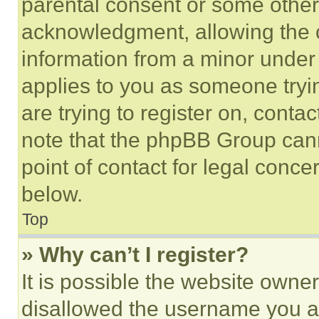
parental consent or some other
acknowledgment, allowing the co
information from a minor under t
applies to you as someone tryin
are trying to register on, conta
note that the phpBB Group cann
point of contact for legal conce
below.
Top
» Why can’t I register?
It is possible the website own
disallowed the username you ar