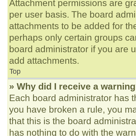
Attachment permissions are gra
per user basis. The board admi
attachments to be added for the
perhaps only certain groups ca
board administrator if you are
add attachments.
Top
» Why did I receive a warnin
Each board administrator has thei
you have broken a rule, you m
that this is the board administ
has nothing to do with the warn