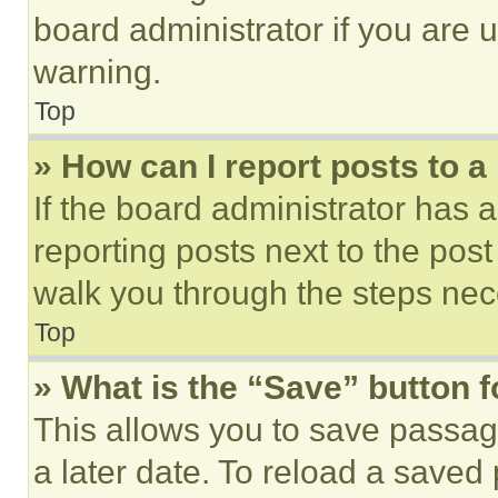
board administrator if you are
warning.
Top
» How can I report posts to 
If the board administrator has a
reporting posts next to the post 
walk you through the steps nece
Top
» What is the “Save” button f
This allows you to save passag
a later date. To reload a saved