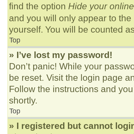
find the option
Hide your online
and you will only appear to the
yourself. You will be counted a
Top
» I’ve lost my password!
Don’t panic! While your passwor
be reset. Visit the login page a
Follow the instructions and you
shortly.
Top
» I registered but cannot logi