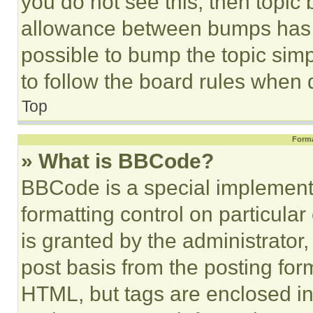
you do not see this, then topi
allowance between bumps has no
possible to bump the topic simp
to follow the board rules when 
Top
Forma
» What is BBCode?
BBCode is a special implementa
formatting control on particula
is granted by the administrator,
post basis from the posting form
HTML, but tags are enclosed in 