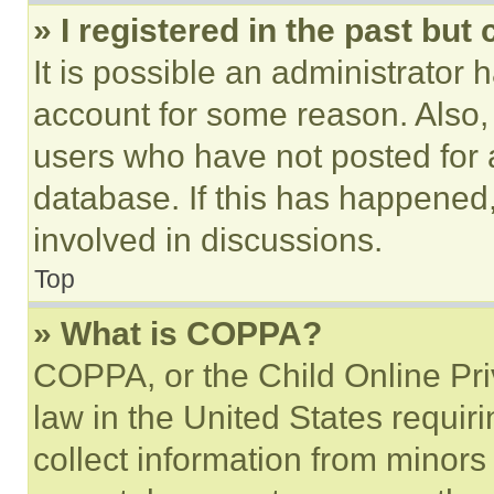
» I registered in the past but
It is possible an administrator 
account for some reason. Also
users who have not posted for a
database. If this has happened,
involved in discussions.
Top
» What is COPPA?
COPPA, or the Child Online Priv
law in the United States requir
collect information from minors