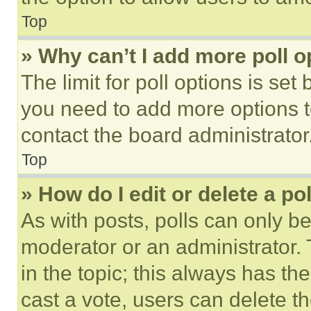
Top
» Why can’t I add more poll o
The limit for poll options is set
you need to add more options t
contact the board administrator
Top
» How do I edit or delete a po
As with posts, polls can only be
moderator or an administrator. To 
in the topic; this always has the
cast a vote, users can delete the