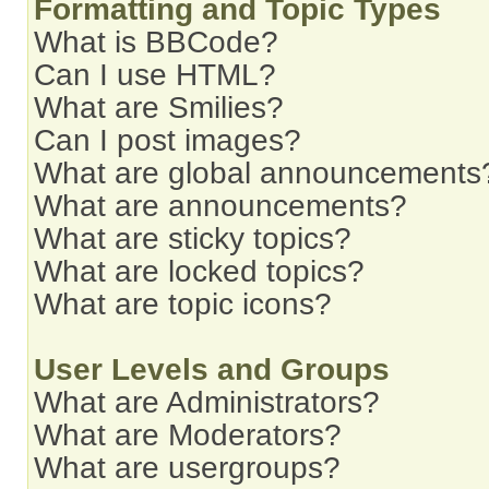
Formatting and Topic Types
What is BBCode?
Can I use HTML?
What are Smilies?
Can I post images?
What are global announcements
What are announcements?
What are sticky topics?
What are locked topics?
What are topic icons?
User Levels and Groups
What are Administrators?
What are Moderators?
What are usergroups?