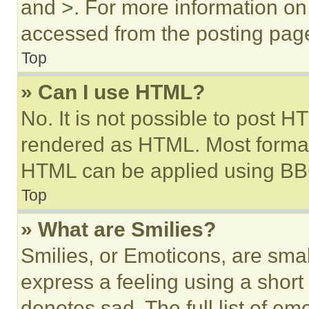
and >. For more information o
accessed from the posting pag
Top
» Can I use HTML?
No. It is not possible to post 
rendered as HTML. Most format
HTML can be applied using BB
Top
» What are Smilies?
Smilies, or Emoticons, are sma
express a feeling using a short 
denotes sad. The full list of e