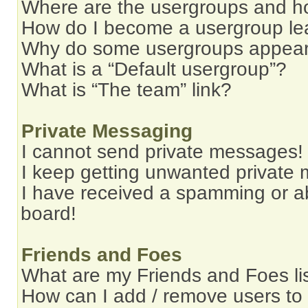
Where are the usergroups and ho
How do I become a usergroup le
Why do some usergroups appear i
What is a “Default usergroup”?
What is “The team” link?
Private Messaging
I cannot send private messages!
I keep getting unwanted private
I have received a spamming or a
board!
Friends and Foes
What are my Friends and Foes li
How can I add / remove users to 