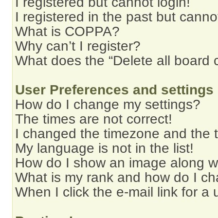
I registered but cannot login!
I registered in the past but cann
What is COPPA?
Why can’t I register?
What does the “Delete all board 
User Preferences and settings
How do I change my settings?
The times are not correct!
I changed the timezone and the ti
My language is not in the list!
How do I show an image along 
What is my rank and how do I ch
When I click the e-mail link for a 