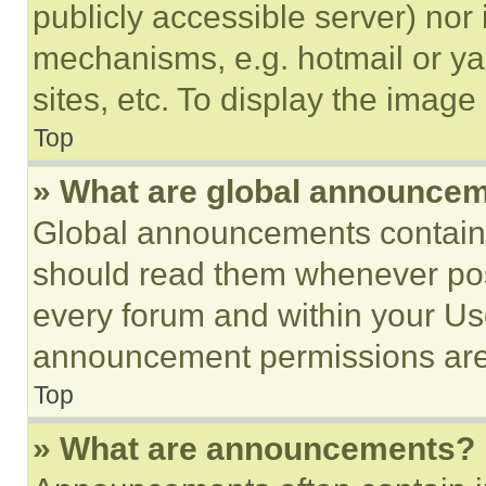
publicly accessible server) nor
mechanisms, e.g. hotmail or y
sites, etc. To display the imag
Top
» What are global announce
Global announcements contain 
should read them whenever poss
every forum and within your Us
announcement permissions are 
Top
» What are announcements?