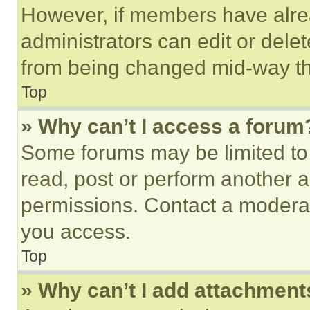
However, if members have alre
administrators can edit or delete
from being changed mid-way th
Top
» Why can’t I access a forum
Some forums may be limited to 
read, post or perform another 
permissions. Contact a moderat
you access.
Top
» Why can’t I add attachment