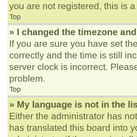
you are not registered, this is 
Top
» I changed the timezone and t
If you are sure you have set 
correctly and the time is still i
server clock is incorrect. Please
problem.
Top
» My language is not in the lis
Either the administrator has no
has translated this board into 