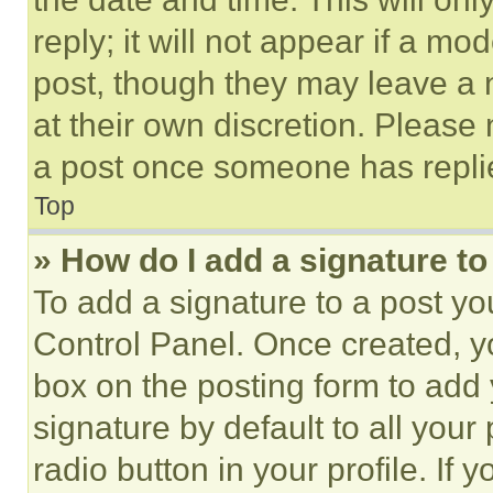
reply; it will not appear if a mo
post, though they may leave a n
at their own discretion. Please
a post once someone has repli
Top
» How do I add a signature t
To add a signature to a post yo
Control Panel. Once created, 
box on the posting form to add
signature by default to all you
radio button in your profile. If 