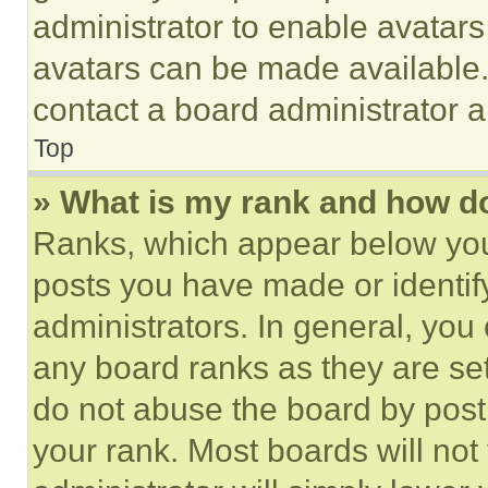
administrator to enable avatar
avatars can be made available. 
contact a board administrator a
Top
» What is my rank and how do
Ranks, which appear below you
posts you have made or identif
administrators. In general, you
any board ranks as they are set
do not abuse the board by posti
your rank. Most boards will not