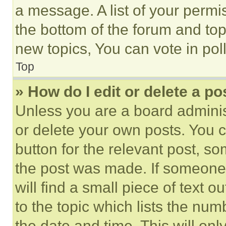
a message. A list of your permi
the bottom of the forum and to
new topics, You can vote in poll
Top
» How do I edit or delete a po
Unless you are a board adminis
or delete your own posts. You ca
button for the relevant post, so
the post was made. If someone 
will find a small piece of text 
to the topic which lists the num
the date and time. This will o