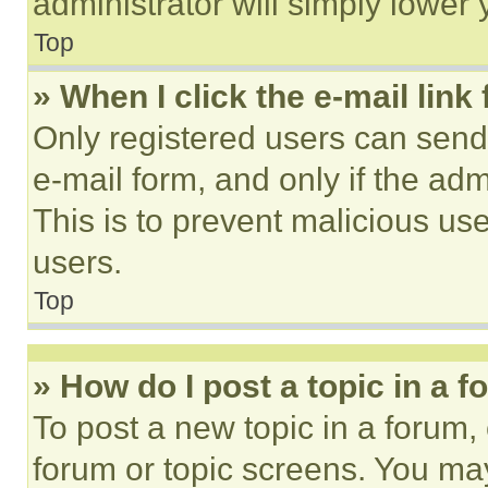
administrator will simply lower 
Top
» When I click the e-mail link 
Only registered users can send e
e-mail form, and only if the adm
This is to prevent malicious u
users.
Top
» How do I post a topic in a 
To post a new topic in a forum, 
forum or topic screens. You ma