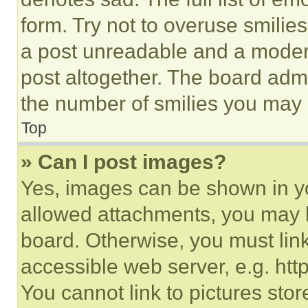
form. Try not to overuse smilie
a post unreadable and a moder
post altogether. The board admi
the number of smilies you may 
Top
» Can I post images?
Yes, images can be shown in you
allowed attachments, you may b
board. Otherwise, you must link
accessible web server, e.g. ht
You cannot link to pictures sto