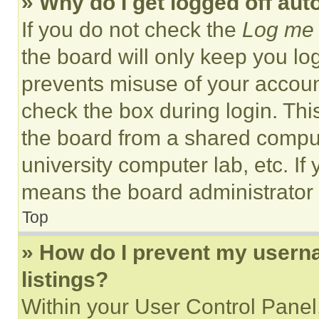
» Why do I get logged off aut
If you do not check the
Log me 
the board will only keep you log
prevents misuse of your accoun
check the box during login. Th
the board from a shared computer
university computer lab, etc. If
means the board administrator h
Top
» How do I prevent my userna
listings?
Within your User Control Panel,