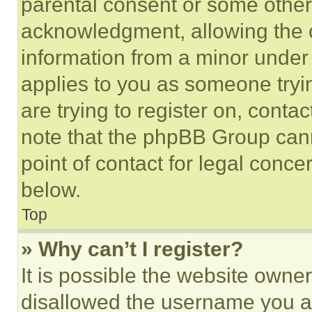
parental consent or some other
acknowledgment, allowing the co
information from a minor under t
applies to you as someone tryin
are trying to register on, conta
note that the phpBB Group cann
point of contact for legal conce
below.
Top
» Why can’t I register?
It is possible the website own
disallowed the username you ar