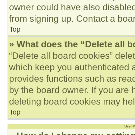
owner could have also disabled 
from signing up. Contact a boar
Top
» What does the “Delete all 
“Delete all board cookies” del
which keep you authenticated an
provides functions such as rea
by the board owner. If you are 
deleting board cookies may hel
Top
User P