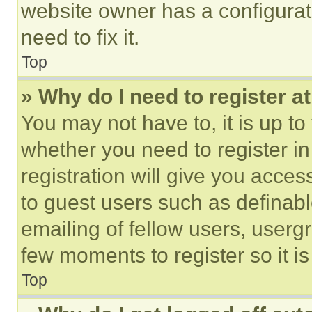
website owner has a configurat
need to fix it.
Top
» Why do I need to register at
You may not have to, it is up to
whether you need to register i
registration will give you acces
to guest users such as definab
emailing of fellow users, usergr
few moments to register so it 
Top