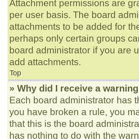
Attachment permissions are gra
per user basis. The board admi
attachments to be added for the
perhaps only certain groups ca
board administrator if you are
add attachments.
Top
» Why did I receive a warnin
Each board administrator has thei
you have broken a rule, you m
that this is the board administ
has nothing to do with the warn