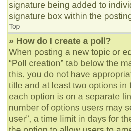
signature being added to indiv
signature box within the postin
Top
» How do I create a poll?
When posting a new topic or editi
“Poll creation” tab below the m
this, you do not have appropria
title and at least two options i
each option is on a separate lin
number of options users may se
user”, a time limit in days for th
the option to allow users to am