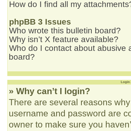
How do I find all my attachments
phpBB 3 Issues
Who wrote this bulletin board?
Why isn’t X feature available?
Who do I contact about abusive an
board?
Login 
» Why can’t I login?
There are several reasons why t
username and password are corr
owner to make sure you haven’t