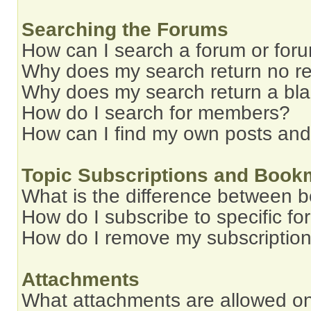
Searching the Forums
How can I search a forum or for
Why does my search return no re
Why does my search return a bl
How do I search for members?
How can I find my own posts and
Topic Subscriptions and Book
What is the difference between 
How do I subscribe to specific fo
How do I remove my subscriptio
Attachments
What attachments are allowed on