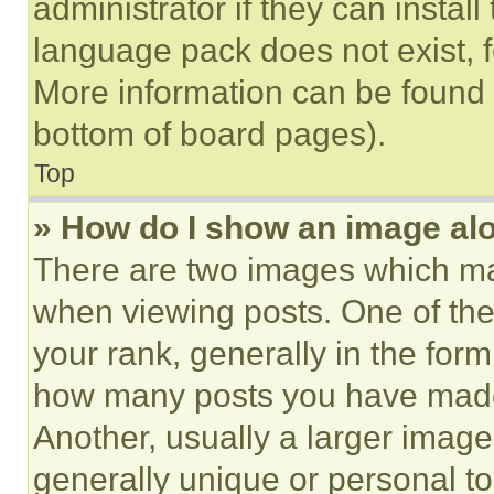
administrator if they can instal
language pack does not exist, fe
More information can be found 
bottom of board pages).
Top
» How do I show an image a
There are two images which m
when viewing posts. One of th
your rank, generally in the form 
how many posts you have made 
Another, usually a larger image
generally unique or personal to 