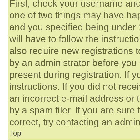
First, check your username and 
one of two things may have ha
and you specified being under 1
will have to follow the instruct
also require new registrations t
by an administrator before you 
present during registration. If 
instructions. If you did not re
an incorrect e-mail address or
by a spam filer. If you are sure
correct, try contacting an admini
Top