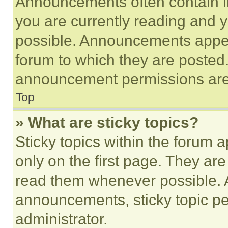
Announcements often contain im
you are currently reading and
possible. Announcements appear
forum to which they are posted
announcement permissions are 
Top
» What are sticky topics?
Sticky topics within the foru
only on the first page. They ar
read them whenever possible.
announcements, sticky topic pe
administrator.