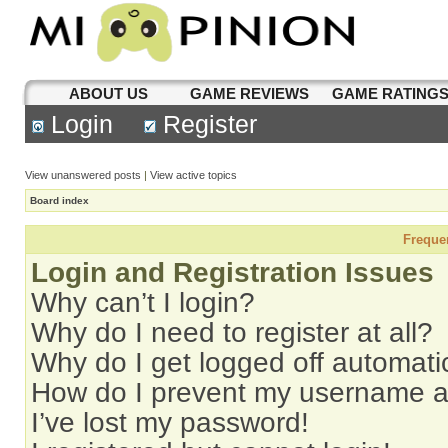
ABOUT US
GAME REVIEWS
GAME RATING
Login
Register
View unanswered posts
|
View active topics
Board index
Freque
Login and Registration Issues
Why can’t I login?
Why do I need to register at all?
Why do I get logged off automati
How do I prevent my username app
I’ve lost my password!