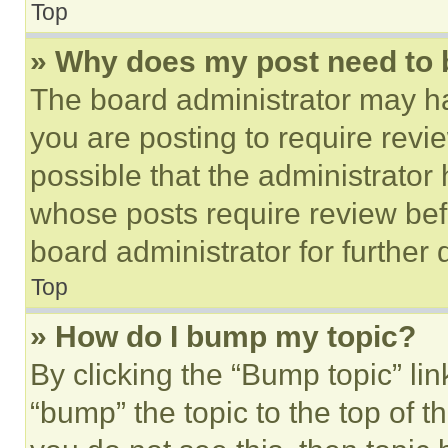
Top
» Why does my post need to
The board administrator may ha
you are posting to require revie
possible that the administrator
whose posts require review bef
board administrator for further d
Top
» How do I bump my topic?
By clicking the “Bump topic” li
“bump” the topic to the top of t