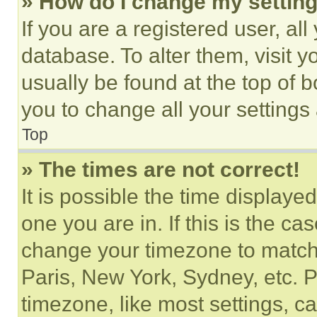
» How do I change my settin
If you are a registered user, all
database. To alter them, visit y
usually be found at the top of 
you to change all your settings
Top
» The times are not correct!
It is possible the time displaye
one you are in. If this is the c
change your timezone to match 
Paris, New York, Sydney, etc. 
timezone, like most settings, ca