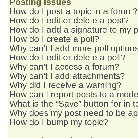
Posting Issues
How do I post a topic in a forum?
How do I edit or delete a post?
How do I add a signature to my 
How do I create a poll?
Why can’t I add more poll option
How do I edit or delete a poll?
Why can’t I access a forum?
Why can’t I add attachments?
Why did I receive a warning?
How can I report posts to a mode
What is the “Save” button for in t
Why does my post need to be a
How do I bump my topic?