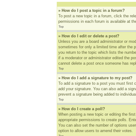
» How do I post a topic in a forum?
To post a new topic in a forum, click the re
permissions in each forum is available at t
Top
» How do I edit or delete a post?
Unless you are a board administrator or mode
sometimes for only a limited time after the 
you return to the topic which lists the numbe
if a moderator or administrator edited the p
cannot delete a post once someone has repl
Top
» How do I add a signature to my post?
To add a signature to a post you must first
add your signature. You can also add a signat
prevent a signature being added to individua
Top
» How do I create a poll?
When posting a new topic or editing the first
appropriate permissions to create polls. Ente
You can also set the number of options users 
option to allow users to amend their votes.
Top