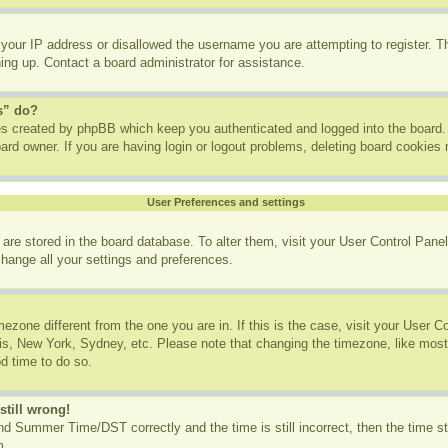
 your IP address or disallowed the username you are attempting to register. 
ning up. Contact a board administrator for assistance.
s” do?
ies created by phpBB which keep you authenticated and logged into the board. 
ard owner. If you are having login or logout problems, deleting board cookies
User Preferences and settings
gs are stored in the board database. To alter them, visit your User Control Panel
change all your settings and preferences.
imezone different from the one you are in. If this is the case, visit your User
ris, New York, Sydney, etc. Please note that changing the timezone, like most
od time to do so.
still wrong!
d Summer Time/DST correctly and the time is still incorrect, then the time st
m.