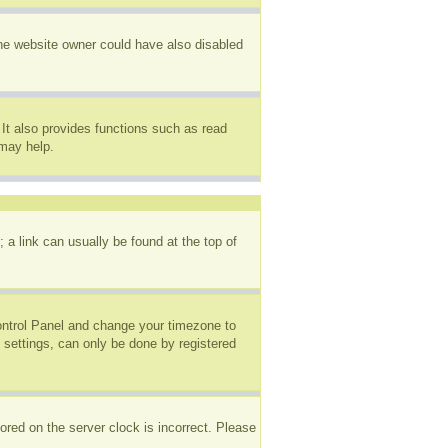
The website owner could have also disabled
It also provides functions such as read
 may help.
; a link can usually be found at the top of
 Control Panel and change your timezone to
 settings, can only be done by registered
ored on the server clock is incorrect. Please