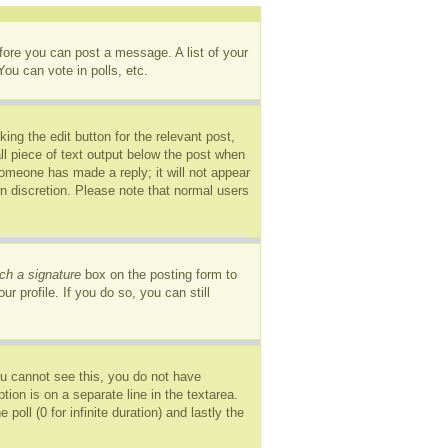
efore you can post a message. A list of your
ou can vote in polls, etc.
ing the edit button for the relevant post,
ll piece of text output below the post when
 someone has made a reply; it will not appear
wn discretion. Please note that normal users
ch a signature
box on the posting form to
r profile. If you do so, you can still
you cannot see this, you do not have
tion is on a separate line in the textarea.
oll (0 for infinite duration) and lastly the