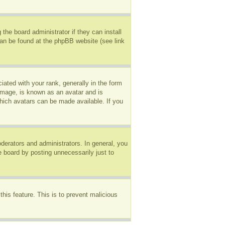
the board administrator if they can install
can be found at the phpBB website (see link
ted with your rank, generally in the form
 image, is known as an avatar and is
which avatars can be made available. If you
erators and administrators. In general, you
e board by posting unnecessarily just to
this feature. This is to prevent malicious