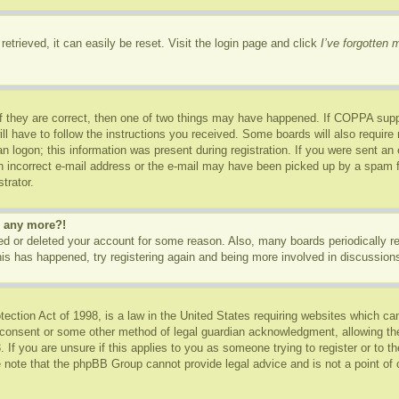
etrieved, it can easily be reset. Visit the login page and click
I’ve forgotten
f they are correct, then one of two things may have happened. If COPPA supp
ill have to follow the instructions you received. Some boards will also require 
n logon; this information was present during registration. If you were sent an e-
 incorrect e-mail address or the e-mail may have been picked up by a spam fil
trator.
in any more?!
ated or deleted your account for some reason. Also, many boards periodically 
this has happened, try registering again and being more involved in discussion
ction Act of 1998, is a law in the United States requiring websites which can
 consent or some other method of legal guardian acknowledgment, allowing the c
 If you are unsure if this applies to you as someone trying to register or to th
 note that the phpBB Group cannot provide legal advice and is not a point of c