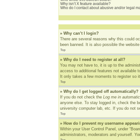
Why isn’t X feature available?
Who do I contact about abusive and/or legal mat
» Why can’t I login?
There are several reasons why this could oc
been banned. It is also possible the website 
Top
» Why do I need to register at all?
You may not have to, it is up to the adminis
access to additional features not available 
It only takes a few moments to register so 
Top
» Why do I get logged off automatically?
If you do not check the
Log me in automatic
anyone else. To stay logged in, check the bo
university computer lab, etc. If you do not 
Top
» How do I prevent my username appearing
Within your User Control Panel, under “Board
administrators, moderators and yourself. You
Top