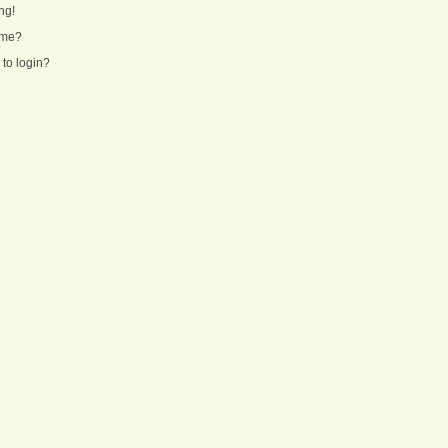
ng!
ame?
 to login?