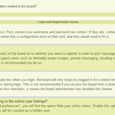
ters related to this board?
Login and Registration Issues
cur. First, ensure your username and password are correct. If they are, cont
owner has a configuration error on their end, and they would need to fix it.
trator of the board as to whether you need to register in order to post message
to guest users such as definable avatar images, private messaging, emailing of
it is recommended you do so.
ally
box when you login, the board will only keep you logged in for a preset t
x during login. This is not recommended if you access the board from a shared
see this checkbox, it means the board administrator has disabled this feature.
 in the online user listings?
 preferences”, you will find the option
Hide your online status
. Enable this op
 will be counted as a hidden user.