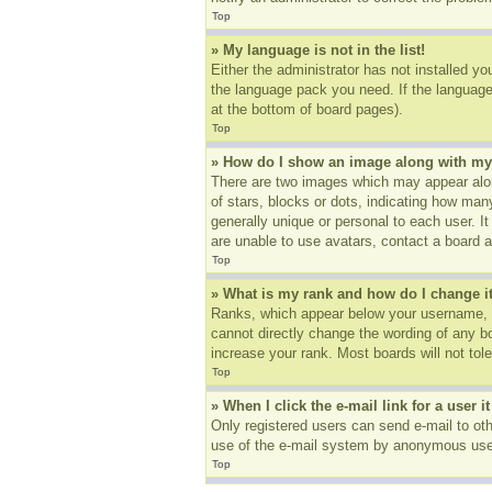
Top
» My language is not in the list!
Either the administrator has not installed yo
the language pack you need. If the language 
at the bottom of board pages).
Top
» How do I show an image along with m
There are two images which may appear alon
of stars, blocks or dots, indicating how ma
generally unique or personal to each user. I
are unable to use avatars, contact a board a
Top
» What is my rank and how do I change i
Ranks, which appear below your username, in
cannot directly change the wording of any b
increase your rank. Most boards will not tole
Top
» When I click the e-mail link for a user i
Only registered users can send e-mail to othe
use of the e-mail system by anonymous use
Top