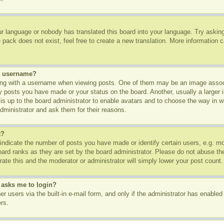
ur language or nobody has translated this board into your language. Try asking 
pack does not exist, feel free to create a new translation. More information 
y username?
g with a username when viewing posts. One of them may be an image associa
ny posts you have made or your status on the board. Another, usually a larger
t is up to the board administrator to enable avatars and to choose the way in 
dministrator and ask them for their reasons.
t?
dicate the number of posts you have made or identify certain users, e.g. mod
oard ranks as they are set by the board administrator. Please do not abuse th
rate this and the moderator or administrator will simply lower your post count.
t asks me to login?
r users via the built-in e-mail form, and only if the administrator has enabled 
rs.