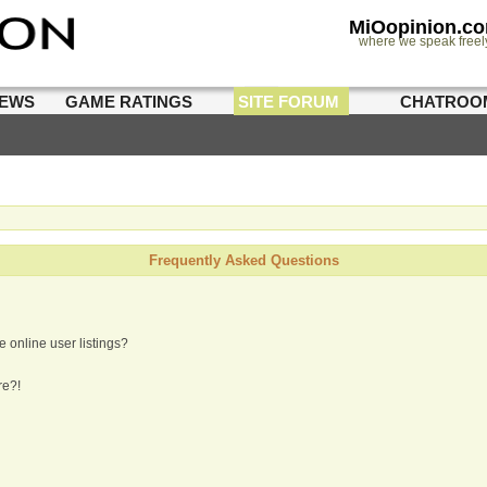
MiOopinion.c
where we speak freel
IEWS
GAME RATINGS
SITE FORUM
CHATROO
Frequently Asked Questions
 online user listings?
re?!