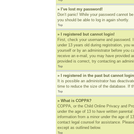
» I’ve lost my password!
Don’t panic! While your password cannot be r
you should be able to log in again shortly.
Top
» I registered but cannot login!
First, check your username and password. I
under 13 years old during registration, you w
yourself or by an administrator before you ca
receive an e-mail, you may have provided an
provided is correct, try contacting an adminis
Top
» I registered in the past but cannot log
It is possible an administrator has deactiv
time to reduce the size of the database. If 
Top
» What is COPPA?
COPPA, or the Child Online Privacy and Prote
under the age of 13 to have written parental
information from a minor under the age of 13.
contact legal counsel for assistance. Please
except as outlined below.
Top