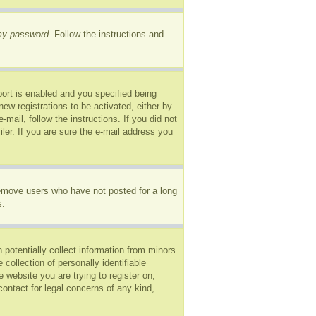
 my password
. Follow the instructions and
ort is enabled and you specified being
new registrations to be activated, either by
mail, follow the instructions. If you did not
er. If you are sure the e-mail address you
remove users who have not posted for a long
s.
 potentially collect information from minors
ollection of personally identifiable
e website you are trying to register on,
ontact for legal concerns of any kind,