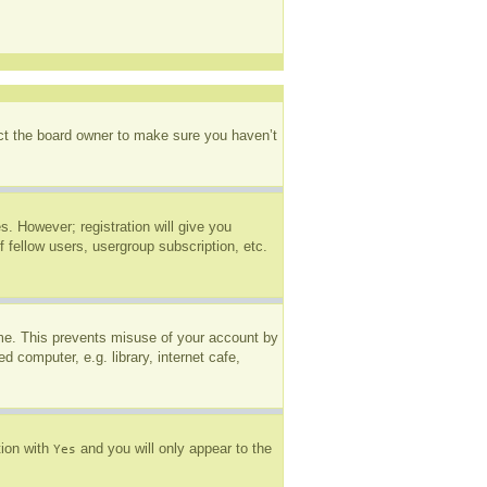
act the board owner to make sure you haven’t
s. However; registration will give you
 fellow users, usergroup subscription, etc.
ime. This prevents misuse of your account by
 computer, e.g. library, internet cafe,
tion with
and you will only appear to the
Yes