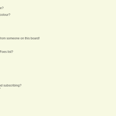
ne?
 colour?
from someone on this board!
Foes list?
nd subscribing?
?