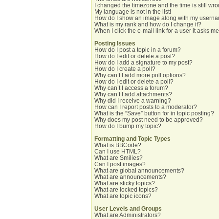
I changed the timezone and the time is still wro
My language is not in the list!
How do I show an image along with my usern
What is my rank and how do I change it?
When I click the e-mail link for a user it asks me
Posting Issues
How do I post a topic in a forum?
How do I edit or delete a post?
How do I add a signature to my post?
How do I create a poll?
Why can’t I add more poll options?
How do I edit or delete a poll?
Why can’t I access a forum?
Why can’t I add attachments?
Why did I receive a warning?
How can I report posts to a moderator?
What is the “Save” button for in topic posting?
Why does my post need to be approved?
How do I bump my topic?
Formatting and Topic Types
What is BBCode?
Can I use HTML?
What are Smilies?
Can I post images?
What are global announcements?
What are announcements?
What are sticky topics?
What are locked topics?
What are topic icons?
User Levels and Groups
What are Administrators?