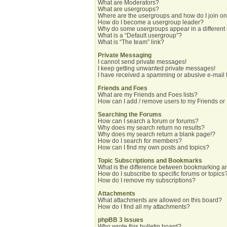
What are Moderators?
What are usergroups?
Where are the usergroups and how do I join o
How do I become a usergroup leader?
Why do some usergroups appear in a different
What is a “Default usergroup”?
What is “The team” link?
Private Messaging
I cannot send private messages!
I keep getting unwanted private messages!
I have received a spamming or abusive e-mail 
Friends and Foes
What are my Friends and Foes lists?
How can I add / remove users to my Friends or 
Searching the Forums
How can I search a forum or forums?
Why does my search return no results?
Why does my search return a blank page!?
How do I search for members?
How can I find my own posts and topics?
Topic Subscriptions and Bookmarks
What is the difference between bookmarking a
How do I subscribe to specific forums or topics
How do I remove my subscriptions?
Attachments
What attachments are allowed on this board?
How do I find all my attachments?
phpBB 3 Issues
Who wrote this bulletin board?