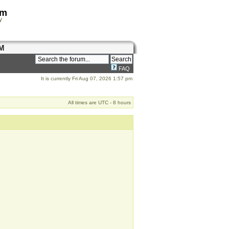
om
y
M
FAQ
It is currently Fri Aug 07, 2026 1:57 pm
All times are UTC - 8 hours