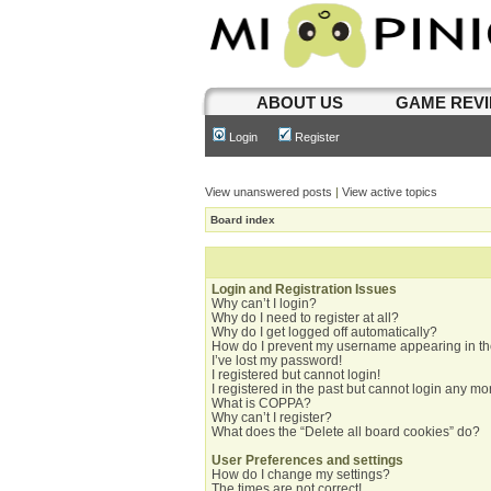
ABOUT US
GAME REV
Login
Register
View unanswered posts
|
View active topics
Board index
Login and Registration Issues
Why can’t I login?
Why do I need to register at all?
Why do I get logged off automatically?
How do I prevent my username appearing in the
I’ve lost my password!
I registered but cannot login!
I registered in the past but cannot login any mo
What is COPPA?
Why can’t I register?
What does the “Delete all board cookies” do?
User Preferences and settings
How do I change my settings?
The times are not correct!