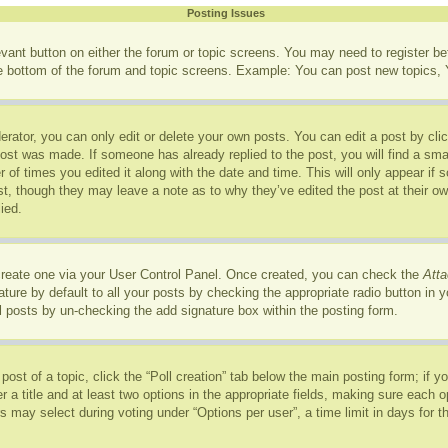
Posting Issues
levant button on either the forum or topic screens. You may need to register b
he bottom of the forum and topic screens. Example: You can post new topics, Y
rator, you can only edit or delete your own posts. You can edit a post by click
post was made. If someone has already replied to the post, you will find a sma
r of times you edited it along with the date and time. This will only appear if
ost, though they may leave a note as to why they’ve edited the post at their o
ied.
 create one via your User Control Panel. Once created, you can check the
Atta
ure by default to all your posts by checking the appropriate radio button in you
l posts by un-checking the add signature box within the posting form.
 post of a topic, click the “Poll creation” tab below the main posting form; if 
r a title and at least two options in the appropriate fields, making sure each op
may select during voting under “Options per user”, a time limit in days for the p