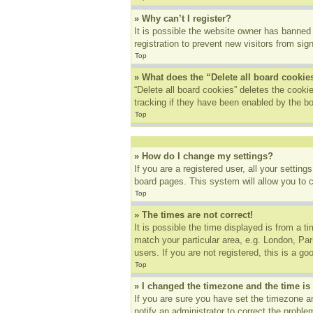
» Why can’t I register?
It is possible the website owner has banned
registration to prevent new visitors from sig
Top
» What does the “Delete all board cookie
“Delete all board cookies” deletes the cook
tracking if they have been enabled by the bo
Top
» How do I change my settings?
If you are a registered user, all your settin
board pages. This system will allow you to 
Top
» The times are not correct!
It is possible the time displayed is from a t
match your particular area, e.g. London, Pa
users. If you are not registered, this is a go
Top
» I changed the timezone and the time is 
If you are sure you have set the timezone an
notify an administrator to correct the proble